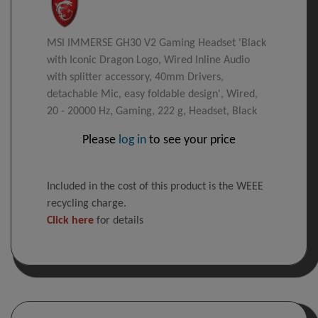
MSI IMMERSE GH30 V2 Gaming Headset 'Black
with Iconic Dragon Logo, Wired Inline Audio
with splitter accessory, 40mm Drivers,
detachable Mic, easy foldable design', Wired,
20 - 20000 Hz, Gaming, 222 g, Headset, Black
Please
log in
to see your price
Included in the cost of this product is the WEEE
recycling charge.
Click here
for details