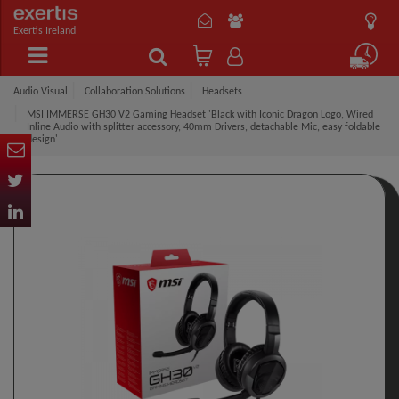
Exertis Ireland
Audio Visual
Collaboration Solutions
Headsets
MSI IMMERSE GH30 V2 Gaming Headset 'Black with Iconic Dragon Logo, Wired
Inline Audio with splitter accessory, 40mm Drivers, detachable Mic, easy foldable
design'