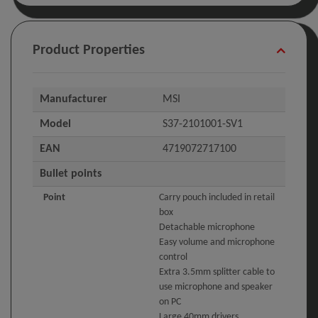
Product Properties
Manufacturer
MSI
Model
S37-2101001-SV1
EAN
4719072717100
Bullet points
Point
Carry pouch included in retail
box
Detachable microphone
Easy volume and microphone
control
Extra 3.5mm splitter cable to
use microphone and speaker
on PC
Large 40mm drivers