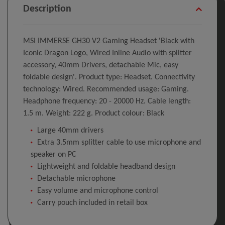
Description
MSI IMMERSE GH30 V2 Gaming Headset 'Black with
Iconic Dragon Logo, Wired Inline Audio with splitter
accessory, 40mm Drivers, detachable Mic, easy
foldable design'. Product type: Headset. Connectivity
technology: Wired. Recommended usage: Gaming.
Headphone frequency: 20 - 20000 Hz. Cable length:
1.5 m. Weight: 222 g. Product colour: Black
Large 40mm drivers
Extra 3.5mm splitter cable to use microphone and
speaker on PC
Lightweight and foldable headband design
Detachable microphone
Easy volume and microphone control
Carry pouch included in retail box