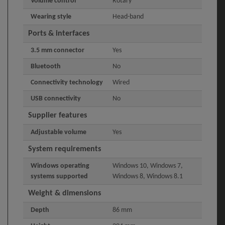
Volume control
Rotary
Wearing style
Head-band
Ports & interfaces
3.5 mm connector
Yes
Bluetooth
No
Connectivity technology
Wired
USB connectivity
No
Supplier features
Adjustable volume
Yes
System requirements
Windows operating
Windows 10, Windows 7,
systems supported
Windows 8, Windows 8.1
Weight & dimensions
Depth
86 mm