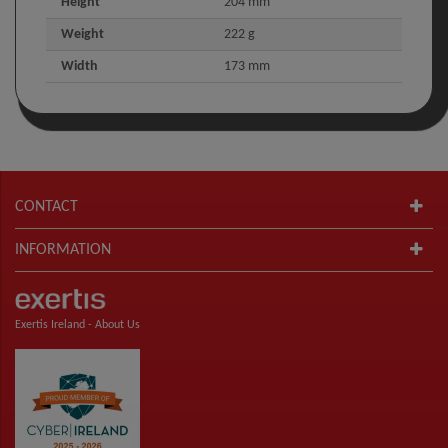
Height
204 mm
Weight
222 g
Width
173 mm
CONTACT
INFORMATION
Exertis Ireland -
About Us