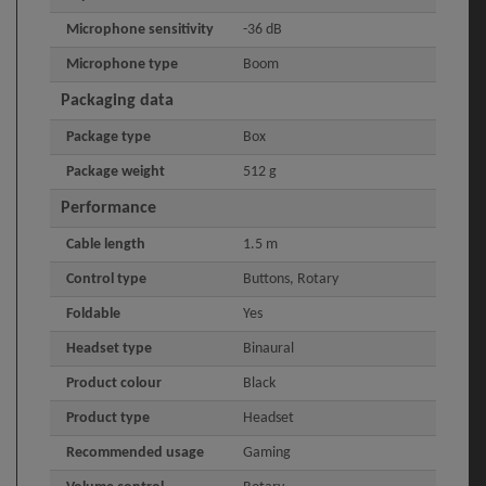
Microphone sensitivity
-36 dB
Microphone type
Boom
Packaging data
Package type
Box
Package weight
512 g
Performance
Cable length
1.5 m
Control type
Buttons, Rotary
Foldable
Yes
Headset type
Binaural
Product colour
Black
Product type
Headset
Recommended usage
Gaming