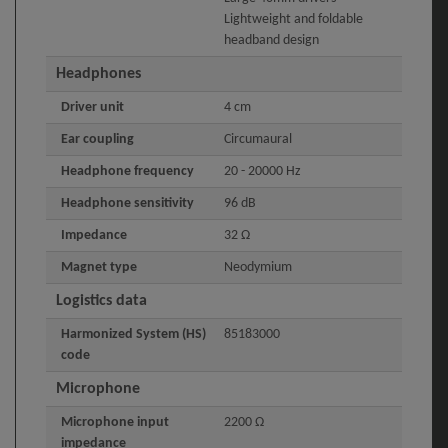
Lightweight and foldable
headband design
Headphones
Driver unit
4 cm
Ear coupling
Circumaural
Headphone frequency
20 - 20000 Hz
Headphone sensitivity
96 dB
Impedance
32 Ω
Magnet type
Neodymium
Logistics data
Harmonized System (HS)
85183000
code
Microphone
Microphone input
2200 Ω
impedance