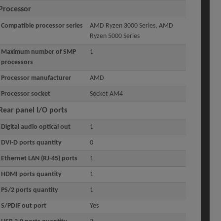
Processor
Compatible processor series
AMD Ryzen 3000 Series, AMD
Ryzen 5000 Series
Maximum number of SMP
1
processors
Processor manufacturer
AMD
Processor socket
Socket AM4
Rear panel I/O ports
Digital audio optical out
1
DVI-D ports quantity
0
Ethernet LAN (RJ-45) ports
1
HDMI ports quantity
1
PS/2 ports quantity
1
S/PDIF out port
Yes