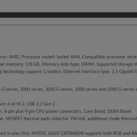
: AMD, Processor socket: Socket AM4, Compatible processor serie
emory: 128 GB, Memory slots type: DIMM. Supported storage drive 
ng technology support: Crossfire. Ethernet interface type: 2.5 Gigabit
G-series, 3000 series, 3000 G-series, 2000 series and 2000 G-series 
Gen 4 x4 M.2, USB 3.2 Gen 2
, 8-pin plus 4-pin CPU power connectors, Core Boost, DDR4 Boost
e, MOSFET thermal pads rated for 7W/mK, additional choke thermal p
rolled in one click. MYSTIC LIGHT EXTENSION supports both RGB and 