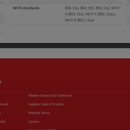
Wi-Fi standards
802.11a, 802.11b, 802.11g, Wi-Fi
4 (802.11n), Wi-Fi 5 (802.11ac),
Wi-Fi 6 (802.11ax)
N
Modern Slavery Act Statement
tement
Supplier Code of Practice
s
Website Terms
site
Careers