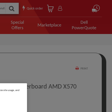
Quick order
Special
Dell
Marketplace
Offers
PowerQuote
PRINT
IFI Motherboard AMD X570
ze site usage, and