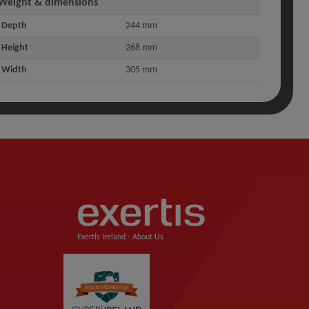
Weight & dimensions
Depth
244 mm
Height
268 mm
Width
305 mm
Exertis Ireland -
About Us