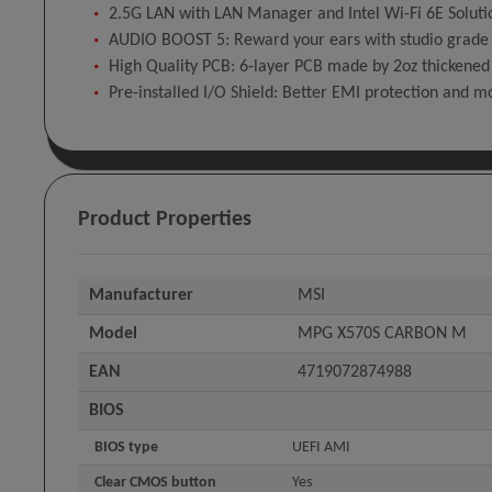
2.5G LAN with LAN Manager and Intel Wi-Fi 6E Solutio
AUDIO BOOST 5: Reward your ears with studio grade 
High Quality PCB: 6-layer PCB made by 2oz thickened
Pre-installed I/O Shield: Better EMI protection and m
Product Properties
Manufacturer
MSI
Model
MPG X570S CARBON M
EAN
4719072874988
BIOS
BIOS type
UEFI AMI
Clear CMOS button
Yes