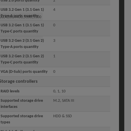
USB 2.0 ports quantity
2
USB 3.2 Gen 1 (3.1 Gen 1)
4
Type-A ports quantity
00,4266,4400,5100,5300
USB 3.2 Gen 1 (3.1 Gen 1)
0
Type-C ports quantity
USB 3.2 Gen 2 (3.1 Gen 2)
3
Type-A ports quantity
USB 3.2 Gen 2 (3.1 Gen 2)
1
Type-C ports quantity
VGA (D-Sub) ports quantity
0
Storage controllers
RAID levels
0, 1, 10
Supported storage drive
M.2, SATA III
interfaces
Supported storage drive
HDD & SSD
types