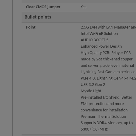
Clear CMOS jumper
Yes
Bullet points
Point
2.5G LAN with LAN Manager an
Intel Wi-Fi 6E Solution
AUDIO BOOST 5
Enhanced Power Design
High Quality PCB: 6-layer PCB
made by 2oz thickened copper
and server grade level material
Lightning Fast Game experience
PCIe 4.0, Lightning Gen 4 x4 M.2
USB 3.2 Gen 2
Mystic Light
Pre-installed I/O Shield: Better
EMI protection and more
convenience for installation
Premium Thermal Solution
Supports DDR4 Memory, up to
5300+(OC) MHz