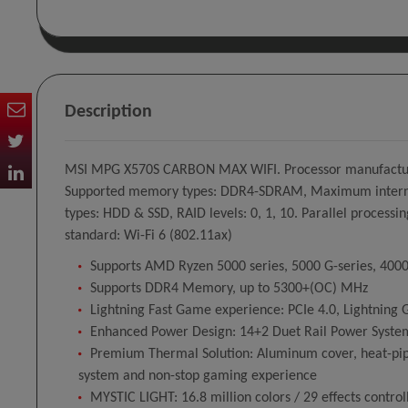
Description
MSI MPG X570S CARBON MAX WIFI. Processor manufacturer
Supported memory types: DDR4-SDRAM, Maximum internal m
types: HDD & SSD, RAID levels: 0, 1, 10. Parallel processi
standard: Wi-Fi 6 (802.11ax)
Supports AMD Ryzen 5000 series, 5000 G-series, 4000 
Supports DDR4 Memory, up to 5300+(OC) MHz
Lightning Fast Game experience: PCIe 4.0, Lightning 
Enhanced Power Design: 14+2 Duet Rail Power System
Premium Thermal Solution: Aluminum cover, heat-pip
system and non-stop gaming experience
MYSTIC LIGHT: 16.8 million colors / 29 effects cont