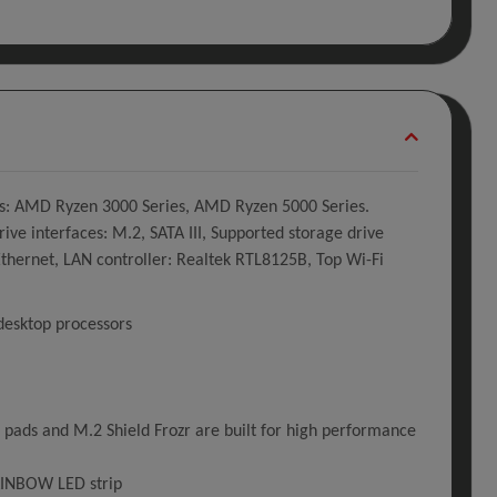
s: AMD Ryzen 3000 Series, AMD Ryzen 5000 Series.
interfaces: M.2, SATA III, Supported storage drive
 Ethernet, LAN controller: Realtek RTL8125B, Top Wi-Fi
desktop processors
ads and M.2 Shield Frozr are built for high performance
RAINBOW LED strip