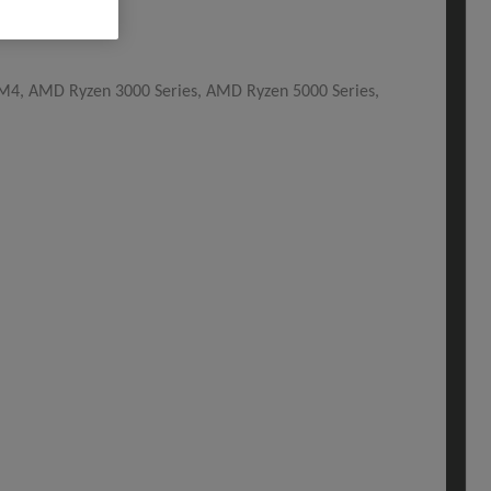
, AMD Ryzen 3000 Series, AMD Ryzen 5000 Series,