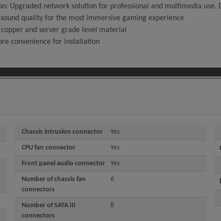
n: Upgraded network solution for professional and multimedia use. D
sound quality for the most immersive gaming experience
 copper and server grade level material
ore convenience for installation
Chassis intrusion connector
Yes
CPU fan connector
Yes
Front panel audio connector
Yes
Number of chassis fan
6
connectors
Number of SATA III
8
connectors