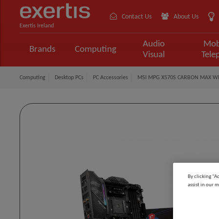
Contact Us
About Us
Exertis Ireland
Audio
Mob
Brands
Computing
Visual
Tele
Computing
Desktop PCs
PC Accessories
MSI MPG X570S CARBON MAX WIF
By clicking “A
assist in our m