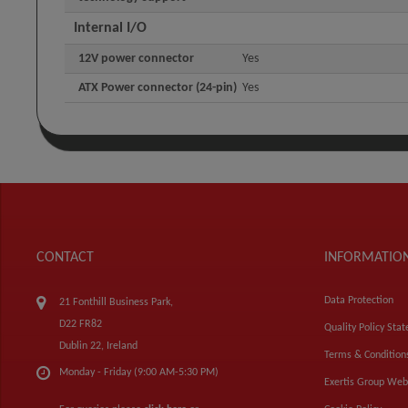
Internal I/O
12V power connector
Yes
ATX Power connector (24-pin)
Yes
CONTACT
INFORMATIO
Data Protection
21 Fonthill Business Park,
D22 FR82
Quality Policy Sta
Dublin 22, Ireland
Terms & Condition
Monday - Friday (9:00 AM-5:30 PM)
Exertis Group Web