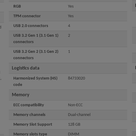
RGB
Yes
TPM connector
Yes
USB 2.0 connectors
4
d
USB 3.2 Gen 1 (3.1 Gen 1)
2
connectors
USB 3.2 Gen 2 (3.1 Gen 2)
1
connectors
Logistics data
:
,
Harmonized System (HS)
84733020
code
Memory
ECC сompatibility
Non-ECC
Memory channels
Dual-channel
Memory Slot Support
128 GB
Memory slots type
DIMM