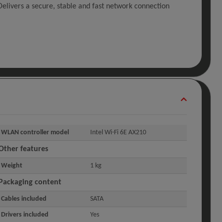
elivers a secure, stable and fast network connection
WLAN controller model
Intel Wi-Fi 6E AX210
Other features
Weight
1 kg
Packaging content
Cables included
SATA
Drivers included
Yes