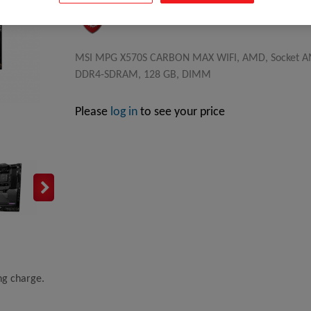
MSI MPG X570S CARBON MAX WIFI, AMD, Socket AM4
DDR4-SDRAM, 128 GB, DIMM
Please
log in
to see your price
ing charge.