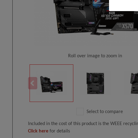
Roll over image to zoom in
Select to compare
Included in the cost of this product is the WEEE recycl
Click here
for details