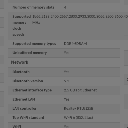
Number of memory slots
4
Supported
1866,2133,2400,2667,2800,2933,3000,3066,3200,3600,40
memory
MHz
clock
speeds
Supported memory types
DDR4-SDRAM
Unbuffered memory
Yes
Network
Bluetooth
Yes
Bluetooth version
5.2
Ethernet interface type
2.5 Gigabit Ethernet
Ethernet LAN
Yes
LAN controller
Realtek RTL8125B
Top Wi-Fi standard
Wi-Fi 6 (802.11ax)
Wi-Fi
Yes