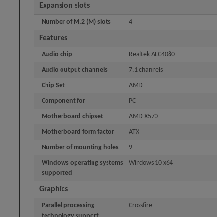
Expansion slots
Number of M.2 (M) slots
4
Features
Audio chip
Realtek ALC4080
Audio output channels
7.1 channels
Chip Set
AMD
Component for
PC
Motherboard chipset
AMD X570
Motherboard form factor
ATX
Number of mounting holes
9
Windows operating systems
Windows 10 x64
supported
Graphics
Parallel processing
Crossfire
technology support