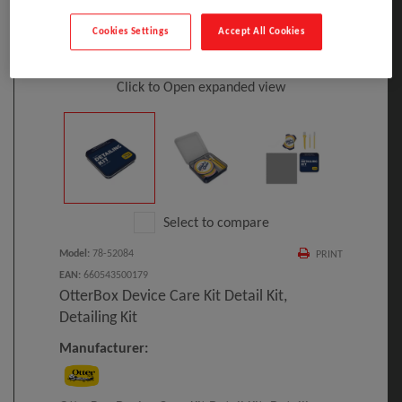
Cookies Settings
Accept All Cookies
Click to Open expanded view
Select to compare
Model
:
78-52084
PRINT
EAN
:
660543500179
OtterBox Device Care Kit Detail Kit,
Detailing Kit
Manufacturer: