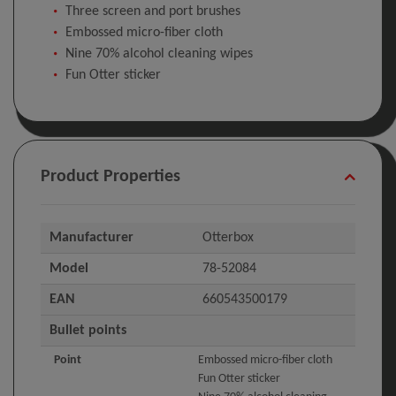
Three screen and port brushes
Embossed micro-fiber cloth
Nine 70% alcohol cleaning wipes
Fun Otter sticker
Product Properties
Manufacturer
Otterbox
Model
78-52084
EAN
660543500179
Bullet points
Point
Embossed micro-fiber cloth
Fun Otter sticker