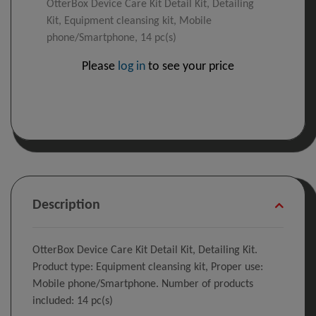
OtterBox Device Care Kit Detail Kit, Detailing
Kit, Equipment cleansing kit, Mobile
phone/Smartphone, 14 pc(s)
Please
log in
to see your price
Description
OtterBox Device Care Kit Detail Kit, Detailing Kit.
Product type: Equipment cleansing kit, Proper use:
Mobile phone/Smartphone. Number of products
included: 14 pc(s)