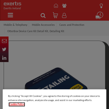
Exertis Ireland
Mobile & Telephony
Mobile Accessories
Cases and Protection
OtterBox Device Care Kit Detail Kit, Detailing Kit
By clicking “Accept All Cookies”, you agree to the storing of cookies on your device to
enhance site navigation, analyze site usage, and assist in our marketing efforts.
Cookie Policy