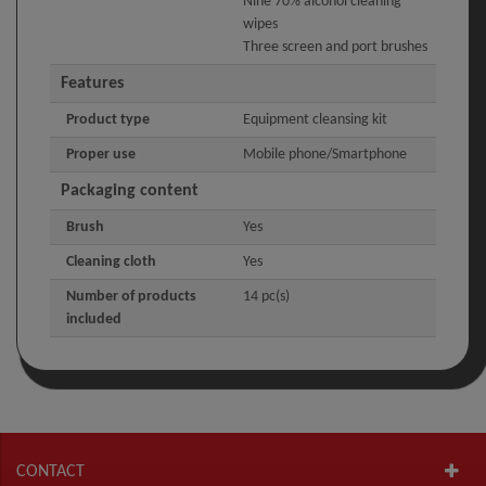
Nine 70% alcohol cleaning
wipes
Three screen and port brushes
Features
Product type
Equipment cleansing kit
Proper use
Mobile phone/Smartphone
Packaging content
Brush
Yes
Cleaning cloth
Yes
Number of products
14 pc(s)
included
CONTACT