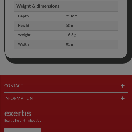
Weight & dimensions
Depth
25 mm
Height
50 mm
Weight
16.6 g
Width
85 mm
CONTACT
INFORMATION
Exertis Ireland -
About Us