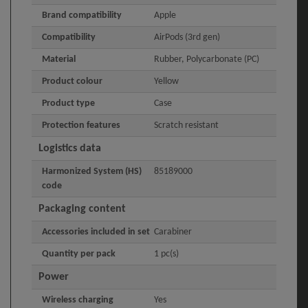
Brand compatibility
Apple
Compatibility
AirPods (3rd gen)
Material
Rubber, Polycarbonate (PC)
Product colour
Yellow
Product type
Case
Protection features
Scratch resistant
Logistics data
Harmonized System (HS)
85189000
code
Packaging content
Accessories included in set
Carabiner
Quantity per pack
1 pc(s)
Power
Wireless charging
Yes