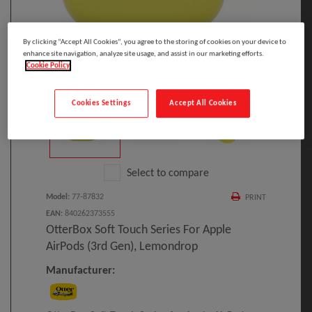
By clicking “Accept All Cookies”, you agree to the storing of cookies on your device to
enhance site navigation, analyze site usage, and assist in our marketing efforts.
Cookie Policy
Click to Open expanded view
Cookies Settings
Accept All Cookies
Select to compare
Model
:
77-87832
PRINT
EAN
:
840262373555
OtterBox Soft Touch Series For Apple
AirPods (3rd Gen), Lemondrop
Manufacturer: