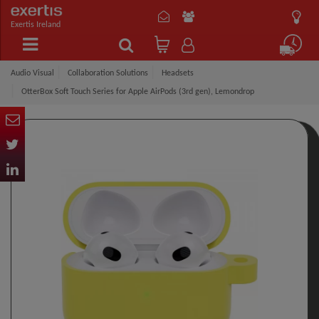
Exertis Ireland
Audio Visual
Collaboration Solutions
Headsets
OtterBox Soft Touch Series for Apple AirPods (3rd gen), Lemondrop