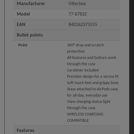
Manufacturer
Otterbox
Model
77-87832
EAN
840262373555
Bullet points
Point
360° drop and scratch
protection
All features and buttons work
through the case
Carabiner included
Precision design for a secure fit
Soft touch feel and grippy base
Stays attached to AirPods case
for all-day, everyday use
View charging status light
through the case
WIRELESS CHARGING
COMPATIBLE
Features