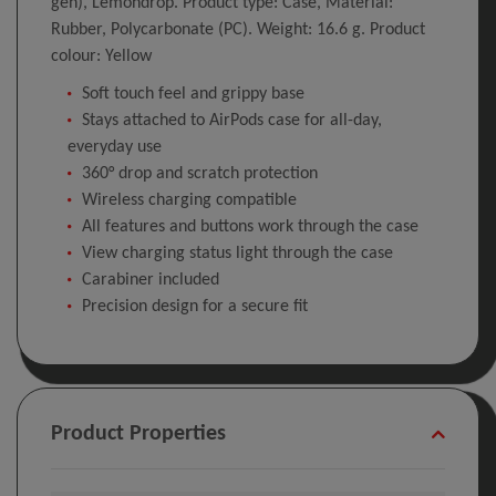
gen), Lemondrop. Product type: Case, Material:
Rubber, Polycarbonate (PC). Weight: 16.6 g. Product
colour: Yellow
Soft touch feel and grippy base
Stays attached to AirPods case for all-day,
everyday use
360° drop and scratch protection
Wireless charging compatible
All features and buttons work through the case
View charging status light through the case
Carabiner included
Precision design for a secure fit
Product Properties