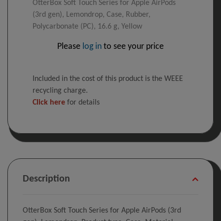
OtterBox Soft Touch Series for Apple AirPods
(3rd gen), Lemondrop, Case, Rubber,
Polycarbonate (PC), 16.6 g, Yellow
Please
log in
to see your price
Included in the cost of this product is the WEEE
recycling charge.
Click here
for details
Description
OtterBox Soft Touch Series for Apple AirPods (3rd