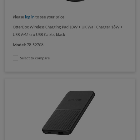
Please
log in
to see your price
OtterBox Wireless Charging Pad 10W + UK Wall Charger 18W +
USB A-Micro USB Cable, black
Model
:
78-52708
Select to compare