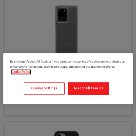
By clicking “Accept All Cookies”, you agree to the storing of cookies on your device to
Please
log in
to see your price
enhance site navigation, analyze site usage, and assist in our marketing efforts.
OtterBox Symmetry Clear Series for Samsung Galaxy S20 Ultra,
Cookie Policy
transparent
Cookies Settings
Accept All Cookies
Model
:
77-64295
Select to compare