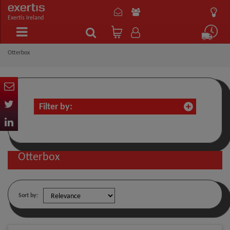
Exertis Ireland
Otterbox
Filter by:
Otterbox
Sort by: