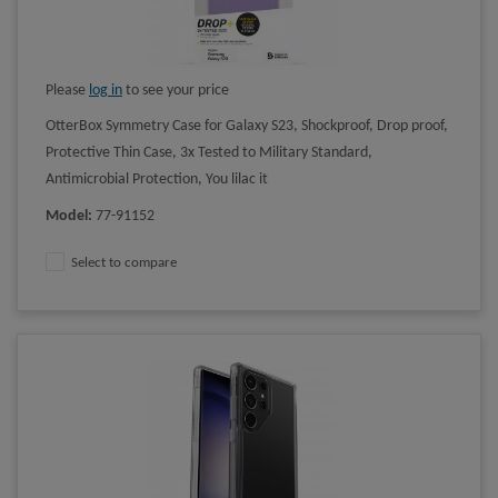
Please
log in
to see your price
OtterBox Symmetry Case for Galaxy S23, Shockproof, Drop proof,
Protective Thin Case, 3x Tested to Military Standard,
Antimicrobial Protection, You lilac it
Model
:
77-91152
Select to compare