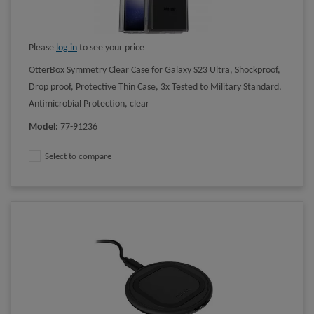
Please
log in
to see your price
OtterBox Symmetry Clear Case for Galaxy S23 Ultra, Shockproof,
Drop proof, Protective Thin Case, 3x Tested to Military Standard,
Antimicrobial Protection, clear
Model
:
77-91236
Select to compare