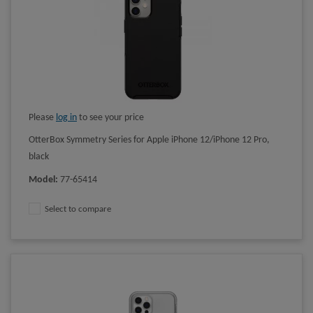
Please
log in
to see your price
OtterBox Symmetry Series for Apple iPhone 12/iPhone 12 Pro,
black
Model
:
77-65414
Select to compare