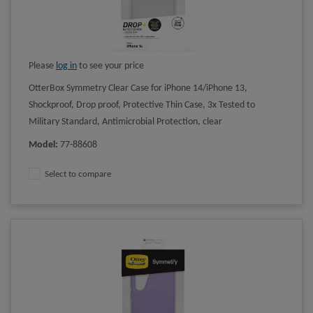
Please
log in
to see your price
OtterBox Symmetry Clear Case for iPhone 14/iPhone 13,
Shockproof, Drop proof, Protective Thin Case, 3x Tested to
Military Standard, Antimicrobial Protection, clear
Model
:
77-88608
Select to compare