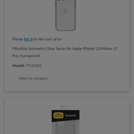
Please
log in
to see your price
OtterBox Symmetry Clear Series for Apple iPhone 12/iPhone 12
Pro, transparent
Model
:
77-65422
Select to compare