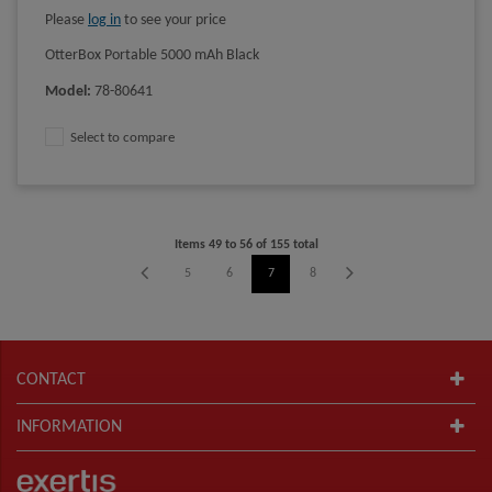
Please
log in
to see your price
OtterBox Portable 5000 mAh Black
Model
:
78-80641
Select to compare
Items
49
to
56
of
155
total
1
2
3
4
5
6
7
8
9
10
11
12
CONTACT
INFORMATION