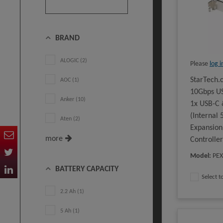
BRAND
ALOGIC (2)
Please
log i
StarTech.
AOC (1)
10Gbps US
Anker (10)
1x USB-C 
(Internal
Aten (2)
Expansion
more
Controlle
Model
:
PE
BATTERY CAPACITY
Select 
2.2 Ah (1)
5 Ah (1)