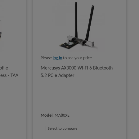
Please
log in
to see your price
file
Mercusys AX3000 Wi-Fi 6 Bluetooth
ress - TAA
5.2 PCIe Adapter
Model
:
MA80XE
Select to compare