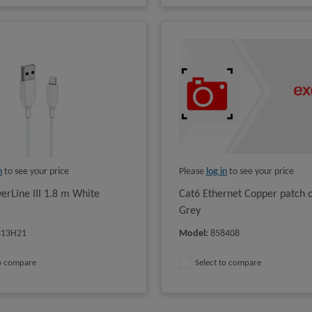
n
to see your price
Please
log in
to see your price
erLine III 1.8 m White
Cat6 Ethernet Copper patch 
Grey
813H21
Model
:
858408
to compare
Select to compare