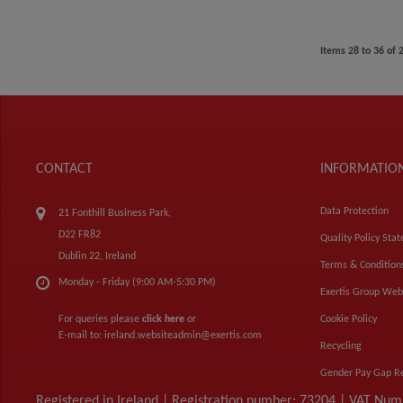
Items
28
to
36
of
CONTACT
INFORMATIO
Data Protection
21 Fonthill Business Park,
D22 FR82
Quality Policy Sta
Dublin 22, Ireland
Terms & Condition
Monday - Friday (9:00 AM-5:30 PM)
Exertis Group Web
For queries please
click here
or
Cookie Policy
E-mail to:
ireland.websiteadmin@exertis.com
Recycling
Gender Pay Gap R
Registered in Ireland | Registration number: 73204 | VAT Nu