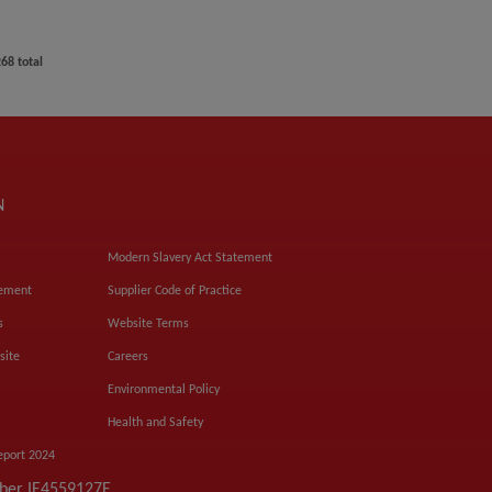
268
total
N
Modern Slavery Act Statement
tement
Supplier Code of Practice
s
Website Terms
site
Careers
Environmental Policy
Health and Safety
eport 2024
mber IE4559127E