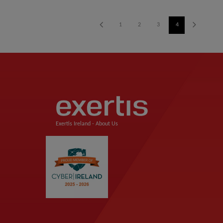
1
2
3
4
5
6
Exertis Ireland -
About Us