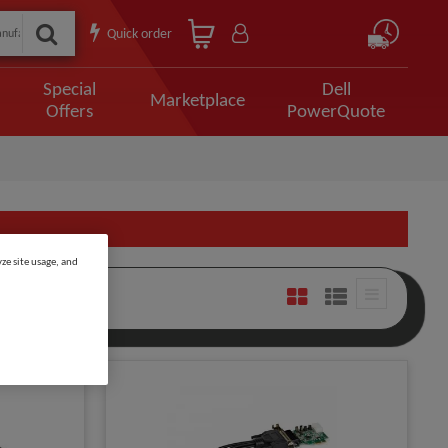
Quick order
Special
Dell
Marketplace
Offers
PowerQuote
ze site usage, and