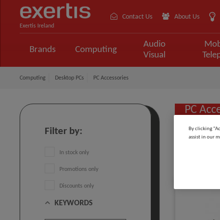
Contact Us
About Us
Exertis Ireland
Audio
Mob
Brands
Computing
Visual
Tele
Computing
Desktop PCs
PC Accessories
PC Acce
By clicking “A
Filter by:
assist in our m
Sort by:
In stock only
Promotions only
Discounts only
KEYWORDS