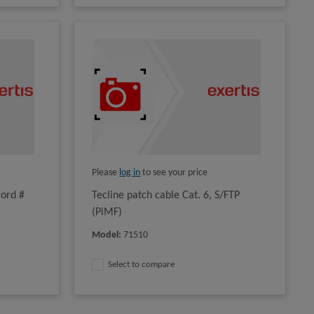
Please
log in
to see your price
cord #
Tecline patch cable Cat. 6, S/FTP
(PiMF)
Model
:
71510
Select to compare