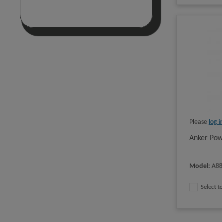
Please
log i
Anker Pow
Model
:
A8
Select 