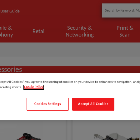
User Guide
ile &
Security &
Print &
Retail
phony
Networking
Scan
ssories
ccept All Cookies”, you agree to the storing of cookies on your device to enhance site navigation, analy
arketing efforts.
Cookie Policy
Show
items
Cookies Settings
Accept All Cookies