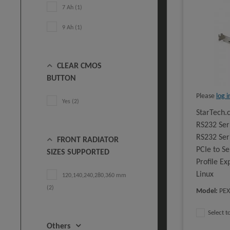
7 Ah (1)
9 Ah (1)
CLEAR CMOS
BUTTON
Please
log i
Yes (2)
StarTech.
RS232 Ser
RS232 Seri
FRONT RADIATOR
PCIe to S
SIZES SUPPORTED
Profile E
Linux
120,140,240,280,360 mm
(2)
Model
:
PEX
Select 
Others