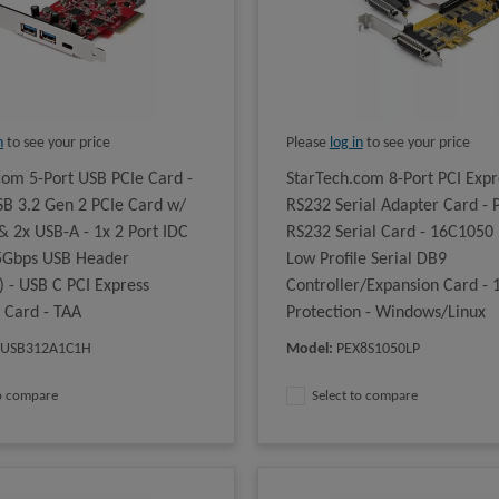
n
to see your price
Please
log in
to see your price
com 5-Port USB PCIe Card -
StarTech.com 8-Port PCI Expr
B 3.2 Gen 2 PCIe Card w/
RS232 Serial Adapter Card - 
& 2x USB-A - 1x 2 Port IDC
RS232 Serial Card - 16C1050
 5Gbps USB Header
Low Profile Serial DB9
) - USB C PCI Express
Controller/Expansion Card -
r Card - TAA
Protection - Windows/Linux
XUSB312A1C1H
Model
:
PEX8S1050LP
to compare
Select to compare