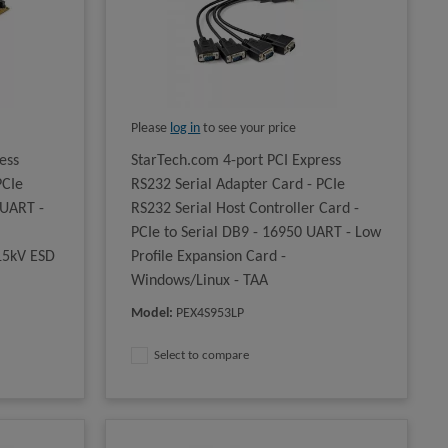
Please
log in
to see your price
ess
StarTech.com 4-port PCI Express
PCIe
RS232 Serial Adapter Card - PCIe
 UART -
RS232 Serial Host Controller Card -
PCIe to Serial DB9 - 16950 UART - Low
 15kV ESD
Profile Expansion Card -
Windows/Linux - TAA
Model
:
PEX4S953LP
Select to compare