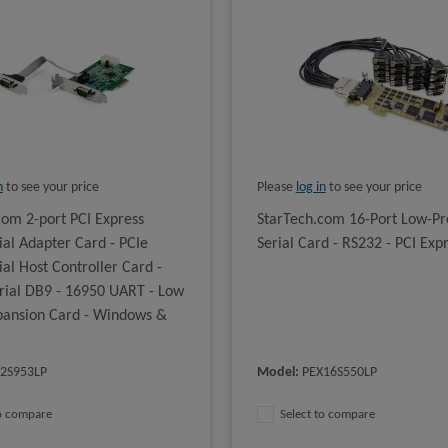
n
to see your price
Please
log in
to see your price
com 2-port PCI Express
StarTech.com 16-Port Low-Pro
ial Adapter Card - PCIe
Serial Card - RS232 - PCI Exp
al Host Controller Card -
erial DB9 - 16950 UART - Low
xpansion Card - Windows &
2S953LP
Model
:
PEX16S550LP
to compare
Select to compare