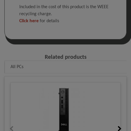
Included in the cost of this product is the WEEE
recycling charge.
Click here
for details
Related products
All PCs