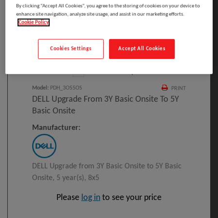
By clicking “Accept All Cookies”, you agree to the storing of cookies on your device to
enhance site navigation, analyze site usage, and assist in our marketing efforts.
Cookie Policy
Click to Open expanded view
Cookies Settings
Accept All Cookies
Select to compare
Model
:
PDH_3OS5OS
PRINT
DELL Upgrade From 3Y Basic Onsite To 5Y
Basic Onsite
Manufacturer:
DELL Upgrade from 3Y Basic Onsite to 5Y Basic
Onsite, 5 year(s), 8x5
Please
log in
to see your price