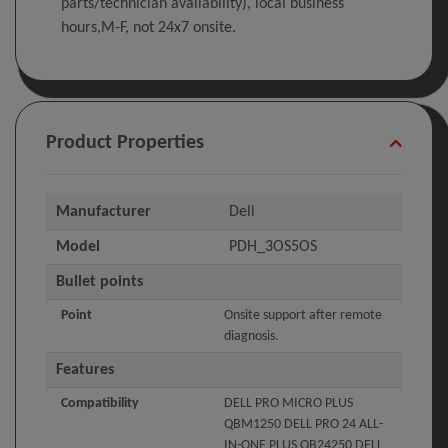
parts/technician availability), local business
hours,M-F, not 24x7 onsite.
Product Properties
Manufacturer
Dell
Model
PDH_3OS5OS
Bullet points
Point
Onsite support after remote
diagnosis.
Features
Compatibility
DELL PRO MICRO PLUS
QBM1250 DELL PRO 24 ALL-
IN-ONE PLUS QB24250 DELL