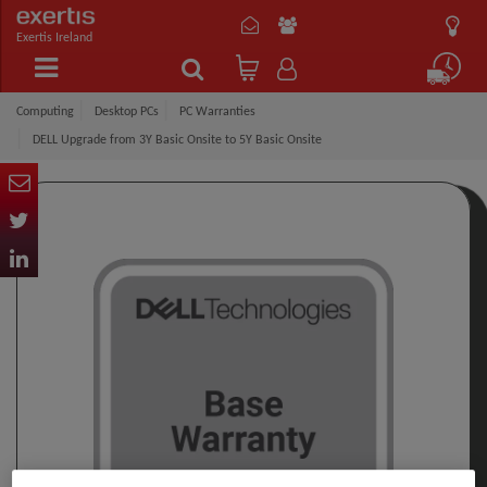
Exertis Ireland
Computing
Desktop PCs
PC Warranties
DELL Upgrade from 3Y Basic Onsite to 5Y Basic Onsite