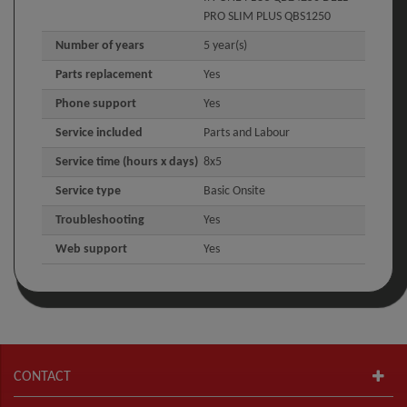
PRO SLIM PLUS QBS1250
Number of years
5 year(s)
Parts replacement
Yes
Phone support
Yes
Service included
Parts and Labour
Service time (hours x days)
8x5
Service type
Basic Onsite
Troubleshooting
Yes
Web support
Yes
CONTACT