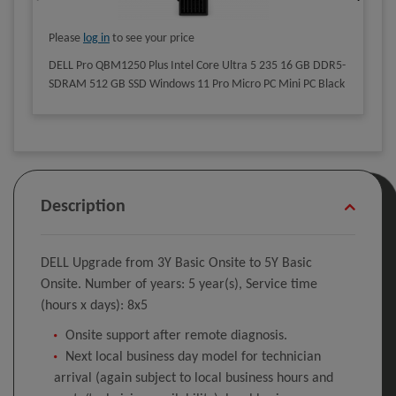
Please
log in
to see your price
DELL Pro QBM1250 Plus Intel Core Ultra 5 235 16 GB DDR5-
SDRAM 512 GB SSD Windows 11 Pro Micro PC Mini PC Black
Description
DELL Upgrade from 3Y Basic Onsite to 5Y Basic
Onsite. Number of years: 5 year(s), Service time
(hours x days): 8x5
Onsite support after remote diagnosis.
Next local business day model for technician
arrival (again subject to local business hours and