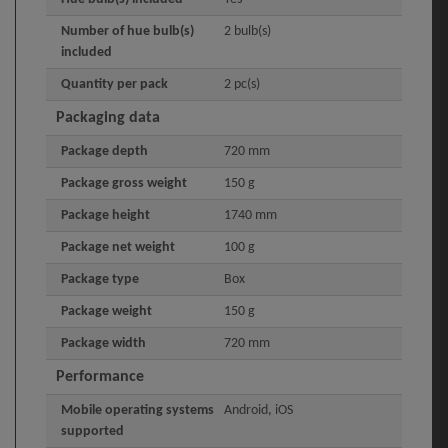
Number of hue bulb(s)
2 bulb(s)
included
Quantity per pack
2 pc(s)
Packaging data
Package depth
720 mm
Package gross weight
150 g
Package height
1740 mm
Package net weight
100 g
Package type
Box
Package weight
150 g
Package width
720 mm
Performance
Mobile operating systems
Android, iOS
supported