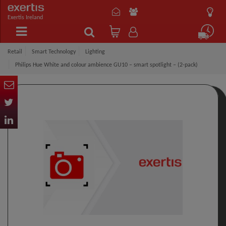
Exertis Ireland
Retail
Smart Technology
Lighting
Philips Hue White and colour ambience GU10 – smart spotlight – (2-pack)