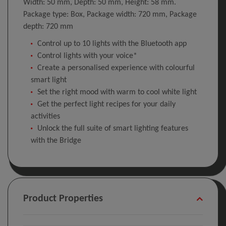
Width: 50 mm, Depth: 50 mm, Height: 58 mm.
Package type: Box, Package width: 720 mm, Package
depth: 720 mm
Control up to 10 lights with the Bluetooth app
Control lights with your voice*
Create a personalised experience with colourful
smart light
Set the right mood with warm to cool white light
Get the perfect light recipes for your daily
activities
Unlock the full suite of smart lighting features
with the Bridge
Product Properties