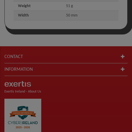
Weight
51 g
Width
50 mm
CONTACT
INFORMATION
Exertis Ireland -
About Us