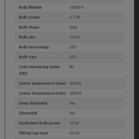
Bulb lifetime
15000 h
Bulb power
5.7 W
Bulb shape
Spot
Bulb size
GU10
Bulb technology
LED
Bulb type
LED
Color Rendering Index
80
(CRI)
Colour temperature (max)
6500 K
Colour temperature (min)
2000 K
Deep dimmable
Yes
Dimmable
Yes
Equivalent bulb power
35 W
Fitting/cap type
GU10