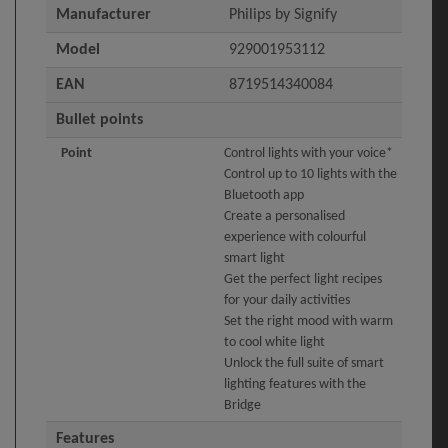
Manufacturer
Philips by Signify
Model
929001953112
EAN
8719514340084
Bullet points
Point
Control lights with your voice*
Control up to 10 lights with the
Bluetooth app
Create a personalised
experience with colourful
smart light
Get the perfect light recipes
for your daily activities
Set the right mood with warm
to cool white light
Unlock the full suite of smart
lighting features with the
Bridge
Features