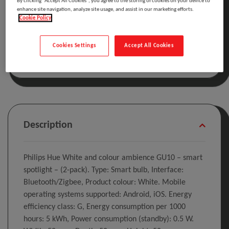
By clicking “Accept All Cookies”, you agree to the storing of cookies on your device to
enhance site navigation, analyze site usage, and assist in our marketing efforts.
Cookie Policy
Included in the cost of this product is the WEEE
recycling charge.
Click here
for details
Cookies Settings
Accept All Cookies
Description
Philips Hue White and colour ambience GU10 – smart
spotlight – (2-pack). Type: Smart bulb, Interface:
Bluetooth/Zigbee, Product colour: White. Mobile
operating systems supported: Android, iOS. Energy
efficiency class: G, Energy consumption per 1000
hours: 5 kWh, Power consumption (standby): 0.5 W.