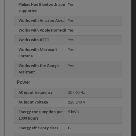
Philips Hue Bluetooth app
Yes
supported
Works with Amazon Alexa
Yes
Works with Apple HomeKit
Yes
Works with IFTTT
Yes
Works with Microsoft
Yes
Cortana
Works with the Google
Yes
Assistant
Power
AC input frequency
50 - 60 Hz
AC input voltage
220-240 V
Energy consumption per
5 kWh
1000 hours
Energy efficiency class
G