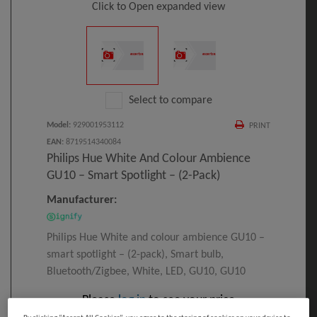
Click to Open expanded view
Select to compare
Model
:
929001953112
PRINT
EAN
:
8719514340084
Philips Hue White And Colour Ambience
GU10 – Smart Spotlight – (2-Pack)
Manufacturer:
Philips Hue White and colour ambience GU10 –
smart spotlight – (2-pack), Smart bulb,
Bluetooth/Zigbee, White, LED, GU10, GU10
Please
log in
to see your price