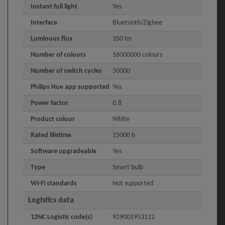
Instant full light
Yes
Interface
Bluetooth/Zigbee
Luminous flux
350 lm
Number of colours
16000000 colours
Number of switch cycles
50000
Philips Hue app supported
Yes
Power factor
0.8
Product colour
White
Rated lifetime
15000 h
Software upgradeable
Yes
Type
Smart bulb
Wi-Fi standards
Not supported
Logistics data
12NC Logistic code(s)
929001953112