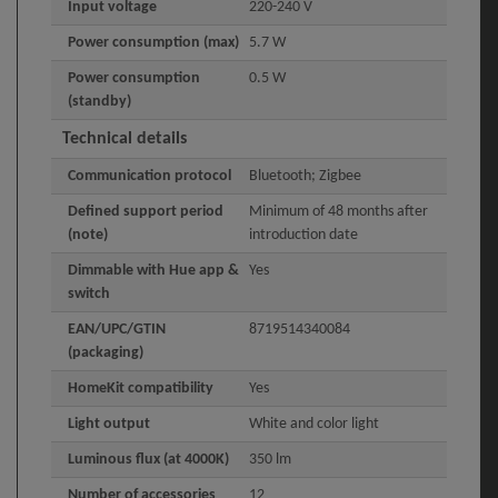
Input voltage
220-240 V
Power consumption (max)
5.7 W
Power consumption
0.5 W
(standby)
Technical details
Communication protocol
Bluetooth; Zigbee
Defined support period
Minimum of 48 months after
(note)
introduction date
Dimmable with Hue app &
Yes
switch
EAN/UPC/GTIN
8719514340084
(packaging)
HomeKit compatibility
Yes
Light output
White and color light
Luminous flux (at 4000K)
350 lm
Number of accessories
12