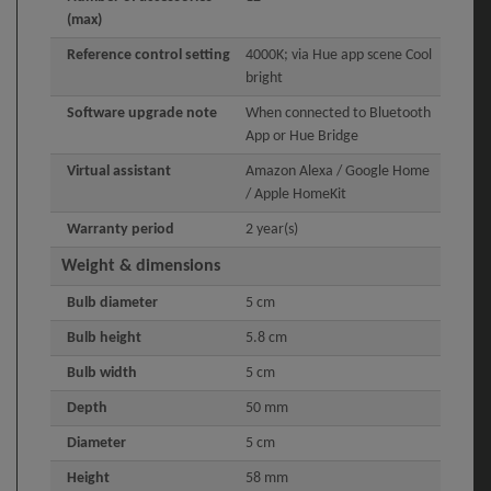
(max)
Reference control setting
4000K; via Hue app scene Cool
bright
Software upgrade note
When connected to Bluetooth
App or Hue Bridge
Virtual assistant
Amazon Alexa / Google Home
/ Apple HomeKit
Warranty period
2 year(s)
Weight & dimensions
Bulb diameter
5 cm
Bulb height
5.8 cm
Bulb width
5 cm
Depth
50 mm
Diameter
5 cm
Height
58 mm