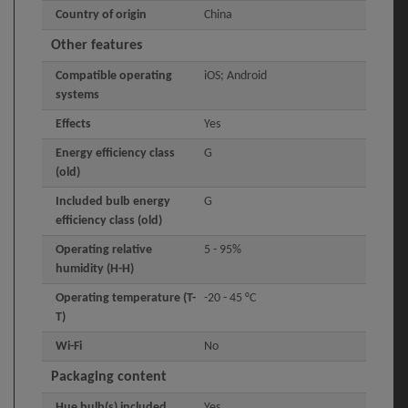
Country of origin
China
Other features
Compatible operating
iOS; Android
systems
Effects
Yes
Energy efficiency class
G
(old)
Included bulb energy
G
efficiency class (old)
Operating relative
5 - 95%
humidity (H-H)
Operating temperature (T-
-20 - 45 °C
T)
Wi-Fi
No
Packaging content
Hue bulb(s) included
Yes