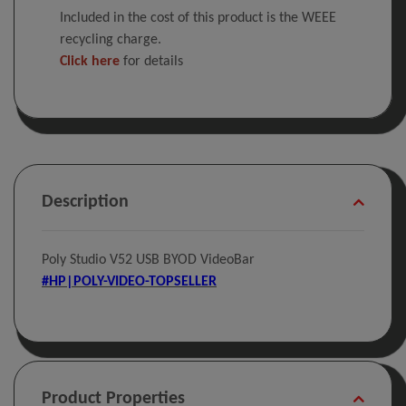
Included in the cost of this product is the WEEE
recycling charge.
Click here
for details
Description
Poly Studio V52 USB BYOD VideoBar
#HP|POLY-VIDEO-TOPSELLER
Product Properties