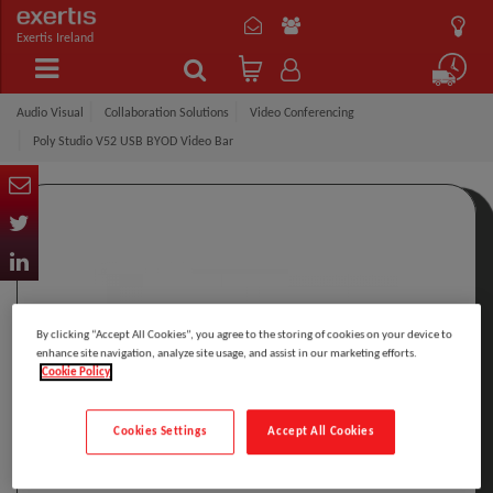
Exertis Ireland
Audio Visual
Collaboration Solutions
Video Conferencing
Poly Studio V52 USB BYOD Video Bar
By clicking “Accept All Cookies”, you agree to the storing of cookies on your device to
enhance site navigation, analyze site usage, and assist in our marketing efforts.
Cookie Policy
Cookies Settings
Accept All Cookies