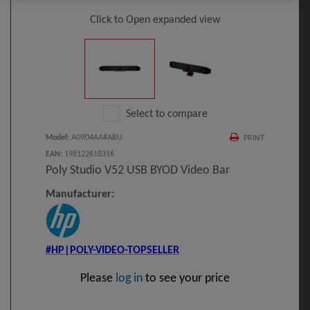
Click to Open expanded view
Select to compare
Model
:
A09D4AA#ABU
PRINT
EAN
:
198122618316
Poly Studio V52 USB BYOD Video Bar
Manufacturer:
#HP|POLY-VIDEO-TOPSELLER
Please
log in
to see your price