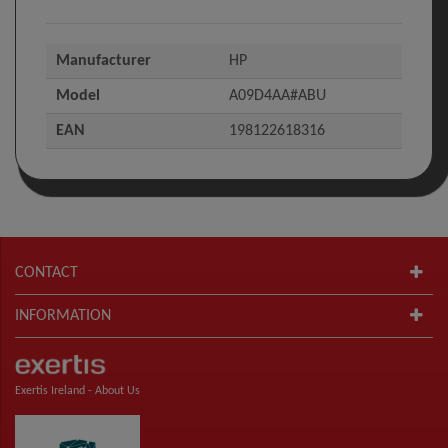
Manufacturer
HP
Model
A09D4AA#ABU
EAN
198122618316
CONTACT
INFORMATION
Exertis Ireland -
About Us