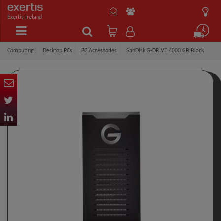
Exertis Ireland
Computing
Desktop PCs
PC Accessories
SanDisk G-DRIVE 4000 GB Black