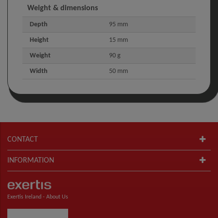
Weight & dimensions
Depth
95 mm
Height
15 mm
Weight
90 g
Width
50 mm
CONTACT
INFORMATION
Exertis Ireland -
About Us