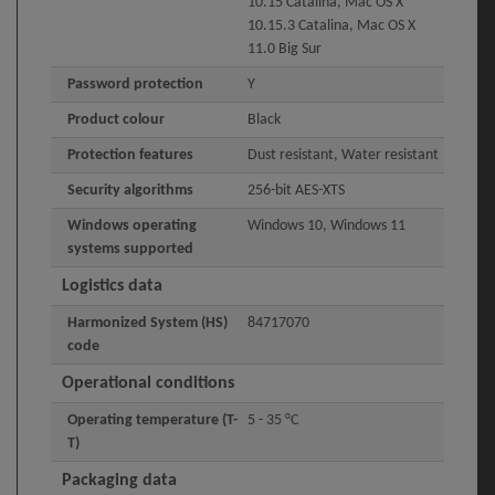
10.15 Catalina, Mac OS X
10.15.3 Catalina, Mac OS X
11.0 Big Sur
Password protection
Y
Product colour
Black
Protection features
Dust resistant, Water resistant
Security algorithms
256-bit AES-XTS
Windows operating
Windows 10, Windows 11
systems supported
Logistics data
Harmonized System (HS)
84717070
code
Operational conditions
Operating temperature (T-
5 - 35 °C
T)
Packaging data