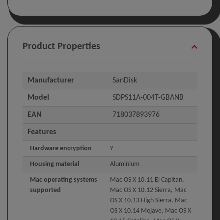
Product Properties
Manufacturer
SanDisk
Model
SDPS11A-004T-GBANB
EAN
718037893976
Features
Hardware encryption
Y
Housing material
Aluminium
Mac operating systems
Mac OS X 10.11 El Capitan,
supported
Mac OS X 10.12 Sierra, Mac
OS X 10.13 High Sierra, Mac
OS X 10.14 Mojave, Mac OS X