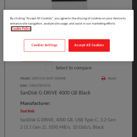
By clicking “Accept All Cookies”, you agree to the storing of cookies on your device to
Click to Open expanded view
enhance site navigation, analyze site usage, and assist in our marketing efforts.
Cookie Policy
Cookies Settings
Accept All Cookies
Select to compare
Model
:
SDPS11A-004T-GBANB
PRINT
EAN
:
718037893976
SanDisk G-DRIVE 4000 GB Black
Manufacturer:
SanDisk G-DRIVE, 4000 GB, USB Type-C, 3.2 Gen
2 (3.1 Gen 2), 1050 MB/s, 10 Gbit/s, Black