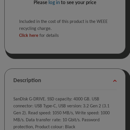
Please
log in
to see your price
Included in the cost of this product is the WEEE
recycling charge.
Click here
for details
Description
SanDisk G-DRIVE. SSD capacity: 4000 GB. USB
connector: USB Type-C, USB version: 3.2 Gen 2 (3.1
Gen 2). Read speed: 1050 MB/s, Write speed: 1000
MB/s. Data transfer rate: 10 Gbit/s. Password
protection, Product colour: Black