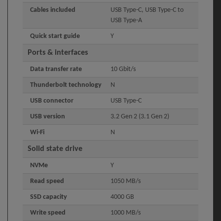
Cables included
USB Type-C, USB Type-C to
USB Type-A
Quick start guide
Y
Ports & interfaces
Data transfer rate
10 Gbit/s
Thunderbolt technology
N
USB connector
USB Type-C
USB version
3.2 Gen 2 (3.1 Gen 2)
Wi-Fi
N
Solid state drive
NVMe
Y
Read speed
1050 MB/s
SSD capacity
4000 GB
Write speed
1000 MB/s