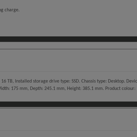
ing charge.
 16 TB, Installed storage drive type: SSD. Chassis type: Desktop. De
 Width: 175 mm, Depth: 245.1 mm, Height: 385.1 mm. Product colour: