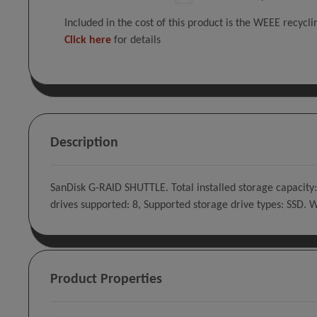
Included in the cost of this product is the WEEE recycl
Click here
for details
Description
SanDisk G-RAID SHUTTLE. Total installed storage capacity:
drives supported: 8, Supported storage drive types: SSD.
Product Properties