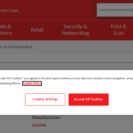
User Guide
ile &
Security &
Print &
Retail
phony
Networking
Scan
y 16 TB Desktop Black
ccept All Cookies”, you agree to the storing of cookies on your device to enhance site navigation, analy
Model
:
SDPS24H-016T-MBAAB
arketing efforts.
Cookie Policy
EAN
:
718037886947
Cookies Settings
Accept All Cookies
SanDisk G-RAID SHUTTLE Disk Ar
Manufacturer: