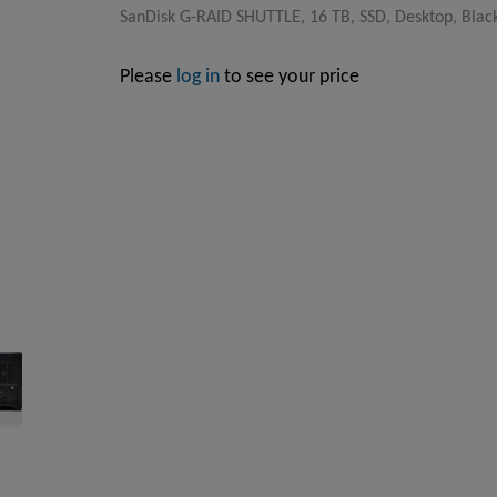
SanDisk G-RAID SHUTTLE, 16 TB, SSD, Desktop, Blac
Please
log in
to see your price