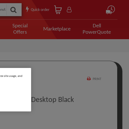
Quick order
Special
Dell
Marketplace
Offers
PowerQuote
ze site usage, and
PRINT
ray 16 TB Desktop Black