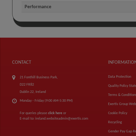
Performance
CONTACT
INFORMATIO
Data Protection
21 Fonthill Business Park,
D22 FR82
Quality Policy Sta
Dublin 22, Ireland
Terms & Condition
Monday - Friday (9:00 AM-5:30 PM)
Exertis Group Web
For queries please
click here
or
Cookie Policy
E-mail to:
ireland.websiteadmin@exertis.com
Recycling
Gender Pay Gap R