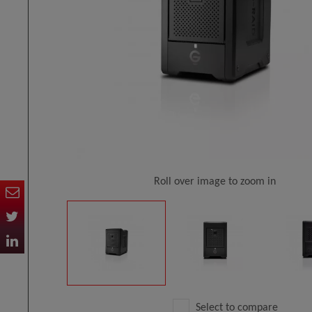
Roll over image to zoom in
Select to compare