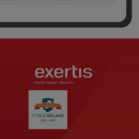
Exertis Ireland -
About Us