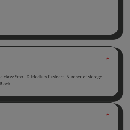
vice class: Small & Medium Business. Number of storage
 Black