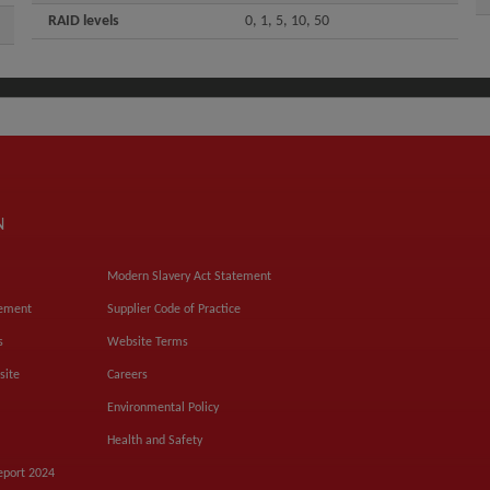
RAID levels
0, 1, 5, 10, 50
N
Modern Slavery Act Statement
tement
Supplier Code of Practice
s
Website Terms
site
Careers
Environmental Policy
Health and Safety
eport 2024