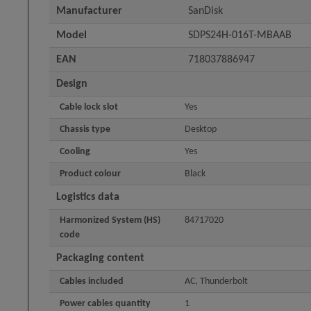
Manufacturer
SanDisk
Model
SDPS24H-016T-MBAAB
EAN
718037886947
Design
Cable lock slot
Yes
Chassis type
Desktop
Cooling
Yes
Product colour
Black
Logistics data
Harmonized System (HS)
84717020
code
Packaging content
Cables included
AC, Thunderbolt
Power cables quantity
1