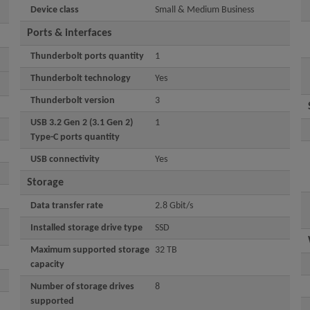
Device class
Small & Medium Business
Ports & interfaces
Thunderbolt ports quantity
1
Thunderbolt technology
Yes
Thunderbolt version
3
USB 3.2 Gen 2 (3.1 Gen 2)
1
Type-C ports quantity
USB connectivity
Yes
Storage
Data transfer rate
2.8 Gbit/s
Installed storage drive type
SSD
Maximum supported storage
32 TB
capacity
Number of storage drives
8
supported