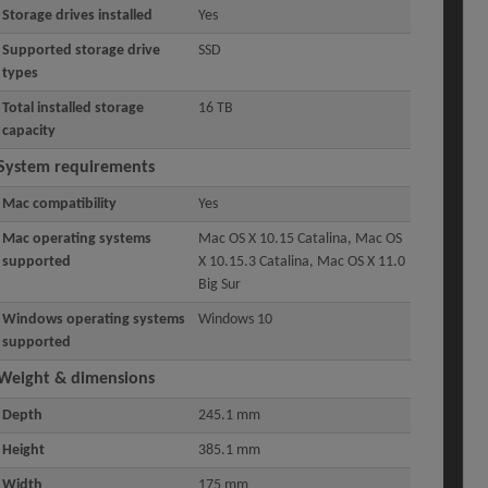
Storage drives installed
Yes
Supported storage drive
SSD
types
Total installed storage
16 TB
capacity
System requirements
Mac compatibility
Yes
Mac operating systems
Mac OS X 10.15 Catalina, Mac OS
supported
X 10.15.3 Catalina, Mac OS X 11.0
Big Sur
Windows operating systems
Windows 10
supported
Weight & dimensions
Depth
245.1 mm
Height
385.1 mm
Width
175 mm