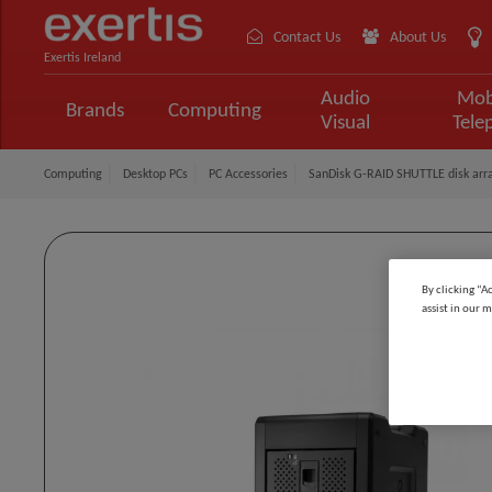
Contact Us
About Us
Exertis Ireland
Audio
Mob
Brands
Computing
Visual
Tele
Computing
Desktop PCs
PC Accessories
SanDisk G-RAID SHUTTLE disk arra
By clicking “A
assist in our m