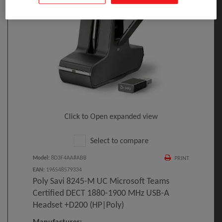
Click to Open expanded view
Select to compare
Model
:
8D3F4AA#ABB
PRINT
EAN
:
196548579334
Poly Savi 8245-M UC Microsoft Teams
Certified DECT 1880-1900 MHz USB-A
Headset +D200 (HP|Poly)