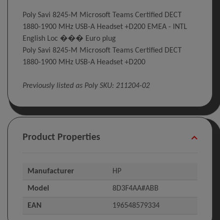
Poly Savi 8245-M Microsoft Teams Certified DECT
1880-1900 MHz USB-A Headset +D200 EMEA - INTL
English Loc ��� Euro plug
Poly Savi 8245-M Microsoft Teams Certified DECT
1880-1900 MHz USB-A Headset +D200
Previously listed as Poly SKU: 211204-02
Product Properties
Manufacturer
HP
Model
8D3F4AA#ABB
EAN
196548579334