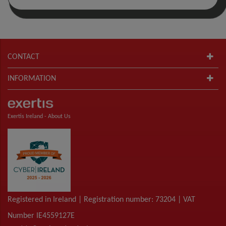
CONTACT
INFORMATION
Exertis Ireland -
About Us
Registered in Ireland | Registration number: 73204 | VAT
Number IE4559127E