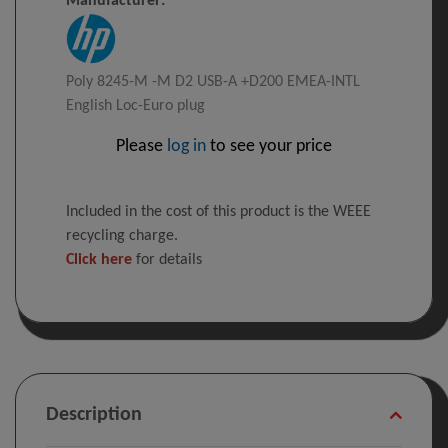
Manufacturer:
Poly 8245-M -M D2 USB-A +D200 EMEA-INTL
English Loc-Euro plug
Please
log in
to see your price
Included in the cost of this product is the WEEE
recycling charge.
Click here
for details
Description