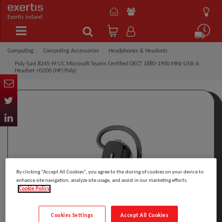
Exertis Ireland
Computing
Computing Accessories
Headphones & Headsets
Poly Savi 8245-M UC Microsoft Teams Certified DECT 1880-1900 MHz USB-A
Headset +D200 (HP|Poly)
By clicking “Accept All Cookies”, you agree to the storing of cookies on your device to
enhance site navigation, analyze site usage, and assist in our marketing efforts.
Cookie Policy
Cookies Settings
Accept All Cookies