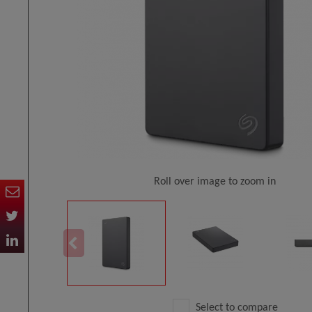
Roll over image to zoom in
Select to compare