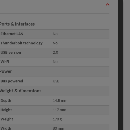
Ports & interfaces
Ethernet LAN
No
Thunderbolt technology
No
USB version
2.0
Wi-Fi
No
Power
Bus powered
USB
Weight & dimensions
Depth
14.8 mm
Height
117 mm
Weight
170 g
Width
80 mm