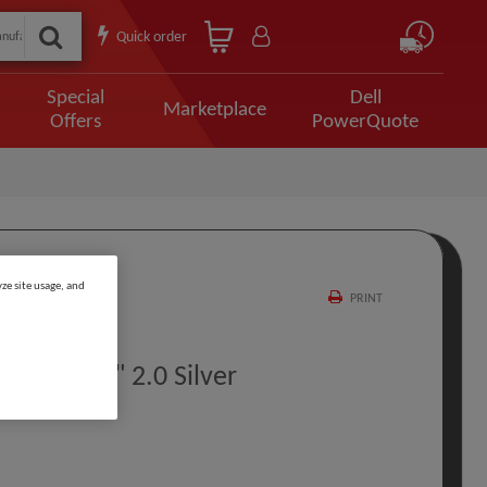
Quick order
Special
Dell
Marketplace
Offers
PowerQuote
ze site usage, and
PRINT
e 2 TB 2.5" 2.0 Silver