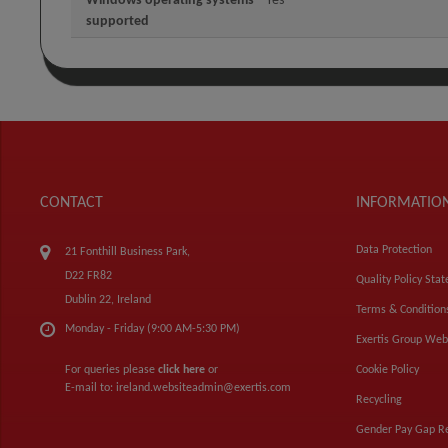
Windows operating systems
Yes
supported
CONTACT
INFORMATIO
Data Protection
21 Fonthill Business Park,
D22 FR82
Quality Policy Sta
Dublin 22, Ireland
Terms & Condition
Monday - Friday (9:00 AM-5:30 PM)
Exertis Group Web
For queries please
click here
or
Cookie Policy
E-mail to:
ireland.websiteadmin@exertis.com
Recycling
Gender Pay Gap R