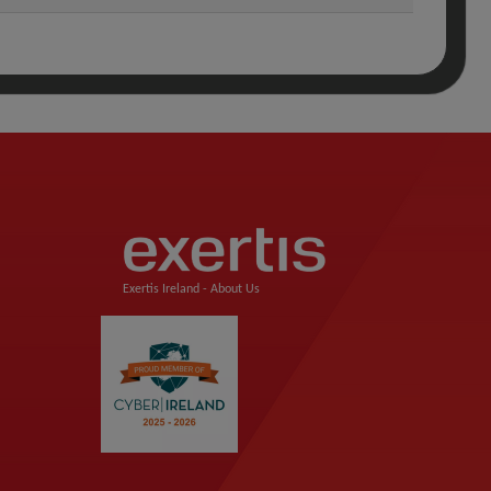
Exertis Ireland -
About Us