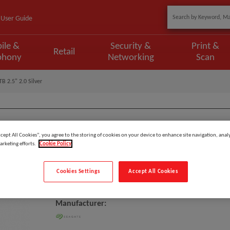
User Guide
ile &
Security &
Print &
Retail
phony
Networking
Scan
TB 2.5" 2.0 Silver
ccept All Cookies”, you agree to the storing of cookies on your device to enhance site navigation, analy
Model
:
STJL2000400
arketing efforts.
Cookie Policy
EAN
:
763649140680
Cookies Settings
Accept All Cookies
Seagate Basic External Hard Driv
Manufacturer: