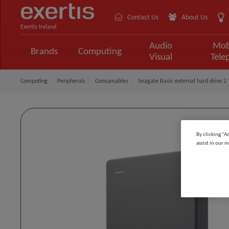
Contact Us
About Us
Exertis Ireland
Audio
Mob
Brands
Computing
Visual
Tele
Computing
Peripherals
Consumables
Seagate Basic external hard drive 2 
By clicking “A
assist in our m