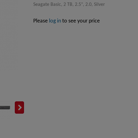
Seagate Basic, 2 TB, 2.5", 2.0, Silver
Please
log in
to see your price