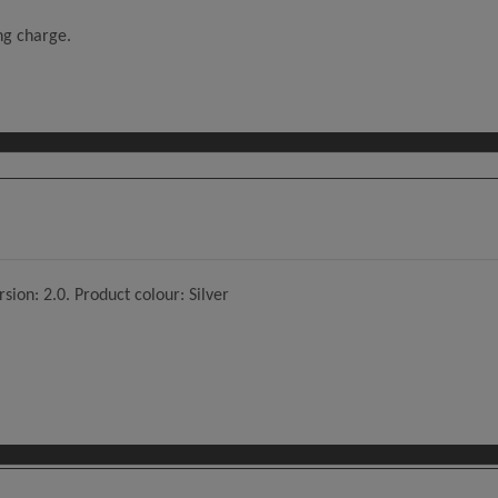
ing charge.
sion: 2.0. Product colour: Silver