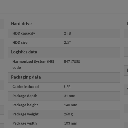
Hard drive
HDD capacity
2 TB
HDD size
2.5"
Logistics data
Harmonized System (HS)
84717050
code
Packaging data
Cables included
USB
Package depth
31 mm
Package height
140 mm
Package weight
260 g
Package width
103 mm