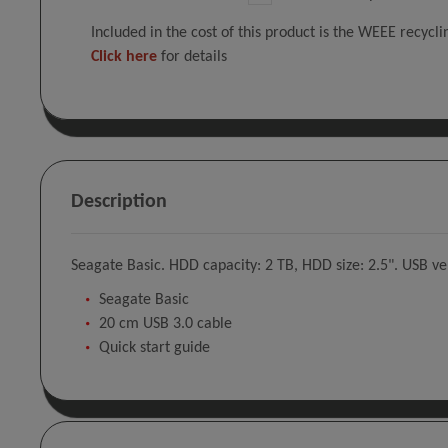
Included in the cost of this product is the WEEE recycl
Click here
for details
Description
Seagate Basic. HDD capacity: 2 TB, HDD size: 2.5". USB ver
Seagate Basic
20 cm USB 3.0 cable
Quick start guide