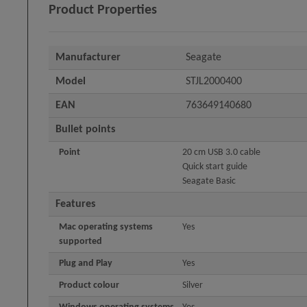
Product Properties
Manufacturer
Seagate
Model
STJL2000400
EAN
763649140680
Bullet points
Point
20 cm USB 3.0 cable
Quick start guide
Seagate Basic
Features
Mac operating systems
Yes
supported
Plug and Play
Yes
Product colour
Silver