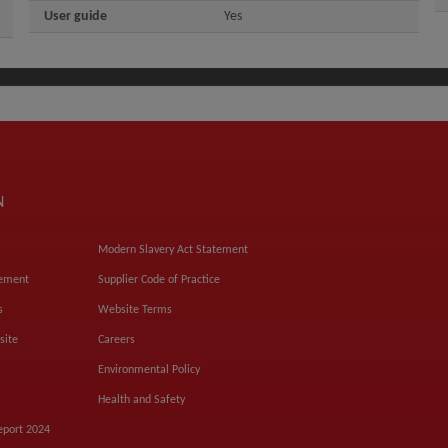
User guide
Yes
N
Modern Slavery Act Statement
tement
Supplier Code of Practice
s
Website Terms
site
Careers
Environmental Policy
Health and Safety
eport 2024