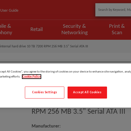
User Guide
ile &
Security &
Print &
Retail
phony
Networking
Scan
ternal hard drive 10 TB 7200 RPM 256 MB 3.5" Serial ATA III
ccept All Cookies”, you agree to the storing of cookies on your device to enhance site navigation, analy
arketing efforts.
Cookie Policy
Model
:
ST10000VN000
EAN
:
8719706022859
Cookies Settings
Accept All Cookies
Seagate IronWolf ST10000VN000
RPM 256 MB 3.5" Serial ATA III
Manufacturer: