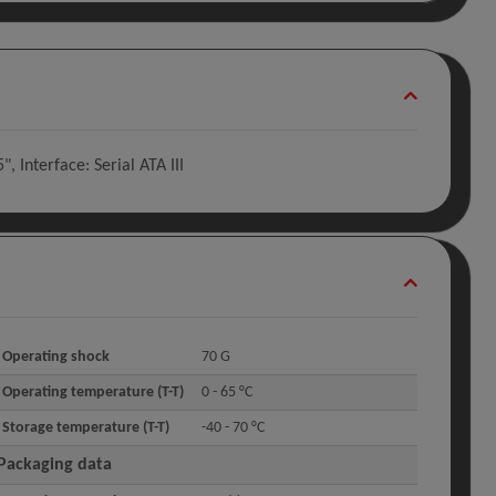
Interface: Serial ATA III
Operating shock
70 G
Operating temperature (T-T)
0 - 65 °C
Storage temperature (T-T)
-40 - 70 °C
Packaging data