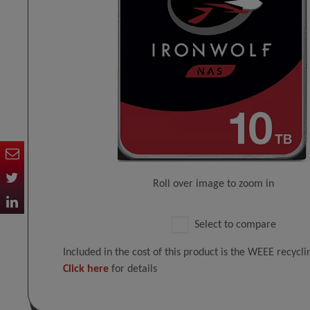
Roll over image to zoom in
Select to compare
Included in the cost of this product is the WEEE recycl
Click here
for details