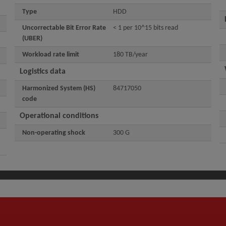
Type
HDD
Uncorrectable Bit Error Rate
< 1 per 10^15 bits read
(UBER)
Workload rate limit
180 TB/year
Logistics data
Harmonized System (HS)
84717050
code
Operational conditions
Non-operating shock
300 G