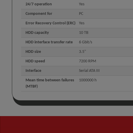
24/7 operation
Yes
Component for
PC
Error Recovery Control (ERC)
Yes
HDD capacity
10 TB
HDD interface transfer rate
6 Gbit/s
HDD size
3.5"
HDD speed
7200 RPM
Interface
Serial ATA III
Mean time between failures
1000000 h
(MTBF)