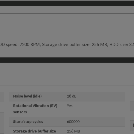
speed: 7200 RPM, Storage drive buffer size: 256 MB, HDD size: 3.5", 
Noise level (idle)
28 dB
Rotational Vibration (RV)
Yes
sensors
Start/stop cycles
600000
Storage drive buffer size
256 MB