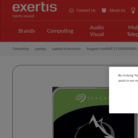
Contact Us
About Us
Exertis Ireland
Audio
Mob
Brands
Computing
Visual
Tele
Computing
Laptops
Laptop Accessories
Seagate IronWolf ST10000VN000 in
By clicking “A
assist in our m