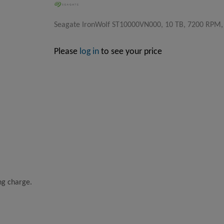
Seagate IronWolf ST10000VN000, 10 TB, 7200 RPM, 25
Please
log in
to see your price
ing charge.