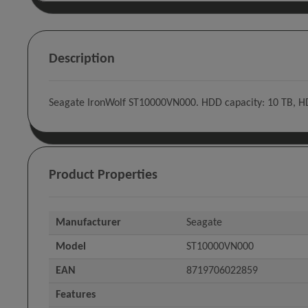
Description
Seagate IronWolf ST10000VN000. HDD capacity: 10 TB, HDD 
Product Properties
Manufacturer
Seagate
Model
ST10000VN000
EAN
8719706022859
Features