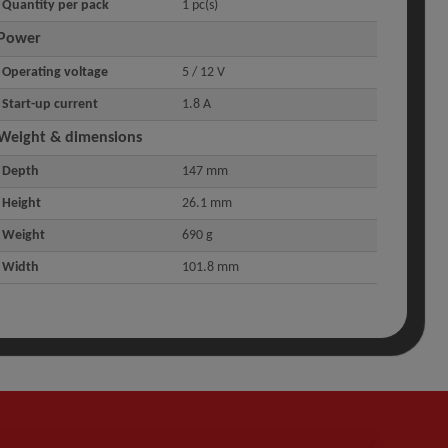
Quantity per pack
1 pc(s)
Power
Operating voltage
5 / 12 V
Start-up current
1.8 A
Weight & dimensions
Depth
147 mm
Height
26.1 mm
Weight
690 g
Width
101.8 mm