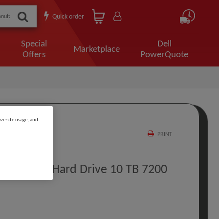
Quick order
Special
Dell
Marketplace
Offers
PowerQuote
ze site usage, and
PRINT
 Internal Hard Drive 10 TB 7200