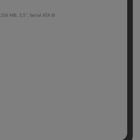
6 MB, 3.5", Serial ATA III