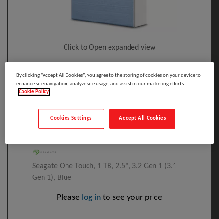
Click to Open expanded view
Select to compare
By clicking “Accept All Cookies”, you agree to the storing of cookies on your device to
enhance site navigation, analyze site usage, and assist in our marketing efforts.
Model
:
STKB1000402
PRINT
Cookie Policy
EAN
:
3660619409792
Seagate One Touch External Hard Drive 1
Cookies Settings
Accept All Cookies
TB Blue
Manufacturer:
Seagate One Touch, 1 TB, 2.5", 3.2 Gen 1 (3.1
Gen 1), Blue
Please
log in
to see your price