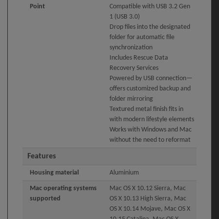
Point
Compatible with USB 3.2 Gen
1 (USB 3.0)
Drop files into the designated
folder for automatic file
synchronization
Includes Rescue Data
Recovery Services
Powered by USB connection—
offers customized backup and
folder mirroring
Textured metal finish fits in
with modern lifestyle elements
Works with Windows and Mac
without the need to reformat
Features
Housing material
Aluminium
Mac operating systems
Mac OS X 10.12 Sierra, Mac
supported
OS X 10.13 High Sierra, Mac
OS X 10.14 Mojave, Mac OS X