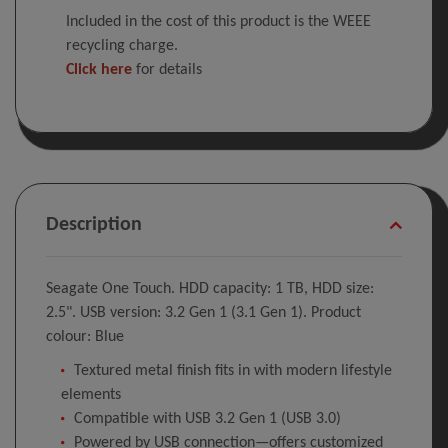
Included in the cost of this product is the WEEE
recycling charge.
Click here
for details
Description
Seagate One Touch. HDD capacity: 1 TB, HDD size:
2.5". USB version: 3.2 Gen 1 (3.1 Gen 1). Product
colour: Blue
Textured metal finish fits in with modern lifestyle
elements
Compatible with USB 3.2 Gen 1 (USB 3.0)
Powered by USB connection—offers customized