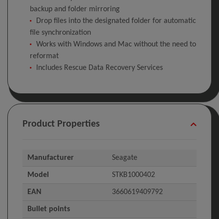
backup and folder mirroring
Drop files into the designated folder for automatic
file synchronization
Works with Windows and Mac without the need to
reformat
Includes Rescue Data Recovery Services
Product Properties
Manufacturer
Seagate
Model
STKB1000402
EAN
3660619409792
Bullet points