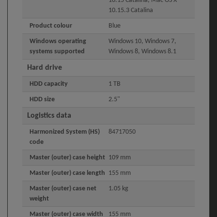
10.15 Catalina, Mac OS X
10.15.3 Catalina
Product colour
Blue
Windows operating
Windows 10, Windows 7,
systems supported
Windows 8, Windows 8.1
Hard drive
HDD capacity
1 TB
HDD size
2.5"
Logistics data
Harmonized System (HS)
84717050
code
Master (outer) case height
109 mm
Master (outer) case length
155 mm
Master (outer) case net
1.05 kg
weight
Master (outer) case width
155 mm