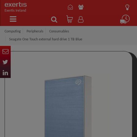
Exertis Ireland
Computing
Peripherals
Consumables
Seagate One Touch external hard drive 1 TB Blue