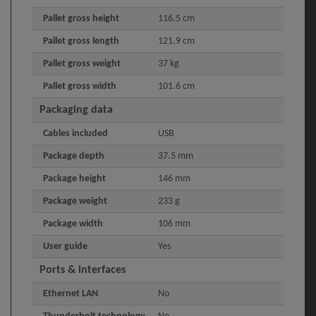
Pallet gross height
116.5 cm
Pallet gross length
121.9 cm
Pallet gross weight
37 kg
Pallet gross width
101.6 cm
Packaging data
Cables included
USB
Package depth
37.5 mm
Package height
146 mm
Package weight
233 g
Package width
106 mm
User guide
Yes
Ports & interfaces
Ethernet LAN
No