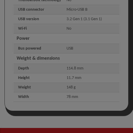
Thunderbolt technology
No
USB connector
Micro-USB B
USB version
3.2 Gen 1 (3.1 Gen 1)
Wi-Fi
No
Power
Bus powered
USB
Weight & dimensions
Depth
114.8 mm
Height
11.7 mm
Weight
148 g
Width
78 mm