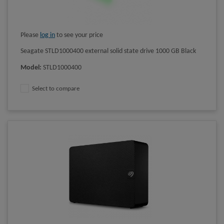
Please
log in
to see your price
Seagate STLD1000400 external solid state drive 1000 GB Black
Model
:
STLD1000400
Select to compare