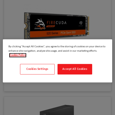
By clicking “Accept All Cookies”, you agree to the storing of cookies on your device to
enhance site navigation, analyze site usage, and assist in our marketing efforts.
Please
log in
to see your price
Cookie Policy
Seagate FireCuda 520 1 TB M.2 PCI Express 4.0 NVMe 3D TLC
Model
:
ZP1000GM3A002
Cookies Settings
Accept All Cookies
Select to compare