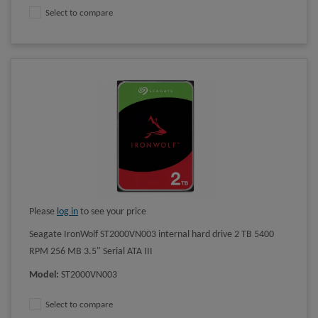
Select to compare
Please
log in
to see your price
Seagate IronWolf ST2000VN003 internal hard drive 2 TB 5400
RPM 256 MB 3.5" Serial ATA III
Model
:
ST2000VN003
Select to compare