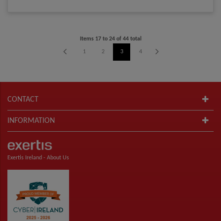
Items
17
to
24
of
44
total
1
2
3
4
5
6
CONTACT
INFORMATION
Exertis Ireland -
About Us