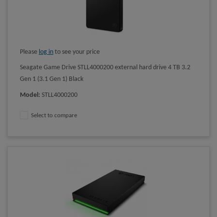
Please
log in
to see your price
Seagate Game Drive STLL4000200 external hard drive 4 TB 3.2
Gen 1 (3.1 Gen 1) Black
Model
:
STLL4000200
Select to compare