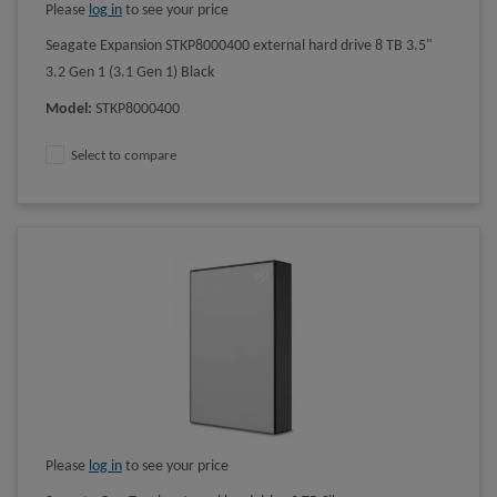
Please
log in
to see your price
Seagate Expansion STKP8000400 external hard drive 8 TB 3.5"
3.2 Gen 1 (3.1 Gen 1) Black
Model
:
STKP8000400
Select to compare
Please
log in
to see your price