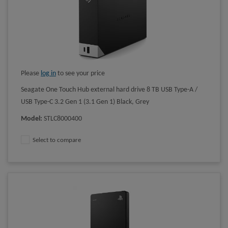
Please
log in
to see your price
Seagate One Touch Hub external hard drive 8 TB USB Type-A /
USB Type-C 3.2 Gen 1 (3.1 Gen 1) Black, Grey
Model
:
STLC8000400
Select to compare