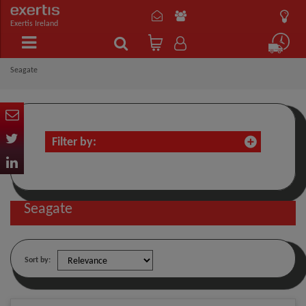
Exertis Ireland
Seagate
Filter by:
Seagate
Sort by: