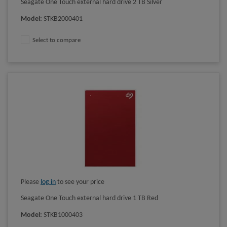
Seagate One Touch external hard drive 2 TB Silver
Model
:
STKB2000401
Select to compare
Please
log in
to see your price
Seagate One Touch external hard drive 1 TB Red
Model
:
STKB1000403