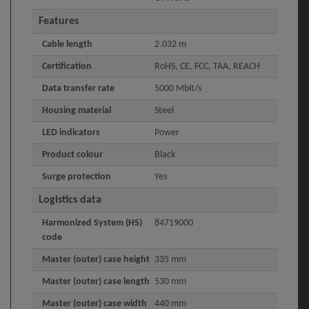
Features
Cable length
2.032 m
Certification
RoHS, CE, FCC, TAA, REACH
Data transfer rate
5000 Mbit/s
Housing material
Steel
LED indicators
Power
Product colour
Black
Surge protection
Yes
Logistics data
Harmonized System (HS)
84719000
code
Master (outer) case height
335 mm
Master (outer) case length
530 mm
Master (outer) case width
440 mm