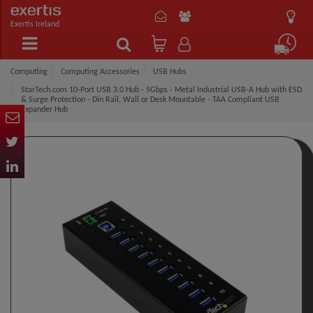
Exertis Ireland
Computing
Computing Accessories
USB Hubs
StarTech.com 10-Port USB 3.0 Hub - 5Gbps - Metal Industrial USB-A Hub with ESD
& Surge Protection - Din Rail, Wall or Desk Mountable - TAA Compliant USB
Expander Hub