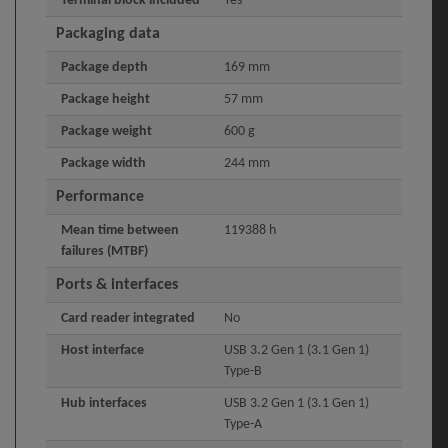
Terminal block included
Yes
Packaging data
Package depth
169 mm
Package height
57 mm
Package weight
600 g
Package width
244 mm
Performance
Mean time between
119388 h
failures (MTBF)
Ports & interfaces
Card reader integrated
No
Host interface
USB 3.2 Gen 1 (3.1 Gen 1)
Type-B
Hub interfaces
USB 3.2 Gen 1 (3.1 Gen 1)
Type-A