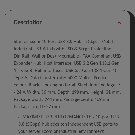
Description
StarTech.com 10-Port USB 3.0 Hub - 5Gbps - Metal
Industrial USB-A Hub with ESD & Surge Protection -
Din Rail, Wall or Desk Mountable - TAA Compliant USB
Expander Hub. Host interface: USB 3.2 Gen 1 (3.1 Gen
1) Type-B, Hub interfaces: USB 3.2 Gen 1 (3.1 Gen 1)
Type-A. Data transfer rate: 5000 Mbit/s, Product
colour: Black, Housing material: Steel. Input voltage: 7
- 24 V. Width: 56 mm, Depth: 198 mm, Height: 31 mm.
Package width: 244 mm, Package depth: 169 mm,
Package height: 57 mm
MAXIMIZE USB PERFORMANCE: This 10-port USB
3.0 (5Gbps) hub adds ten independent USB ports to
your server room or industrial environment