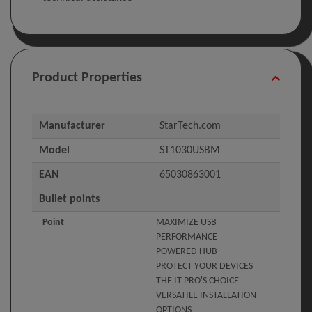
Product Properties
Manufacturer
StarTech.com
Model
ST1030USBM
EAN
65030863001
Bullet points
Point
MAXIMIZE USB
PERFORMANCE
POWERED HUB
PROTECT YOUR DEVICES
THE IT PRO'S CHOICE
VERSATILE INSTALLATION
OPTIONS