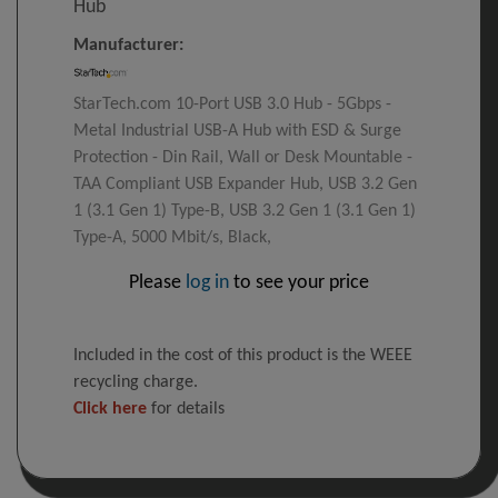
Hub
Manufacturer:
StarTech.com 10-Port USB 3.0 Hub - 5Gbps -
Metal Industrial USB-A Hub with ESD & Surge
Protection - Din Rail, Wall or Desk Mountable -
TAA Compliant USB Expander Hub, USB 3.2 Gen
1 (3.1 Gen 1) Type-B, USB 3.2 Gen 1 (3.1 Gen 1)
Type-A, 5000 Mbit/s, Black,
Please
log in
to see your price
Included in the cost of this product is the WEEE
recycling charge.
Click here
for details