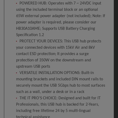
POWERED HUB: Operates with 7 ~ 24VDC input
using the included terminal block or an optional
65W external power adapter (not included); Note: If
power adapter is required, please consider our
HB30A10AME; Supports USB Battery Charging
Specification 1.2
PROTECT YOUR DEVICES: This USB hub protects
your connected devices with 15kV Air and 8kV
contact ESD protection; It provides a surge
protection of 350W on the downstream and
upstream USB ports
VERSATILE INSTALLATION OPTIONS: Built-in
mounting brackets and included DIN mount rails to
securely mount the USB 5Gbps hub to most surfaces
such as a wall, under a desk or in a rack
THE IT PRO'S CHOICE: Designed and built for IT
Professionals, this USB hub is backed for 2-Years,
including free lifetime 24 by 5 multi-lingual
technical assistance