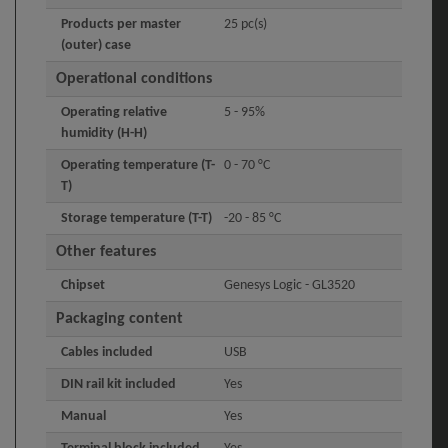
Products per master
25 pc(s)
(outer) case
Operational conditions
Operating relative
5 - 95%
humidity (H-H)
Operating temperature (T-
0 - 70 °C
T)
Storage temperature (T-T)
-20 - 85 °C
Other features
Chipset
Genesys Logic - GL3520
Packaging content
Cables included
USB
DIN rail kit included
Yes
Manual
Yes