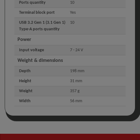
Ports quantity
10
Terminal block port
Yes
USB 3.2 Gen 1 (3.1 Gen 1)
10
Type-A ports quantity
Power
Input voltage
7 - 24 V
Weight & dimensions
Depth
198 mm
Height
31 mm
Weight
357 g
Width
56 mm