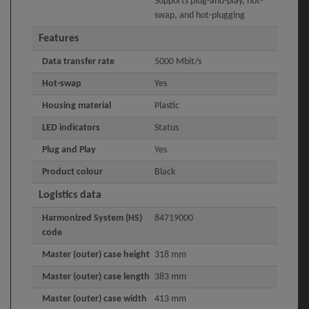
Supports plug-and-play, hot-
swap, and hot-plugging
Features
Data transfer rate
5000 Mbit/s
Hot-swap
Yes
Housing material
Plastic
LED indicators
Status
Plug and Play
Yes
Product colour
Black
Logistics data
Harmonized System (HS)
84719000
code
Master (outer) case height
318 mm
Master (outer) case length
383 mm
Master (outer) case width
413 mm