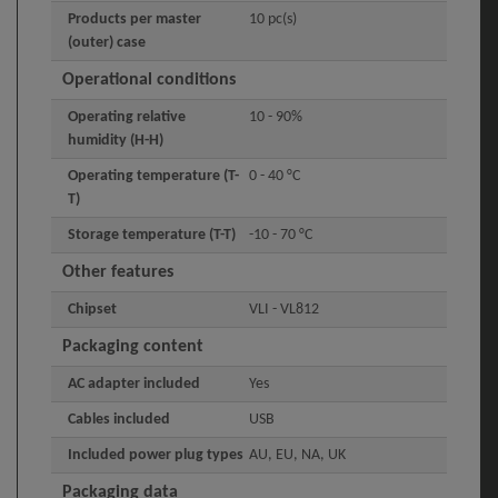
Products per master
10 pc(s)
(outer) case
Operational conditions
Operating relative
10 - 90%
humidity (H-H)
Operating temperature (T-
0 - 40 °C
T)
Storage temperature (T-T)
-10 - 70 °C
Other features
Chipset
VLI - VL812
Packaging content
AC adapter included
Yes
Cables included
USB
Included power plug types
AU, EU, NA, UK
Packaging data