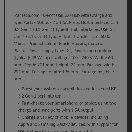
StarTech.com 10-Port USB 3.0 Hub with Charge and
Sync Ports - 5Gbps - 2 x 1.5A Ports. Host interface: USB
3.2 Gen 1 (3.1 Gen 1) Type-B, Hub interfaces: USB 3.2
Gen 1 (3.1 Gen 1) Type-A. Data transfer rate: 5000
Mbit/s, Product colour: Black, Housing material:
Plastic. Power supply type: DC, Power consumption
(typical): 48 W, Input voltage: 100 - 240 V. Width: 60
mm, Depth: 201 mm, Height: 24 mm. Package width:
294 mm, Package depth: 196 mm, Package height: 72
mm
Boost your system’s capabilities and turn one USB
3.2 Gen 1 port into ten
Fast-charge your smartphone or tablet, using two
charge-and-sync ports with 1.5A output
Charge a variety of mobile devices, including
Apple and Samsung Galaxy devices, with support for
USB Battery Charging Specification 1.2