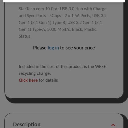
StarTech.com 10-Port USB 3.0 Hub with Charge
and Sync Ports - 5Gbps - 2 x 1.5A Ports, USB 3.2
Gen 1 (3.1 Gen 1) Type-B, USB 3.2 Gen 1 (3.1
Gen 1) Type-A, 5000 Mbit/s, Black, Plastic,
Status
Please
log in
to see your price
Included in the cost of this product is the WEEE
recycling charge.
Click here
for details
Description