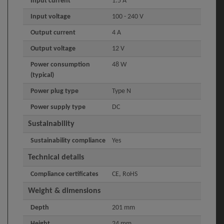
Input current
1.5 A
Input voltage
100 - 240 V
Output current
4 A
Output voltage
12 V
Power consumption
48 W
(typical)
Power plug type
Type N
Power supply type
DC
Sustainability
Sustainability compliance
Yes
Technical details
Compliance certificates
CE, RoHS
Weight & dimensions
Depth
201 mm
Height
24 mm