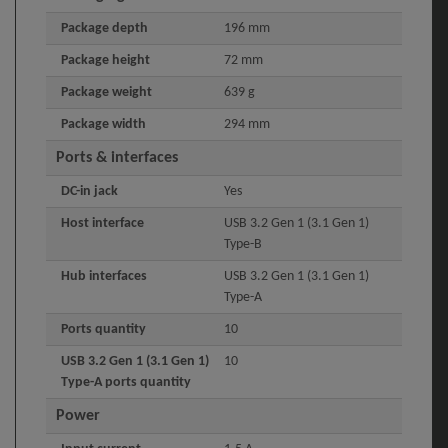
Package depth
196 mm
Package height
72 mm
Package weight
639 g
Package width
294 mm
Ports & interfaces
DC-in jack
Yes
Host interface
USB 3.2 Gen 1 (3.1 Gen 1)
Type-B
Hub interfaces
USB 3.2 Gen 1 (3.1 Gen 1)
Type-A
Ports quantity
10
USB 3.2 Gen 1 (3.1 Gen 1)
10
Type-A ports quantity
Power