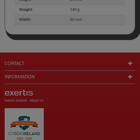
Weight
140 g
Width
60 mm
CONTACT
INFORMATION
Exertis Ireland -
About Us