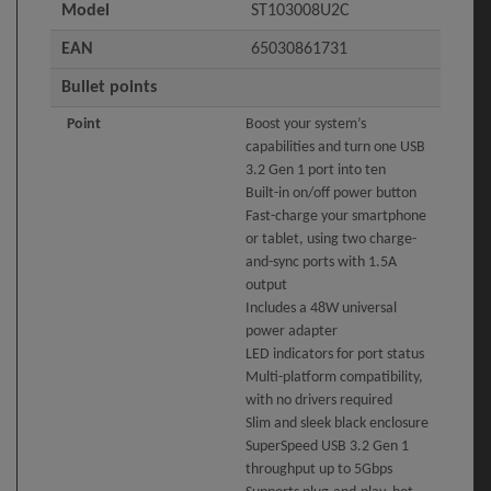
Model
ST103008U2C
EAN
65030861731
Bullet points
Point
Boost your system’s
capabilities and turn one USB
3.2 Gen 1 port into ten
Built-in on/off power button
Fast-charge your smartphone
or tablet, using two charge-
and-sync ports with 1.5A
output
Includes a 48W universal
power adapter
LED indicators for port status
Multi-platform compatibility,
with no drivers required
Slim and sleek black enclosure
SuperSpeed USB 3.2 Gen 1
throughput up to 5Gbps