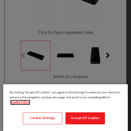
Click to Open expanded view
Select to compare
Model
:
ST103008U2C
PRINT
By clicking “Accept All Cookies”, you agree to the storing of cookies on your device to
EAN
:
65030861731
enhance site navigation, analyze site usage, and assist in our marketing efforts.
StarTech.com 10-Port USB 3.0 Hub With
Cookie Policy
Charge And Sync Ports - 5Gbps - 2 X 1.5A
Ports
Cookies Settings
Accept All Cookies
Manufacturer: