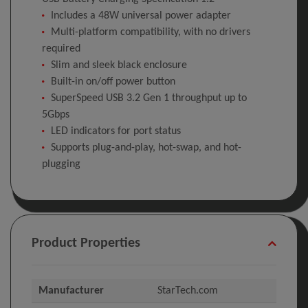
Includes a 48W universal power adapter
Multi-platform compatibility, with no drivers
required
Slim and sleek black enclosure
Built-in on/off power button
SuperSpeed USB 3.2 Gen 1 throughput up to
5Gbps
LED indicators for port status
Supports plug-and-play, hot-swap, and hot-
plugging
Product Properties
Manufacturer
StarTech.com