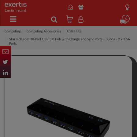
Exertis Ireland
Computing
Computing Accessories
USB Hubs
StarTech.com 10-Port USB 3.0 Hub with Charge and Sync Ports - 5Gbps - 2 x 1.5A
Ports