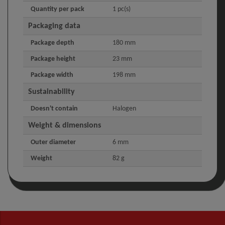
Quantity per pack
1 pc(s)
Packaging data
Package depth
180 mm
Package height
23 mm
Package width
198 mm
Sustainability
Doesn't contain
Halogen
Weight & dimensions
Outer diameter
6 mm
Weight
82 g