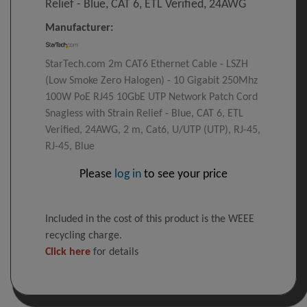
Relief - Blue, CAT 6, ETL Verified, 24AWG
Manufacturer:
StarTech.com 2m CAT6 Ethernet Cable - LSZH
(Low Smoke Zero Halogen) - 10 Gigabit 250Mhz
100W PoE RJ45 10GbE UTP Network Patch Cord
Snagless with Strain Relief - Blue, CAT 6, ETL
Verified, 24AWG, 2 m, Cat6, U/UTP (UTP), RJ-45,
RJ-45, Blue
Please
log in
to see your price
Included in the cost of this product is the WEEE
recycling charge.
Click here
for details