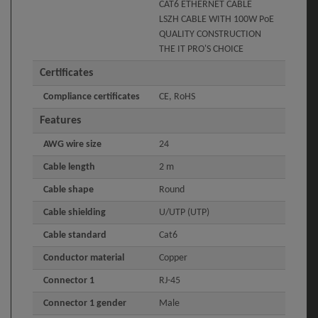
CAT6 ETHERNET CABLE
LSZH CABLE WITH 100W PoE
QUALITY CONSTRUCTION
THE IT PRO'S CHOICE
Certificates
Compliance certificates
CE, RoHS
Features
AWG wire size
24
Cable length
2 m
Cable shape
Round
Cable shielding
U/UTP (UTP)
Cable standard
Cat6
Conductor material
Copper
Connector 1
RJ-45
Connector 1 gender
Male