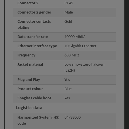
Connector 2
RJ-45
Connector 2 gender
Male
Connector contacts
Gold
plating
Data transfer rate
10000 Mbit/s
Ethernet interface type
10 Gigabit Ethernet
Frequency
650 MHz
Jacket material
Low smoke zero halogen
(LSZH)
Plug and Play
Yes
Product colour
Blue
Snagless cable boot
Yes
Logistics data
Harmonized System (HS)
84733080
code