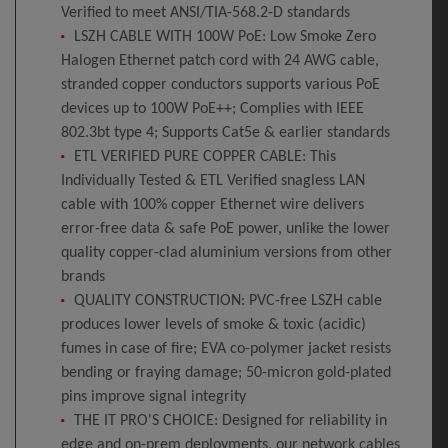
Verified to meet ANSI/TIA-568.2-D standards
LSZH CABLE WITH 100W PoE: Low Smoke Zero
Halogen Ethernet patch cord with 24 AWG cable,
stranded copper conductors supports various PoE
devices up to 100W PoE++; Complies with IEEE
802.3bt type 4; Supports Cat5e & earlier standards
ETL VERIFIED PURE COPPER CABLE: This
Individually Tested & ETL Verified snagless LAN
cable with 100% copper Ethernet wire delivers
error-free data & safe PoE power, unlike the lower
quality copper-clad aluminium versions from other
brands
QUALITY CONSTRUCTION: PVC-free LSZH cable
produces lower levels of smoke & toxic (acidic)
fumes in case of fire; EVA co-polymer jacket resists
bending or fraying damage; 50-micron gold-plated
pins improve signal integrity
THE IT PRO'S CHOICE: Designed for reliability in
edge and on-prem deployments, our network cables