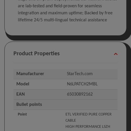
are lab-tested and field-proven for seamless
integration and maximum uptime; Backed by free
lifetime 24/5 multi-lingual technical assistance
Product Properties
Manufacturer
StarTech.com
Model
N6LPATCH2MBL
EAN
65030892162
Bullet points
Point
ETL VERIFIED PURE COPPER
CABLE
HIGH PERFORMANCE LSZH