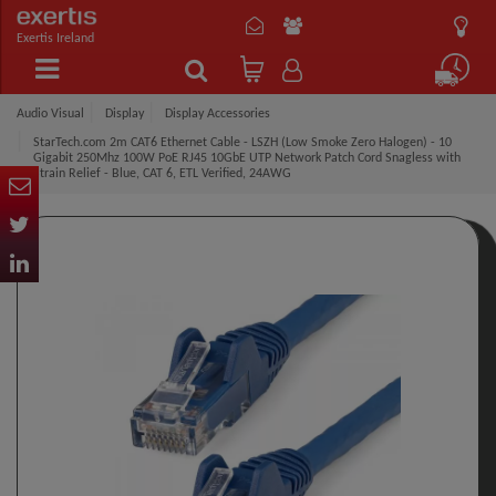
Exertis Ireland
Audio Visual
Display
Display Accessories
StarTech.com 2m CAT6 Ethernet Cable - LSZH (Low Smoke Zero Halogen) - 10
Gigabit 250Mhz 100W PoE RJ45 10GbE UTP Network Patch Cord Snagless with
Strain Relief - Blue, CAT 6, ETL Verified, 24AWG