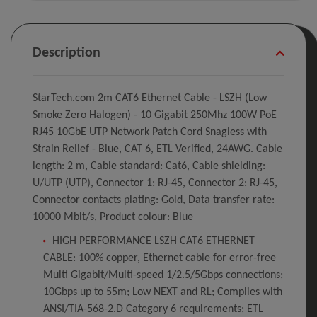
Description
StarTech.com 2m CAT6 Ethernet Cable - LSZH (Low
Smoke Zero Halogen) - 10 Gigabit 250Mhz 100W PoE
RJ45 10GbE UTP Network Patch Cord Snagless with
Strain Relief - Blue, CAT 6, ETL Verified, 24AWG. Cable
length: 2 m, Cable standard: Cat6, Cable shielding:
U/UTP (UTP), Connector 1: RJ-45, Connector 2: RJ-45,
Connector contacts plating: Gold, Data transfer rate:
10000 Mbit/s, Product colour: Blue
HIGH PERFORMANCE LSZH CAT6 ETHERNET
CABLE: 100% copper, Ethernet cable for error-free
Multi Gigabit/Multi-speed 1/2.5/5Gbps connections;
10Gbps up to 55m; Low NEXT and RL; Complies with
ANSI/TIA-568-2.D Category 6 requirements; ETL