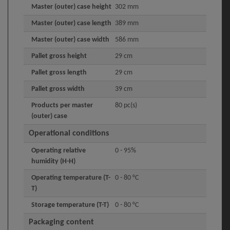
Master (outer) case height
302 mm
Master (outer) case length
389 mm
Master (outer) case width
586 mm
Pallet gross height
29 cm
Pallet gross length
29 cm
Pallet gross width
39 cm
Products per master
80 pc(s)
(outer) case
Operational conditions
Operating relative
0 - 95%
humidity (H-H)
Operating temperature (T-
0 - 80 °C
T)
Storage temperature (T-T)
0 - 80 °C
Packaging content