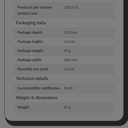
Products per master
120 pc(s)
(outer) case
Packaging data
Package depth
220 mm
Package height
14 mm
Package weight
93 g
Package width
200 mm
Quantity per pack
1 pc(s)
Technical details
Sustainability certificates
RoHS
Weight & dimensions
Weight
83 g