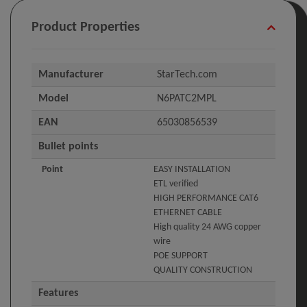
Product Properties
Manufacturer
StarTech.com
Model
N6PATC2MPL
EAN
65030856539
Bullet points
Point
EASY INSTALLATION
ETL verified
HIGH PERFORMANCE CAT6
ETHERNET CABLE
High quality 24 AWG copper
wire
POE SUPPORT
QUALITY CONSTRUCTION
Features