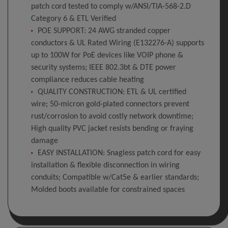
patch cord tested to comply w/ANSI/TIA-568-2.D
Category 6 & ETL Verified
POE SUPPORT: 24 AWG stranded copper
conductors & UL Rated Wiring (E132276-A) supports
up to 100W for PoE devices like VOIP phone &
security systems; IEEE 802.3bt & DTE power
compliance reduces cable heating
QUALITY CONSTRUCTION: ETL & UL certified
wire; 50-micron gold-plated connectors prevent
rust/corrosion to avoid costly network downtime;
High quality PVC jacket resists bending or fraying
damage
EASY INSTALLATION: Snagless patch cord for easy
installation & flexible disconnection in wiring
conduits; Compatible w/Cat5e & earlier standards;
Molded boots available for constrained spaces