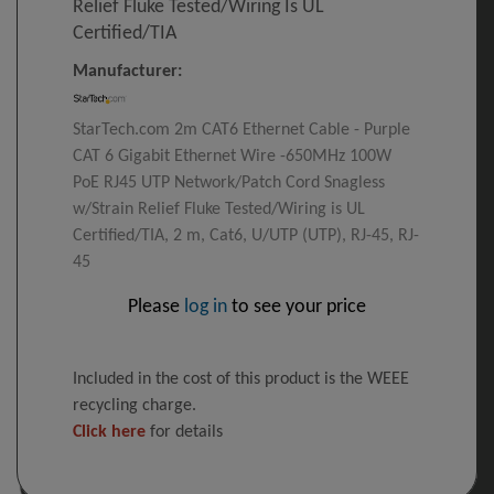
Relief Fluke Tested/Wiring Is UL
Certified/TIA
Manufacturer:
StarTech.com 2m CAT6 Ethernet Cable - Purple
CAT 6 Gigabit Ethernet Wire -650MHz 100W
PoE RJ45 UTP Network/Patch Cord Snagless
w/Strain Relief Fluke Tested/Wiring is UL
Certified/TIA, 2 m, Cat6, U/UTP (UTP), RJ-45, RJ-
45
Please
log in
to see your price
Included in the cost of this product is the WEEE
recycling charge.
Click here
for details