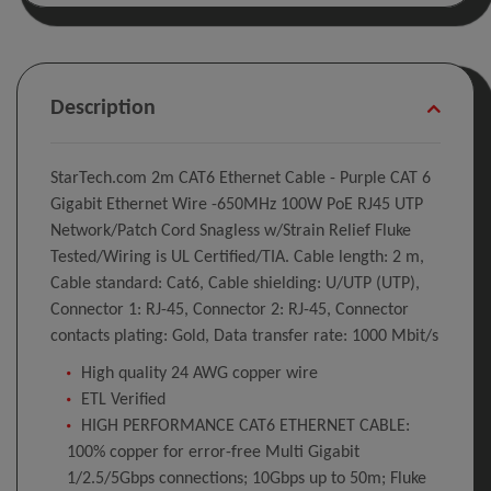
Description
StarTech.com 2m CAT6 Ethernet Cable - Purple CAT 6
Gigabit Ethernet Wire -650MHz 100W PoE RJ45 UTP
Network/Patch Cord Snagless w/Strain Relief Fluke
Tested/Wiring is UL Certified/TIA. Cable length: 2 m,
Cable standard: Cat6, Cable shielding: U/UTP (UTP),
Connector 1: RJ-45, Connector 2: RJ-45, Connector
contacts plating: Gold, Data transfer rate: 1000 Mbit/s
High quality 24 AWG copper wire
ETL Verified
HIGH PERFORMANCE CAT6 ETHERNET CABLE:
100% copper for error-free Multi Gigabit
1/2.5/5Gbps connections; 10Gbps up to 50m; Fluke