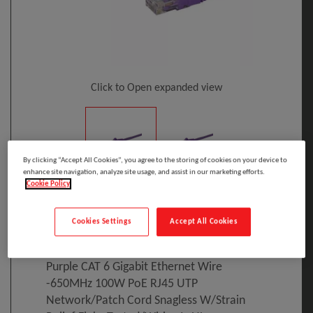
Click to Open expanded view
By clicking “Accept All Cookies”, you agree to the storing of cookies on your device to
enhance site navigation, analyze site usage, and assist in our marketing efforts.
Cookie Policy
Select to compare
Model
:
N6PATC2MPL
PRINT
Cookies Settings
Accept All Cookies
EAN
:
65030856539
StarTech.com 2m CAT6 Ethernet Cable -
Purple CAT 6 Gigabit Ethernet Wire
-650MHz 100W PoE RJ45 UTP
Network/Patch Cord Snagless W/Strain