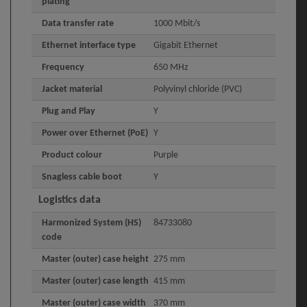
plating
Data transfer rate
1000 Mbit/s
Ethernet interface type
Gigabit Ethernet
Frequency
650 MHz
Jacket material
Polyvinyl chloride (PVC)
Plug and Play
Y
Power over Ethernet (PoE)
Y
Product colour
Purple
Snagless cable boot
Y
Logistics data
Harmonized System (HS)
84733080
code
Master (outer) case height
275 mm
Master (outer) case length
415 mm
Master (outer) case width
370 mm