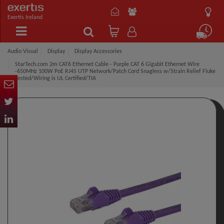
Exertis Ireland
Audio Visual
Display
Display Accessories
StarTech.com 2m CAT6 Ethernet Cable - Purple CAT 6 Gigabit Ethernet Wire
-650MHz 100W PoE RJ45 UTP Network/Patch Cord Snagless w/Strain Relief Fluke
Tested/Wiring is UL Certified/TIA