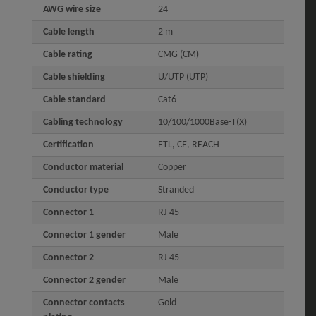
AWG wire size
24
Cable length
2 m
Cable rating
CMG (CM)
Cable shielding
U/UTP (UTP)
Cable standard
Cat6
Cabling technology
10/100/1000Base-T(X)
Certification
ETL, CE, REACH
Conductor material
Copper
Conductor type
Stranded
Connector 1
RJ-45
Connector 1 gender
Male
Connector 2
RJ-45
Connector 2 gender
Male
Connector contacts
Gold