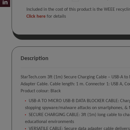
Included in the cost of this product is the WEEE recycl
Click here
for details
Description
StarTech.com 3ft (1m) Secure Charging Cable – USB-A to
Adapter Cable. Cable length: 1 m. Connector 1: USB A, Co
Product colour: Black
USB-A TO MICRO USB-B DATA BLOCKER CABLE: Charge-Onl
stopping spyware/malware attacks on smartphones, & 
SECURE CHARGING CABLE: 3ft (1m) long cable to charg
educational environments
VERSATILE CABLE: Secure data adapter cable delivers