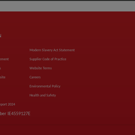
N
Modern Slavery Act Statement
tement
Supplier Code of Practice
s
Website Terms
site
Careers
Environmental Policy
Health and Safety
eport 2024
mber IE4559127E