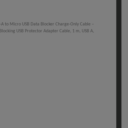
-A to Micro USB Data Blocker Charge-Only Cable –
Blocking USB Protector Adapter Cable, 1 m, USB A,