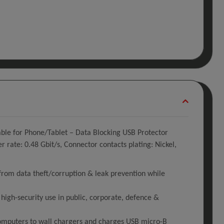
le for Phone/Tablet – Data Blocking USB Protector
rate: 0.48 Gbit/s, Connector contacts plating: Nickel,
rom data theft/corruption & leak prevention while
igh-security use in public, corporate, defence &
computers to wall chargers and charges USB micro-B