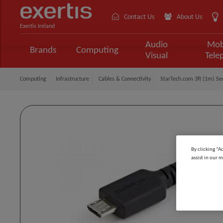
Contact Us
About Us
Exertis Ireland
Audio
Mob
Brands
Computing
Visual
Tele
Computing
Infrastructure
Cables & Connectivity
StarTech.com 3ft (1m) Se
By clicking “A
assist in our m