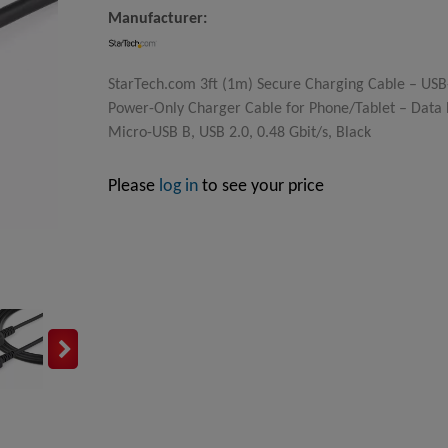
Manufacturer:
StarTech.com 3ft (1m) Secure Charging Cable – USB
Power-Only Charger Cable for Phone/Tablet – Data 
Micro-USB B, USB 2.0, 0.48 Gbit/s, Black
Please
log in
to see your price