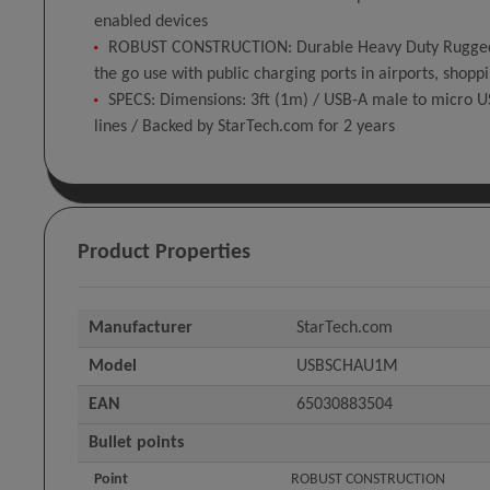
enabled devices
ROBUST CONSTRUCTION: Durable Heavy Duty Rugged blac
the go use with public charging ports in airports, shopp
SPECS: Dimensions: 3ft (1m) / USB-A male to micro U
lines / Backed by StarTech.com for 2 years
Product Properties
Manufacturer
StarTech.com
Model
USBSCHAU1M
EAN
65030883504
Bullet points
Point
ROBUST CONSTRUCTION