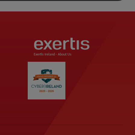
Exertis Ireland -
About Us