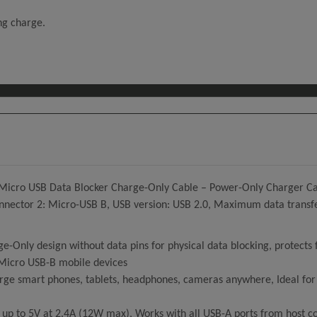
ing charge.
 Micro USB Data Blocker Charge-Only Cable – Power-Only Charger Cab
nnector 2: Micro-USB B, USB version: USB 2.0, Maximum data transfer 
y design without data pins for physical data blocking, protects f
Micro USB-B mobile devices
e smart phones, tablets, headphones, cameras anywhere, Ideal for h
 up to 5V at 2.4A (12W max), Works with all USB-A ports from host 