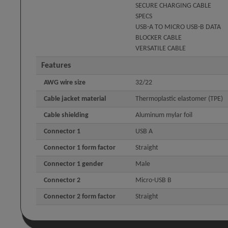
SECURE CHARGING CABLE
SPECS
USB-A TO MICRO USB-B DATA
BLOCKER CABLE
VERSATILE CABLE
Features
AWG wire size
32/22
Cable jacket material
Thermoplastic elastomer (TPE)
Cable shielding
Aluminum mylar foil
Connector 1
USB A
Connector 1 form factor
Straight
Connector 1 gender
Male
Connector 2
Micro-USB B
Connector 2 form factor
Straight