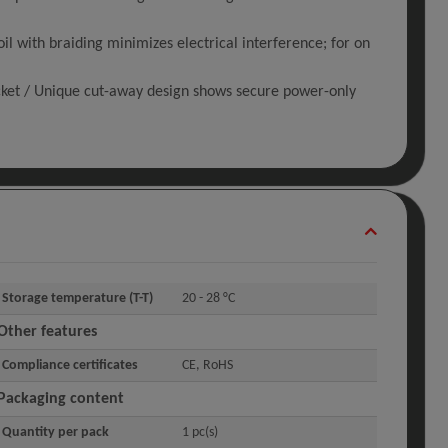
with braiding minimizes electrical interference; for on
cket / Unique cut-away design shows secure power-only
Storage temperature (T-T)
20 - 28 °C
Other features
Compliance certificates
CE, RoHS
Packaging content
Quantity per pack
1 pc(s)