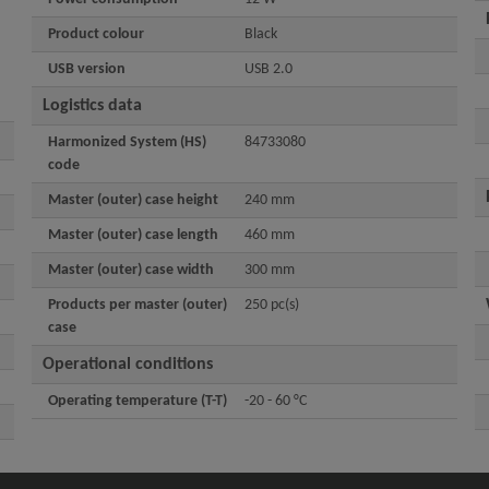
Product colour
Black
USB version
USB 2.0
Logistics data
Harmonized System (HS)
84733080
code
Master (outer) case height
240 mm
Master (outer) case length
460 mm
Master (outer) case width
300 mm
Products per master (outer)
250 pc(s)
case
Operational conditions
Operating temperature (T-T)
-20 - 60 °C