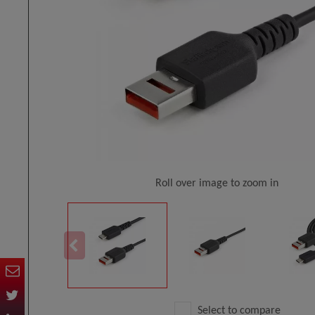
Roll over image to zoom in
Select to compare