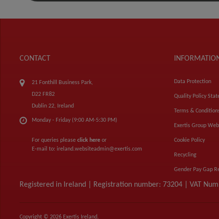
CONTACT
INFORMATIO
Data Protection
21 Fonthill Business Park,
D22 FR82
Quality Policy Sta
Dublin 22, Ireland
Terms & Condition
Monday - Friday (9:00 AM-5:30 PM)
Exertis Group Web
For queries please
click here
or
Cookie Policy
E-mail to:
ireland.websiteadmin@exertis.com
Recycling
Gender Pay Gap R
Registered in Ireland | Registration number: 73204 | VAT Nu
Copyright © 2026 Exertis Ireland.