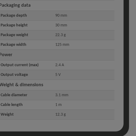
Packaging data
Package depth
90 mm
Package height
30 mm
Package weight
22.3 g
Package width
125 mm
Power
Output current (max)
2.4 A
Output voltage
5 V
Weight & dimensions
Cable diameter
3.1 mm
Cable length
1 m
Weight
12.3 g