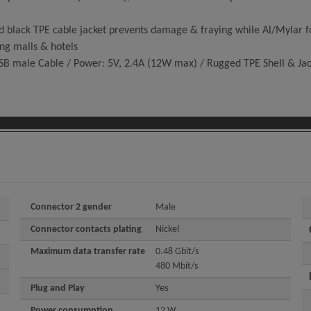
k TPE cable jacket prevents damage & fraying while Al/Mylar foil 
ing malls & hotels
SB male Cable / Power: 5V, 2.4A (12W max) / Rugged TPE Shell & Ja
Connector 2 gender
Male
Connector contacts plating
Nickel
Maximum data transfer rate
0.48 Gbit/s
480 Mbit/s
Plug and Play
Yes
Power consumption
12 W