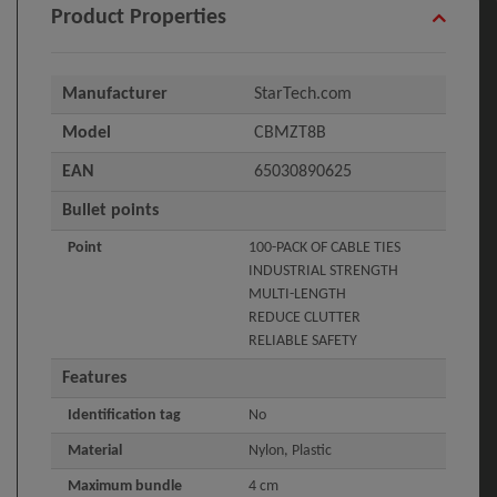
Product Properties
Manufacturer
StarTech.com
Model
CBMZT8B
EAN
65030890625
Bullet points
Point
100-PACK OF CABLE TIES
INDUSTRIAL STRENGTH
MULTI-LENGTH
REDUCE CLUTTER
RELIABLE SAFETY
Features
Identification tag
No
Material
Nylon, Plastic
Maximum bundle
4 cm