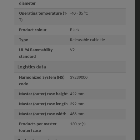
diameter
Operating temperature (T-
-40 - 85 °C
T)
Product colour
Black
Type
Releasable cable tie
UL 94 flammability
V2
standard
Logistics data
Harmonized System (HS)
39239000
code
Master (outer) case height
422 mm
Master (outer) case length
392 mm
Master (outer) case width
468 mm
Products per master
130 pc(s)
(outer) case