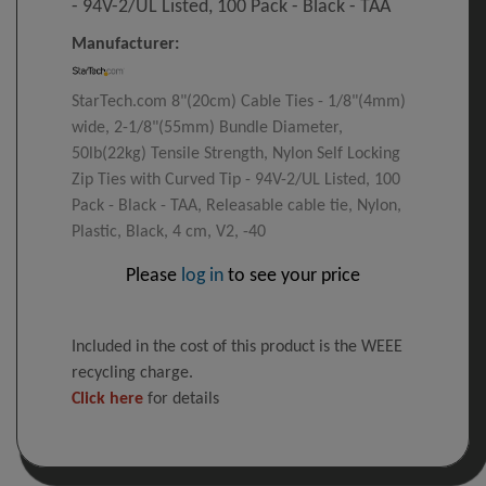
- 94V-2/UL Listed, 100 Pack - Black - TAA
Manufacturer:
StarTech.com 8"(20cm) Cable Ties - 1/8"(4mm)
wide, 2-1/8"(55mm) Bundle Diameter,
50lb(22kg) Tensile Strength, Nylon Self Locking
Zip Ties with Curved Tip - 94V-2/UL Listed, 100
Pack - Black - TAA, Releasable cable tie, Nylon,
Plastic, Black, 4 cm, V2, -40
Please
log in
to see your price
Included in the cost of this product is the WEEE
recycling charge.
Click here
for details