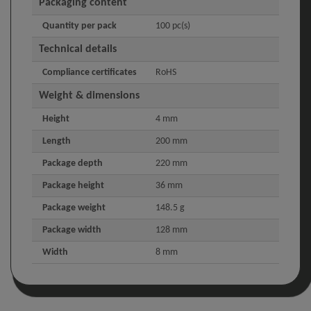
Packaging content
Quantity per pack
100 pc(s)
Technical details
Compliance certificates
RoHS
Weight & dimensions
Height
4 mm
Length
200 mm
Package depth
220 mm
Package height
36 mm
Package weight
148.5 g
Package width
128 mm
Width
8 mm