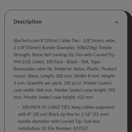
Description
StarTech.com 8"(20cm) Cable Ties - 1/8"(4mm) wide,
2-1/8"(55mm) Bundle Diameter, 50lb(22kg) Tensile
Strength, Nylon Self Locking Zip Ties with Curved Tip -
94V-2/UL Listed, 100 Pack - Black - TAA. Type:
Releasable cable tie, Material: Nylon, Plastic, Product
colour: Black. Length: 200 mm, Width: 8 mm, Height:
4 mm. Quantity per pack: 100 pc(s). Master (outer)
case width: 468 mm, Master (outer) case length: 392
mm, Master (outer) case height: 422 mm
100-PACK OF CABLE TIES: Keep cables organized
with 8" (20 cm) Black zip ties for 2.16" (55 mm)
bundle diameter with Curved Tip; Tool-less
installation; UL File Number: E97527