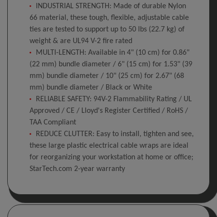
INDUSTRIAL STRENGTH: Made of durable Nylon
66 material, these tough, flexible, adjustable cable
ties are tested to support up to 50 lbs (22.7 kg) of
weight & are UL94 V-2 fire rated
MULTI-LENGTH: Available in 4" (10 cm) for 0.86"
(22 mm) bundle diameter / 6" (15 cm) for 1.53" (39
mm) bundle diameter / 10" (25 cm) for 2.67" (68
mm) bundle diameter / Black or White
RELIABLE SAFETY: 94V-2 Flammability Rating / UL
Approved / CE / Lloyd's Register Certified / RoHS /
TAA Compliant
REDUCE CLUTTER: Easy to install, tighten and see,
these large plastic electrical cable wraps are ideal
for reorganizing your workstation at home or office;
StarTech.com 2-year warranty