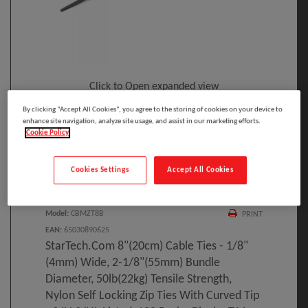
Click to Open expanded view
By clicking “Accept All Cookies”, you agree to the storing of cookies on your device to
enhance site navigation, analyze site usage, and assist in our marketing efforts.
Cookie Policy
Cookies Settings
Accept All Cookies
Select to compare
Model
:
CBMZT8B
PRINT
EAN
:
65030890625
StarTech.com 8"(20cm) Cable Ties - 1/8"
(4mm) Wide, 2-1/8"(55mm) Bundle
Diameter, 50lb(22kg) Tensile Strength,
Nylon Self Locking Zip Ties With Curved Tip