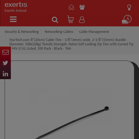
Exertis Ireland
Security & Networking
Networking Cables
Cable Management
StarTech.com 8"(20cm) Cable Ties - 1/8"(4mm) wide, 2-1/8"(55mm) Bundle
Diameter, 50lb(22kg) Tensile Strength, Nylon Self Locking Zip Ties with Curved Tip
- 94V-2/UL Listed, 100 Pack - Black - TAA