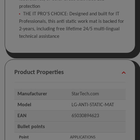
protection
THE IT PRO'S CHOICE: Designed and built for IT
Professionals, this anti static work mat is backed for
2-years, including free lifetime 24/5 multi-lingual
technical assistance
Product Properties
Manufacturer
StarTech.com
Model
LG-ANTI-STATIC-MAT
EAN
65030894623
Bullet points
Point
APPLICATIONS