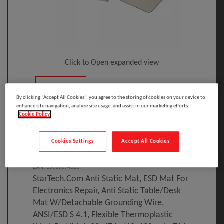
Click to Open expanded view
By clicking “Accept All Cookies”, you agree to the storing of cookies on your device to
enhance site navigation, analyze site usage, and assist in our marketing efforts.
Cookie Policy
Select to compare
Cookies Settings
Accept All Cookies
Model
:
LG-ANTI-STATIC-MAT
PRINT
EAN
:
65030894623
StarTech.com Anti Static Mat, ESD Mat For
Electronics Repair, Anti Static Table/Desk
Mat W/Detachable Grounding Wire,
ANSI/ESD S 4.1, Flexible Thermoplastic