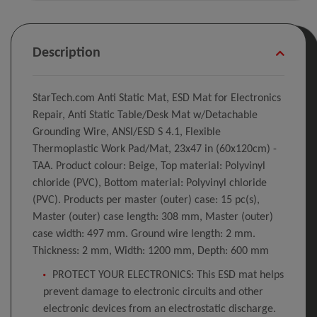
Description
StarTech.com Anti Static Mat, ESD Mat for Electronics
Repair, Anti Static Table/Desk Mat w/Detachable
Grounding Wire, ANSI/ESD S 4.1, Flexible
Thermoplastic Work Pad/Mat, 23x47 in (60x120cm) -
TAA. Product colour: Beige, Top material: Polyvinyl
chloride (PVC), Bottom material: Polyvinyl chloride
(PVC). Products per master (outer) case: 15 pc(s),
Master (outer) case length: 308 mm, Master (outer)
case width: 497 mm. Ground wire length: 2 mm.
Thickness: 2 mm, Width: 1200 mm, Depth: 600 mm
PROTECT YOUR ELECTRONICS: This ESD mat helps
prevent damage to electronic circuits and other
electronic devices from an electrostatic discharge.