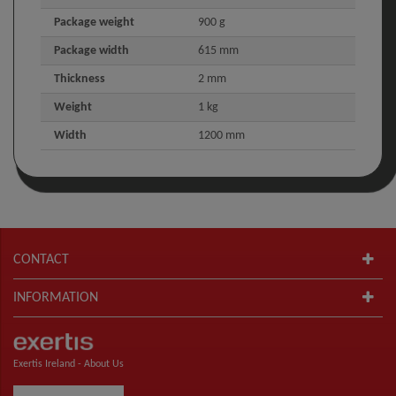
Package weight
900 g
Package width
615 mm
Thickness
2 mm
Weight
1 kg
Width
1200 mm
CONTACT
INFORMATION
Exertis Ireland -
About Us