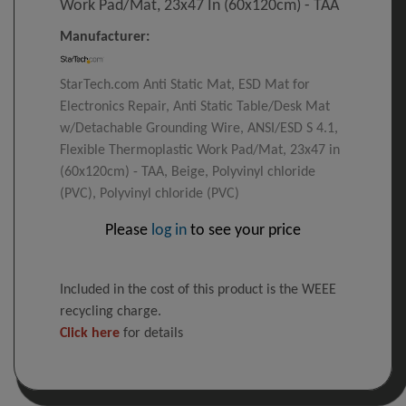
Work Pad/Mat, 23x47 In (60x120cm) - TAA
Manufacturer:
StarTech.com Anti Static Mat, ESD Mat for
Electronics Repair, Anti Static Table/Desk Mat
w/Detachable Grounding Wire, ANSI/ESD S 4.1,
Flexible Thermoplastic Work Pad/Mat, 23x47 in
(60x120cm) - TAA, Beige, Polyvinyl chloride
(PVC), Polyvinyl chloride (PVC)
Please
log in
to see your price
Included in the cost of this product is the WEEE
recycling charge.
Click here
for details