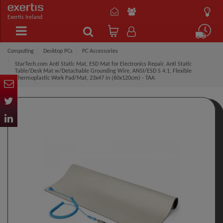
Exertis Ireland
Computing
Desktop PCs
PC Accessories
StarTech.com Anti Static Mat, ESD Mat for Electronics Repair, Anti Static
Table/Desk Mat w/Detachable Grounding Wire, ANSI/ESD S 4.1, Flexible
Thermoplastic Work Pad/Mat, 23x47 in (60x120cm) - TAA