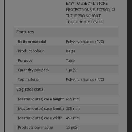
EASY TO USE AND STORE
PROTECT YOUR ELECTRONICS
THE IT PRO'S CHOICE
THOROUGHLY TESTED
Features
Bottom material
Polyvinyl chloride (PVC)
Product colour
Beige
Purpose
Table
Quantity per pack
1 pc(s)
Top material
Polyvinyl chloride (PVC)
Logistics data
Master (outer) case height
633 mm
Master (outer) case length
308 mm
Master (outer) case width
497 mm
Products per master
15 pc(s)