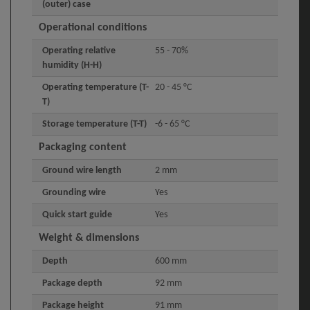
(outer) case
Operational conditions
Operating relative
55 - 70%
humidity (H-H)
Operating temperature (T-
20 - 45 °C
T)
Storage temperature (T-T)
-6 - 65 °C
Packaging content
Ground wire length
2 mm
Grounding wire
Yes
Quick start guide
Yes
Weight & dimensions
Depth
600 mm
Package depth
92 mm
Package height
91 mm