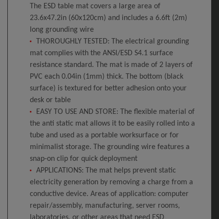
The ESD table mat covers a large area of
23.6x47.2in (60x120cm) and includes a 6.6ft (2m)
long grounding wire
THOROUGHLY TESTED: The electrical grounding
mat complies with the ANSI/ESD S4.1 surface
resistance standard. The mat is made of 2 layers of
PVC each 0.04in (1mm) thick. The bottom (black
surface) is textured for better adhesion onto your
desk or table
EASY TO USE AND STORE: The flexible material of
the anti static mat allows it to be easily rolled into a
tube and used as a portable worksurface or for
minimalist storage. The grounding wire features a
snap-on clip for quick deployment
APPLICATIONS: The mat helps prevent static
electricity generation by removing a charge from a
conductive device. Areas of application: computer
repair/assembly, manufacturing, server rooms,
laboratories, or other areas that need ESD