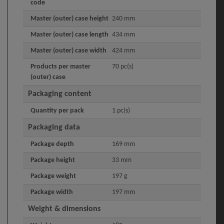
code
Master (outer) case height
240 mm
Master (outer) case length
434 mm
Master (outer) case width
424 mm
Products per master
70 pc(s)
(outer) case
Packaging content
Quantity per pack
1 pc(s)
Packaging data
Package depth
169 mm
Package height
33 mm
Package weight
197 g
Package width
197 mm
Weight & dimensions