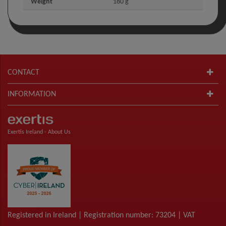
Weight
180 g
CONTACT
INFORMATION
Exertis Ireland -
About Us
Registered in Ireland | Registration number: 73204 | VAT