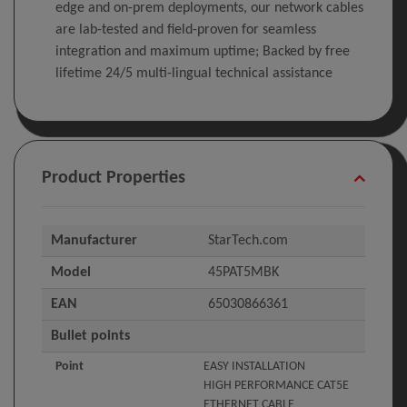
edge and on-prem deployments, our network cables
are lab-tested and field-proven for seamless
integration and maximum uptime; Backed by free
lifetime 24/5 multi-lingual technical assistance
Product Properties
Manufacturer
StarTech.com
Model
45PAT5MBK
EAN
65030866361
Bullet points
Point
EASY INSTALLATION
HIGH PERFORMANCE CAT5E
ETHERNET CABLE