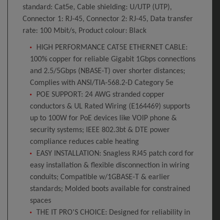
standard: Cat5e, Cable shielding: U/UTP (UTP),
Connector 1: RJ-45, Connector 2: RJ-45, Data transfer
rate: 100 Mbit/s, Product colour: Black
HIGH PERFORMANCE CAT5E ETHERNET CABLE:
100% copper for reliable Gigabit 1Gbps connections
and 2.5/5Gbps (NBASE-T) over shorter distances;
Complies with ANSI/TIA-568.2-D Category 5e
POE SUPPORT: 24 AWG stranded copper
conductors & UL Rated Wiring (E164469) supports
up to 100W for PoE devices like VOIP phone &
security systems; IEEE 802.3bt & DTE power
compliance reduces cable heating
EASY INSTALLATION: Snagless RJ45 patch cord for
easy installation & flexible disconnection in wiring
conduits; Compatible w/1GBASE-T & earlier
standards; Molded boots available for constrained
spaces
THE IT PRO'S CHOICE: Designed for reliability in