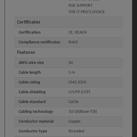
POE SUPPORT
THE IT PRO'S CHOICE
Certificates
Certification
CE, REACH
Compliance certificates
RoHS
Features
AWG wire size
24
Cable length
5 m
Cable rating
CMG (CM)
Cable shielding
U/UTP (UTP)
Cable standard
Cat5e
Cabling technology
10/100Base-T(X)
Conductor material
Copper
Conductor type
Stranded