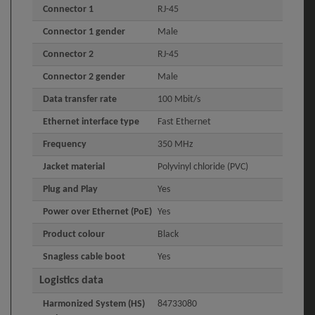
Connector 1
RJ-45
Connector 1 gender
Male
Connector 2
RJ-45
Connector 2 gender
Male
Data transfer rate
100 Mbit/s
Ethernet interface type
Fast Ethernet
Frequency
350 MHz
Jacket material
Polyvinyl chloride (PVC)
Plug and Play
Yes
Power over Ethernet (PoE)
Yes
Product colour
Black
Snagless cable boot
Yes
Logistics data
Harmonized System (HS)
84733080