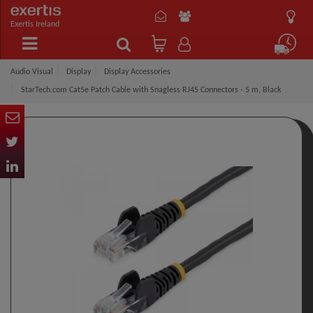
Exertis Ireland
Audio Visual
Display
Display Accessories
StarTech.com Cat5e Patch Cable with Snagless RJ45 Connectors - 5 m, Black