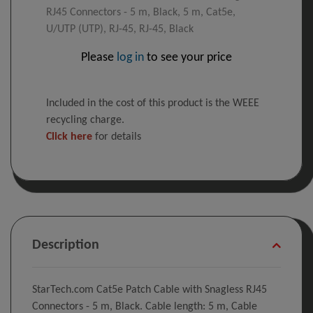
RJ45 Connectors - 5 m, Black, 5 m, Cat5e,
U/UTP (UTP), RJ-45, RJ-45, Black
Please
log in
to see your price
Included in the cost of this product is the WEEE
recycling charge.
Click here
for details
Description
StarTech.com Cat5e Patch Cable with Snagless RJ45
Connectors - 5 m, Black. Cable length: 5 m, Cable