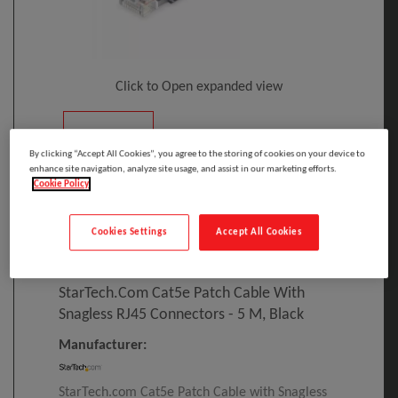
Click to Open expanded view
By clicking “Accept All Cookies”, you agree to the storing of cookies on your device to
enhance site navigation, analyze site usage, and assist in our marketing efforts.
Cookie Policy
Select to compare
Cookies Settings
Accept All Cookies
Model
:
45PAT5MBK
PRINT
EAN
:
65030866361
StarTech.com Cat5e Patch Cable With
Snagless RJ45 Connectors - 5 M, Black
Manufacturer:
StarTech.com Cat5e Patch Cable with Snagless