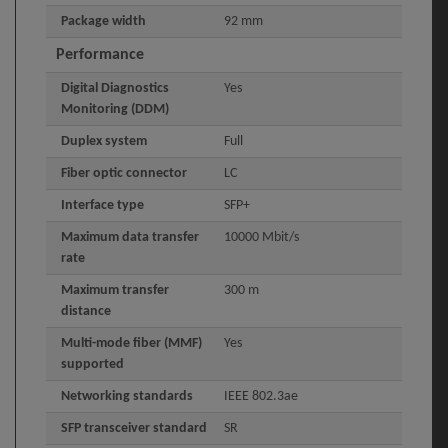
Package width
92 mm
Performance
Digital Diagnostics
Yes
Monitoring (DDM)
Duplex system
Full
Fiber optic connector
LC
Interface type
SFP+
Maximum data transfer
10000 Mbit/s
rate
Maximum transfer
300 m
distance
Multi-mode fiber (MMF)
Yes
supported
Networking standards
IEEE 802.3ae
SFP transceiver standard
SR