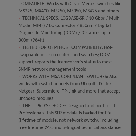
COMPATIBLE: Works with Cisco Meraki switches like
MS225, MX400, MS250, MS350, MS425 and others
TECHNICAL SPECS: 10GBASE-SR / 10 Gbps / Multi
Mode (MMF) / LC Connector / 850nm / Digital
Diagnostic Monitoring (DDM) / Distances up to
300m (984ft)
TESTED FOR OEM HOST COMPATIBILITY: Hot-
swappable in Cisco routers and switches; DDM
support reports the transceiver's status to most
SNMP network management tools
WORKS WITH MSA COMPLIANT SWITCHES: Also
works with switch models from Ubiquiti, D-Link,
Netgear, Supermicro, TP-Link and more that accept
uncoded modules
THE IT PRO’S CHOICE: Designed and built for IT
Professionals, this SFP module is backed for life
(lifetime of module, not network switch), including
free lifetime 24/5 multi-lingual technical assistance.