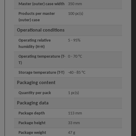
Master (outer) case width
350 mm
Products per master
100 pc(s)
(outer) case
Operational conditions
Operating relative
5 - 95%
humidity (H-H)
Operating temperature (T-
0 - 70 °C
T)
Storage temperature (T-T)
-40 - 85 °C
Packaging content
Quantity per pack
1 pc(s)
Packaging data
Package depth
113 mm
Package height
33 mm
Package weight
47 g