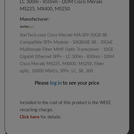
LC 300m - 850nm - DDM Cisco Meraki
MS225, MX400, MS250
Manufacturer:
StarTech.com Cisco Meraki MA-SFP-10GB-SR
Compatible SFP+ Module - 10GBASE-SR - 10GbE
Multimode Fiber MMF Optic Transceiver - 10GE
Gigabit Ethernet SFP+ - LC 300m - 850nm - DDM
Cisco Meraki MS225, MX400, MS250, Fiber
optic, 10000 Mbit/s, SFP+, LC, SR, 300
Please
log in
to see your price
Included in the cost of this product is the WEEE
recycling charge.
Click here
for details