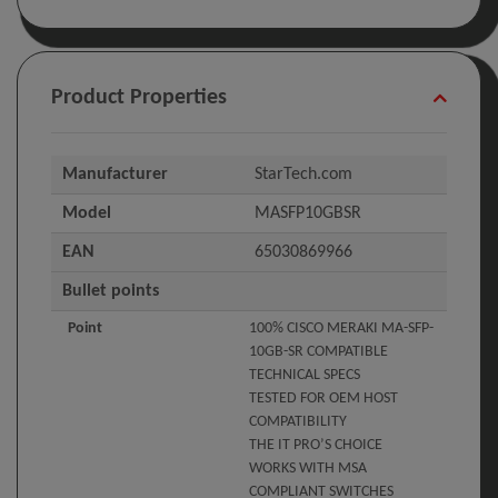
Product Properties
Manufacturer
StarTech.com
Model
MASFP10GBSR
EAN
65030869966
Bullet points
Point
100% CISCO MERAKI MA-SFP-
10GB-SR COMPATIBLE
TECHNICAL SPECS
TESTED FOR OEM HOST
COMPATIBILITY
THE IT PRO’S CHOICE
WORKS WITH MSA
COMPLIANT SWITCHES