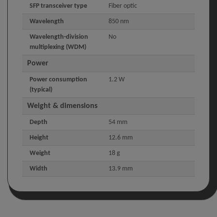
SFP transceiver type
Fiber optic
Wavelength
850 nm
Wavelength-division
No
multiplexing (WDM)
Power
Power consumption
1.2 W
(typical)
Weight & dimensions
Depth
54 mm
Height
12.6 mm
Weight
18 g
Width
13.9 mm