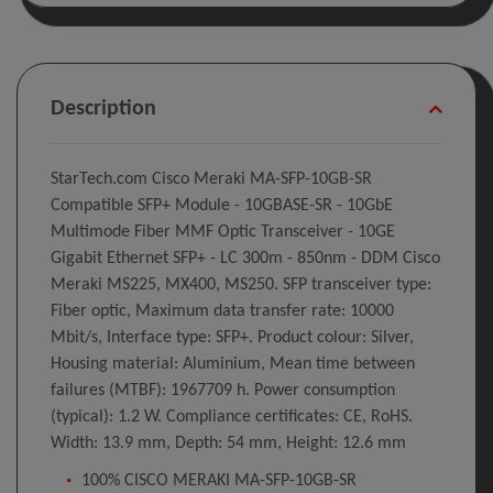
Description
StarTech.com Cisco Meraki MA-SFP-10GB-SR
Compatible SFP+ Module - 10GBASE-SR - 10GbE
Multimode Fiber MMF Optic Transceiver - 10GE
Gigabit Ethernet SFP+ - LC 300m - 850nm - DDM Cisco
Meraki MS225, MX400, MS250. SFP transceiver type:
Fiber optic, Maximum data transfer rate: 10000
Mbit/s, Interface type: SFP+. Product colour: Silver,
Housing material: Aluminium, Mean time between
failures (MTBF): 1967709 h. Power consumption
(typical): 1.2 W. Compliance certificates: CE, RoHS.
Width: 13.9 mm, Depth: 54 mm, Height: 12.6 mm
100% CISCO MERAKI MA-SFP-10GB-SR