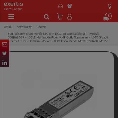
Exertis Ireland
Retail
Networking
Routers
StarTech.com Cisco Meraki MA-SFP-10GB-SR Compatible SFP+ Module -
10GBASE-SR - 10GbE Multimode Fiber MMF Optic Transceiver - 10GE Gigabit
Ethernet SFP+ - LC 300m - 850nm - DDM Cisco Meraki MS225, MX400, MS250