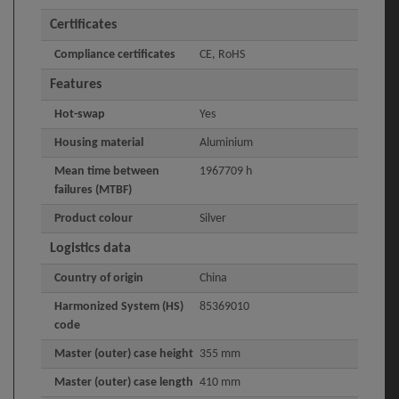
Certificates
Compliance certificates
CE, RoHS
Features
Hot-swap
Yes
Housing material
Aluminium
Mean time between
1967709 h
failures (MTBF)
Product colour
Silver
Logistics data
Country of origin
China
Harmonized System (HS)
85369010
code
Master (outer) case height
355 mm
Master (outer) case length
410 mm