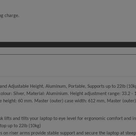
ing charge.
nd Adjustable Height, Aluminum, Portable, Supports up to 22lb (10k
t colour: Silver, Material: Aluminium. Height adjustment range: 33.
height: 60 mm. Master (outer) case width: 612 mm, Master (outer) 
 lifts and tilts your laptop to eye level for ergonomic comfort and in
top up to 22lb (10kg)
 on riser arms provide stable support and secure the laptop at steep 