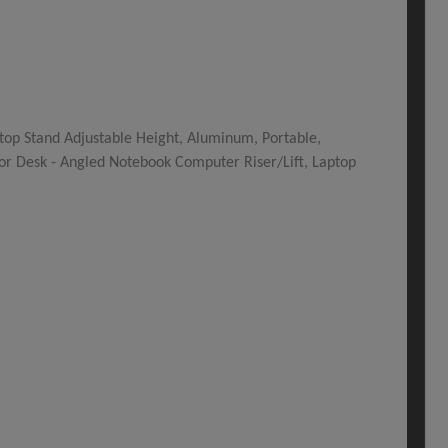
top Stand Adjustable Height, Aluminum, Portable,
for Desk - Angled Notebook Computer Riser/Lift, Laptop