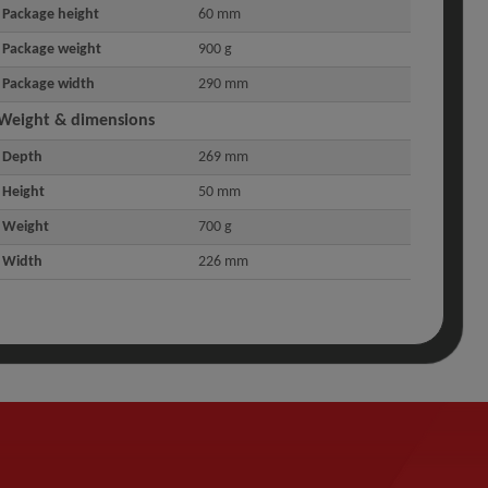
Package height
60 mm
Package weight
900 g
Package width
290 mm
Weight & dimensions
Depth
269 mm
Height
50 mm
Weight
700 g
Width
226 mm