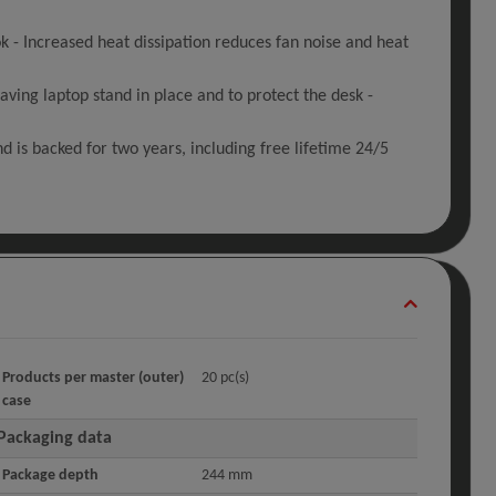
 Increased heat dissipation reduces fan noise and heat
ving laptop stand in place and to protect the desk -
d is backed for two years, including free lifetime 24/5
Products per master (outer)
20 pc(s)
case
Packaging data
Package depth
244 mm