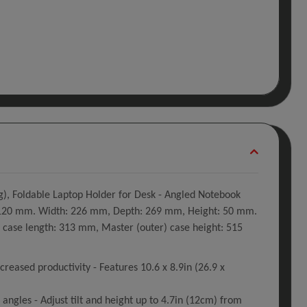
g), Foldable Laptop Holder for Desk - Angled Notebook
2 - 120 mm. Width: 226 mm, Depth: 269 mm, Height: 50 mm.
case length: 313 mm, Master (outer) case height: 515
creased productivity - Features 10.6 x 8.9in (26.9 x
angles - Adjust tilt and height up to 4.7in (12cm) from