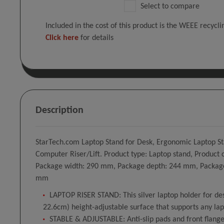
Select to compare
Included in the cost of this product is the WEEE recycl
Click here
for details
Description
StarTech.com Laptop Stand for Desk, Ergonomic Laptop Sta
Computer Riser/Lift. Product type: Laptop stand, Produc
Package width: 290 mm, Package depth: 244 mm, Package 
mm
LAPTOP RISER STAND: This silver laptop holder for desk
22.6cm) height-adjustable surface that supports any lap
STABLE & ADJUSTABLE: Anti-slip pads and front flanges