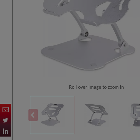
Roll over image to zoom in