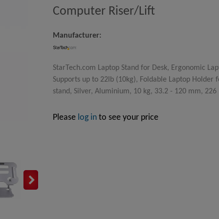
Computer Riser/Lift
Manufacturer:
StarTech.com Laptop Stand for Desk, Ergonomic Lap
Supports up to 22lb (10kg), Foldable Laptop Holder 
stand, Silver, Aluminium, 10 kg, 33.2 - 120 mm, 226
Please
log in
to see your price