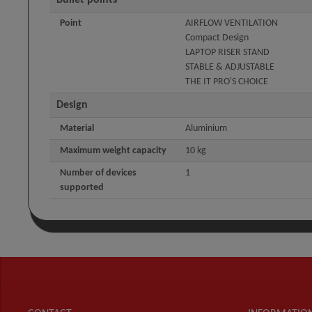
Bullet points
Point
AIRFLOW VENTILATION
Compact Design
LAPTOP RISER STAND
STABLE & ADJUSTABLE
THE IT PRO'S CHOICE
Design
Material
Aluminium
Maximum weight capacity
10 kg
Number of devices
1
supported