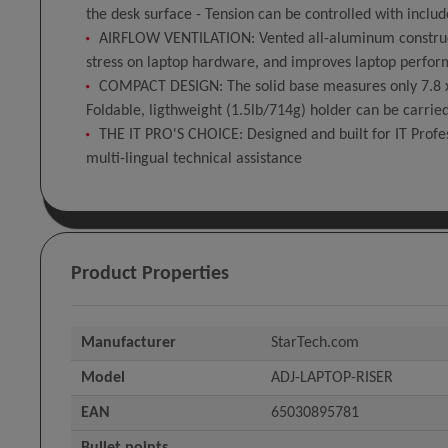
the desk surface - Tension can be controlled with includ
AIRFLOW VENTILATION: Vented all-aluminum construct
stress on laptop hardware, and improves laptop perfor
COMPACT DESIGN: The solid base measures only 7.8 x 8.
Foldable, ligthweight (1.5lb/714g) holder can be carrie
THE IT PRO'S CHOICE: Designed and built for IT Profess
multi-lingual technical assistance
Product Properties
Manufacturer
StarTech.com
Model
ADJ-LAPTOP-RISER
EAN
65030895781