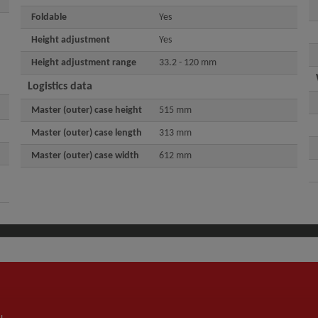
Foldable
Yes
Height adjustment
Yes
Height adjustment range
33.2 - 120 mm
Logistics data
Master (outer) case height
515 mm
Master (outer) case length
313 mm
Master (outer) case width
612 mm