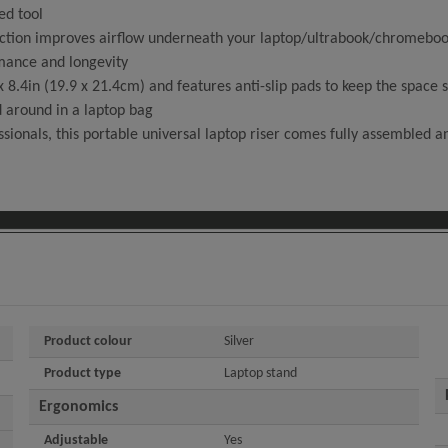
ed tool
ion improves airflow underneath your laptop/ultrabook/chromebook -
mance and longevity
4in (19.9 x 21.4cm) and features anti-slip pads to keep the space sa
d around in a laptop bag
ionals, this portable universal laptop riser comes fully assembled an
Product colour
Silver
Product type
Laptop stand
Ergonomics
Adjustable
Yes