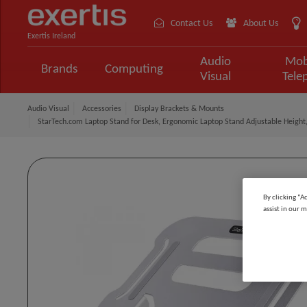
Contact Us
About Us
Exertis Ireland
Audio
Mob
Brands
Computing
Visual
Tele
Audio Visual
Accessories
Display Brackets & Mounts
StarTech.com Laptop Stand for Desk, Ergonomic Laptop Stand Adjustable Height,
By clicking “A
assist in our m