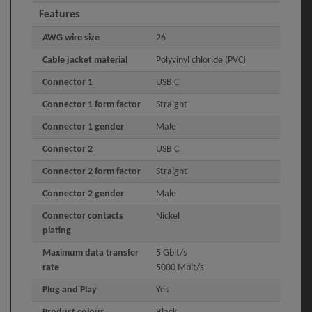
Features
AWG wire size
26
Cable jacket material
Polyvinyl chloride (PVC)
Connector 1
USB C
Connector 1 form factor
Straight
Connector 1 gender
Male
Connector 2
USB C
Connector 2 form factor
Straight
Connector 2 gender
Male
Connector contacts
Nickel
plating
Maximum data transfer
5 Gbit/s
rate
5000 Mbit/s
Plug and Play
Yes