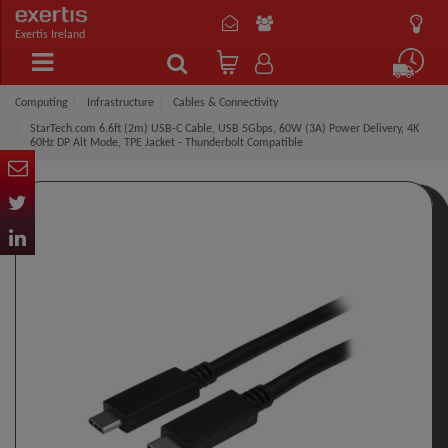
Exertis Ireland
Computing
Infrastructure
Cables & Connectivity
StarTech.com 6.6ft (2m) USB-C Cable, USB 5Gbps, 60W (3A) Power Delivery, 4K
60Hz DP Alt Mode, TPE Jacket - Thunderbolt Compatible