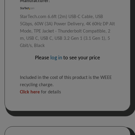
Manufacturer:
StarTech.com 6.6ft (2m) USB-C Cable, USB
5Gbps, 60W (3A) Power Delivery, 4K 60Hz DP Alt
Mode, TPE Jacket - Thunderbolt Compatible, 2
m, USB C, USB C, USB 3.2 Gen 1 (3.1 Gen 1), 5
Gbit/s, Black
Please
log in
to see your price
Included in the cost of this product is the WEEE
recycling charge.
Click here
for details