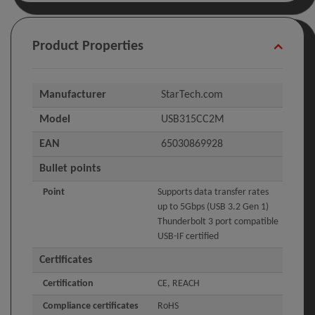
Product Properties
Manufacturer
StarTech.com
Model
USB315CC2M
EAN
65030869928
Bullet points
Point
Supports data transfer rates
up to 5Gbps (USB 3.2 Gen 1)
Thunderbolt 3 port compatible
USB-IF certified
Certificates
Certification
CE, REACH
Compliance certificates
RoHS