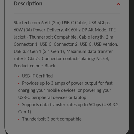
Description
StarTech.com 6.6ft (2m) USB-C Cable, USB 5Gbps,
60W (3A) Power Delivery, 4K 60Hz DP Alt Mode, TPE
Jacket - Thunderbolt Compatible. Cable length: 2 m.
Connector 1: USB C, Connector 2: USB C, USB version:
USB 3.2 Gen 1 (3.1 Gen 1), Maximum data transfer
rate: 5 Gbit/s, Connector contacts plating: Nickel,
Product colour: Black
USB-IF Certified
Provides up to 3 amps of power output for fast
charging your mobile devices, or powering your
USB-C peripheral devices or laptop
Supports data transfer rates up to 5Gbps (USB 3.2
Gen 1)
Thunderbolt 3 port compatible