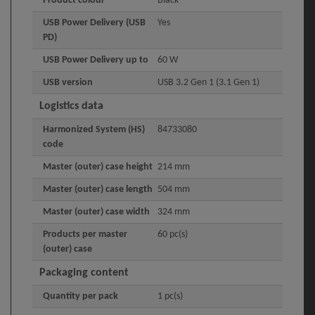
Product colour
Black
USB Power Delivery (USB
Yes
PD)
USB Power Delivery up to
60 W
USB version
USB 3.2 Gen 1 (3.1 Gen 1)
Logistics data
Harmonized System (HS)
84733080
code
Master (outer) case height
214 mm
Master (outer) case length
504 mm
Master (outer) case width
324 mm
Products per master
60 pc(s)
(outer) case
Packaging content
Quantity per pack
1 pc(s)