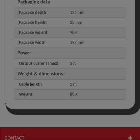
Packaging data
Package depth
135 mm
Package height
25 mm
Package weight
98 g
Package width
197 mm
Power
Output current (max)
3 A
Weight & dimensions
Cable length
2 m
Weight
88 g
CONTACT