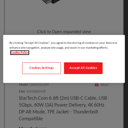
Click to Open expanded view
By clicking “Accept All Cookies”, you agree to the storing of cookies on your device to
enhance site navigation, analyze site usage, and assist in our marketing efforts.
Cookie Policy
Cookies Settings
Accept All Cookies
Select to compare
Model
:
USB315CC2M
PRINT
EAN
:
65030869928
StarTech.com 6.6ft (2m) USB-C Cable, USB
5Gbps, 60W (3A) Power Delivery, 4K 60Hz
DP Alt Mode, TPE Jacket - Thunderbolt
Compatible