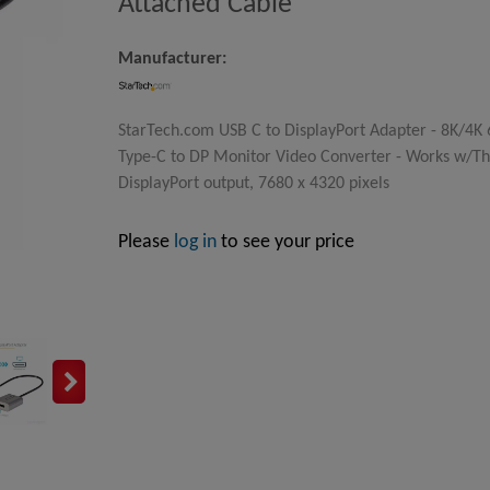
Attached Cable
Manufacturer:
StarTech.com USB C to DisplayPort Adapter - 8K/4K 
Type-C to DP Monitor Video Converter - Works w/Th
DisplayPort output, 7680 x 4320 pixels
Please
log in
to see your price