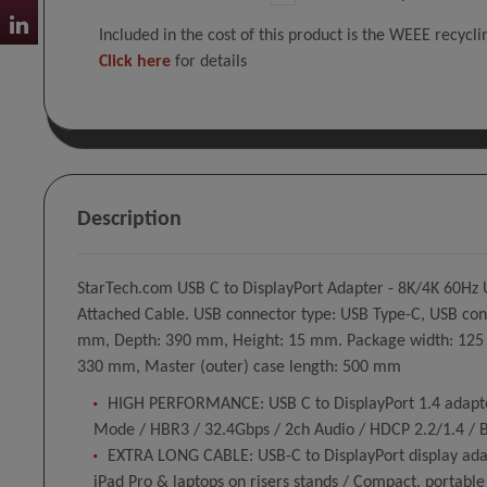
Included in the cost of this product is the WEEE recycl
Click here
for details
Description
StarTech.com USB C to DisplayPort Adapter - 8K/4K 60Hz 
Attached Cable. USB connector type: USB Type-C, USB conne
mm, Depth: 390 mm, Height: 15 mm. Package width: 125 m
330 mm, Master (outer) case length: 500 mm
HIGH PERFORMANCE: USB C to DisplayPort 1.4 adapter
Mode / HBR3 / 32.4Gbps / 2ch Audio / HDCP 2.2/1.4 /
EXTRA LONG CABLE: USB-C to DisplayPort display adapt
iPad Pro & laptops on risers stands / Compact, portable