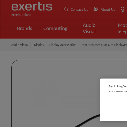
Contact Us
About Us
Exertis Ireland
Audio
Mob
Brands
Computing
Visual
Tele
Audio Visual
Display
Display Accessories
StarTech.com USB C to DisplayPo
By clicking “A
assist in our m