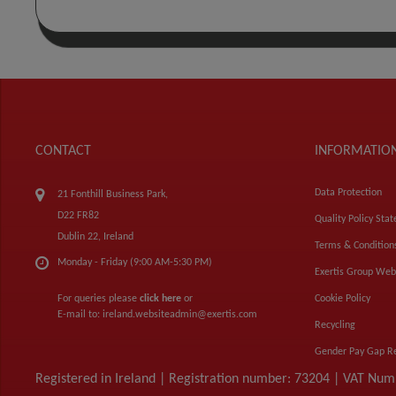
CONTACT
INFORMATIO
Data Protection
21 Fonthill Business Park,
D22 FR82
Quality Policy Sta
Dublin 22, Ireland
Terms & Condition
Monday - Friday (9:00 AM-5:30 PM)
Exertis Group Web
For queries please
click here
or
Cookie Policy
E-mail to:
ireland.websiteadmin@exertis.com
Recycling
Gender Pay Gap R
Registered in Ireland | Registration number: 73204 | VAT Nu