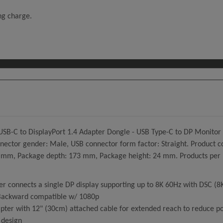
ing charge.
USB-C to DisplayPort 1.4 Adapter Dongle - USB Type-C to DP Monitor
ctor gender: Male, USB connector form factor: Straight. Product col
m, Package depth: 173 mm, Package height: 24 mm. Products per mas
 connects a single DP display supporting up to 8K 60Hz with DSC (8
 Backward compatible w/ 1080p
er with 12" (30cm) attached cable for extended reach to reduce port
 design