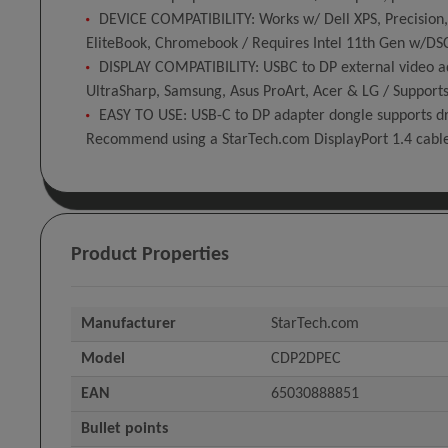
DEVICE COMPATIBILITY: Works w/ Dell XPS, Precision,
EliteBook, Chromebook / Requires Intel 11th Gen w/DSC 
DISPLAY COMPATIBILITY: USBC to DP external video ad
UltraSharp, Samsung, Asus ProArt, Acer & LG / Supports
EASY TO USE: USB-C to DP adapter dongle supports dr
Recommend using a StarTech.com DisplayPort 1.4 cab
Product Properties
Manufacturer
StarTech.com
Model
CDP2DPEC
EAN
65030888851
Bullet points