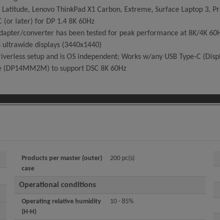
 Latitude, Lenovo ThinkPad X1 Carbon, Extreme, Surface Laptop 3, Pr
(or later) for DP 1.4 8K 60Hz
apter/converter has been tested for peak performance at 8K/4K 60Hz 
 ultrawide displays (3440x1440)
iverless setup and is OS independent; Works w/any USB Type-C (Displ
le (DP14MM2M) to support DSC 8K 60Hz
Products per master (outer)
200 pc(s)
case
Operational conditions
Operating relative humidity
10 - 85%
(H-H)