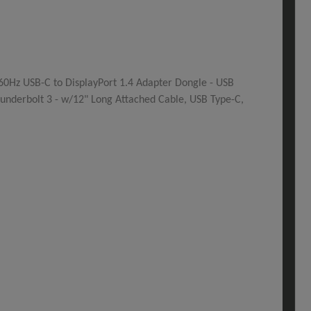
60Hz USB-C to DisplayPort 1.4 Adapter Dongle - USB
underbolt 3 - w/12" Long Attached Cable, USB Type-C,