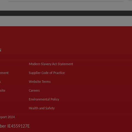
N
Modern Slavery Act Statement
tement
Supplier Code of Practice
s
Website Terms
site
Careers
Environmental Policy
Health and Safety
eport 2024
mber IE4559127E