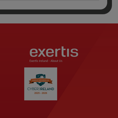
Exertis Ireland -
About Us