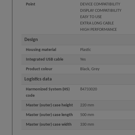
Point
DEVICE COMPATIBILITY
DISPLAY COMPATIBILITY
EASY TO USE
EXTRA LONG CABLE
HIGH PERFORMANCE
Design
Housing material
Plastic
Integrated USB cable
Yes
Product colour
Black, Grey
Logistics data
Harmonized System (HS)
84733020
code
Master (outer) case height
220 mm
Master (outer) case length
500 mm
Master (outer) case width
330 mm