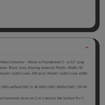
 Video Converter - Works w/Thunderbolt 3 - w/12" Long
our: Black, Grey, Housing material: Plastic. Width: 38
ter (outer) case: 200 pc(s), Master (outer) case width:
K 30Hz without DSC) & 4K 60Hz UHD (3840x2160) / DP Alt
/connector strain on 2-in-1 devices like Surface Pro 7,