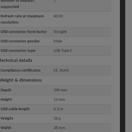
Number of displays
1
supported
Refresh rate at maximum
60 Hz
resolution
USB connector form factor
Straight
USB connector gender
Male
USB connector type
USB Type-C
Technical details
Compliance certificates
CE, RoHS
Weight & dimensions
Depth
390 mm
Height
15 mm
USB cable length
0.3 m
Weight
26 g
Width
38 mm