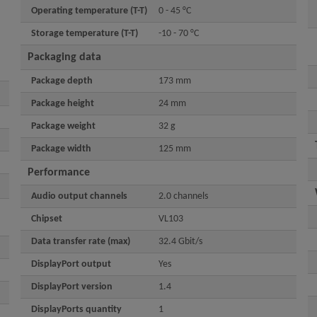
Operating temperature (T-T)
0 - 45 °C
Storage temperature (T-T)
-10 - 70 °C
Packaging data
Package depth
173 mm
Package height
24 mm
Package weight
32 g
Package width
125 mm
Performance
Audio output channels
2.0 channels
Chipset
VL103
Data transfer rate (max)
32.4 Gbit/s
DisplayPort output
Yes
DisplayPort version
1.4
DisplayPorts quantity
1