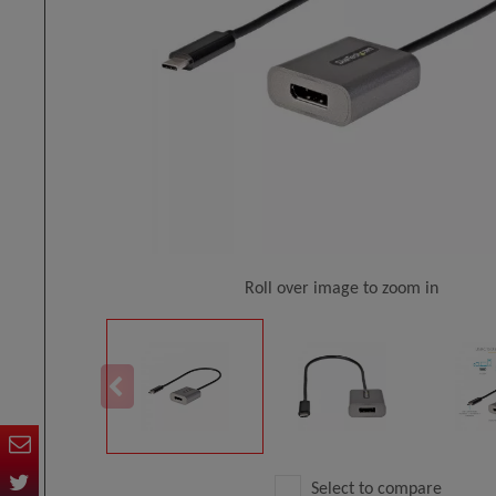
Roll over image to zoom in
Select to compare