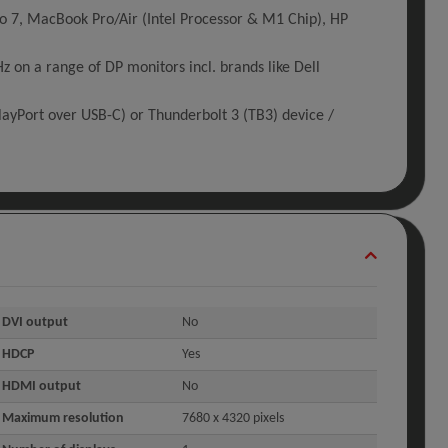
o 7, MacBook Pro/Air (Intel Processor & M1 Chip), HP
on a range of DP monitors incl. brands like Dell
ayPort over USB-C) or Thunderbolt 3 (TB3) device /
DVI output
No
HDCP
Yes
HDMI output
No
Maximum resolution
7680 x 4320 pixels