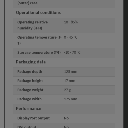
(outer) case
Operational conditions
Operating relative
10 - 85%
humidity (H-H)
Operating temperature (T-
0 - 45 °C
T)
Storage temperature (T-T)
-10 - 70 °C
Packaging data
Package depth
125 mm
Package height
17 mm
Package weight
27 g
Package width
175 mm
Performance
DisplayPort output
No
DVI output
No