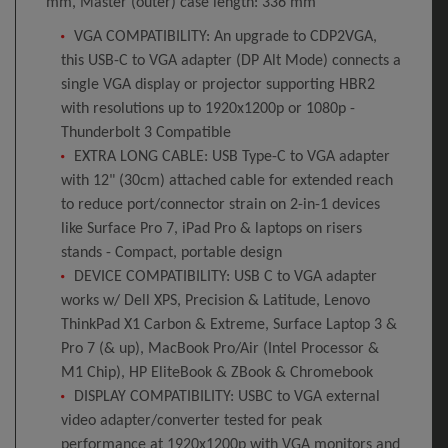
mm, Master (outer) case length: 336 mm
VGA COMPATIBILITY: An upgrade to CDP2VGA,
this USB-C to VGA adapter (DP Alt Mode) connects a
single VGA display or projector supporting HBR2
with resolutions up to 1920x1200p or 1080p -
Thunderbolt 3 Compatible
EXTRA LONG CABLE: USB Type-C to VGA adapter
with 12" (30cm) attached cable for extended reach
to reduce port/connector strain on 2-in-1 devices
like Surface Pro 7, iPad Pro & laptops on risers
stands - Compact, portable design
DEVICE COMPATIBILITY: USB C to VGA adapter
works w/ Dell XPS, Precision & Latitude, Lenovo
ThinkPad X1 Carbon & Extreme, Surface Laptop 3 &
Pro 7 (& up), MacBook Pro/Air (Intel Processor &
M1 Chip), HP EliteBook & ZBook & Chromebook
DISPLAY COMPATIBILITY: USBC to VGA external
video adapter/converter tested for peak
performance at 1920x1200p with VGA monitors and