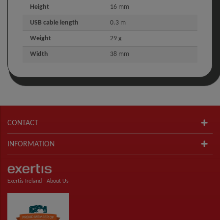
Height
16 mm
USB cable length
0.3 m
Weight
29 g
Width
38 mm
CONTACT
INFORMATION
Exertis Ireland -
About Us