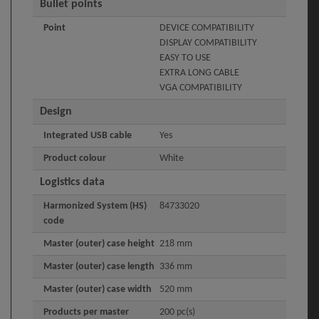
Bullet points
Point
DEVICE COMPATIBILITY
DISPLAY COMPATIBILITY
EASY TO USE
EXTRA LONG CABLE
VGA COMPATIBILITY
Design
Integrated USB cable
Yes
Product colour
White
Logistics data
Harmonized System (HS)
84733020
code
Master (outer) case height
218 mm
Master (outer) case length
336 mm
Master (outer) case width
520 mm
Products per master
200 pc(s)