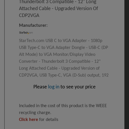
Thunderbolt 3 Compatible - 12" Long
Attached Cable - Upgraded Version Of
CDP2VGA
Manufacturer:
StarTech.com USB C to VGA Adapter - 1080p
USB Type-C to VGA Adapter Dongle - USB-C (DP
Alt Mode) to VGA Monitor/Display Video
Converter - Thunderbolt 3 Compatible - 12"
Long Attached Cable - Upgraded Version of
CDP2VGA, USB Type-C, VGA (D-Sub) output, 192
Please
log in
to see your price
Included in the cost of this product is the WEEE
recycling charge.
Click here
for details