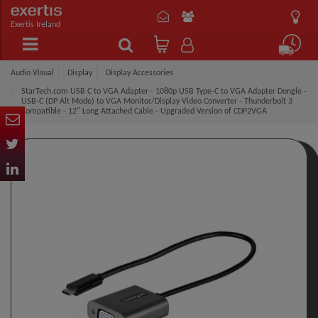
Exertis Ireland
Audio Visual
Display
Display Accessories
StarTech.com USB C to VGA Adapter - 1080p USB Type-C to VGA Adapter Dongle -
USB-C (DP Alt Mode) to VGA Monitor/Display Video Converter - Thunderbolt 3
Compatible - 12" Long Attached Cable - Upgraded Version of CDP2VGA