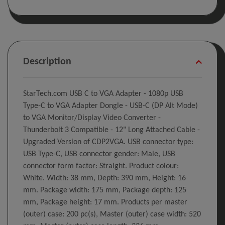
Description
StarTech.com USB C to VGA Adapter - 1080p USB
Type-C to VGA Adapter Dongle - USB-C (DP Alt Mode)
to VGA Monitor/Display Video Converter -
Thunderbolt 3 Compatible - 12" Long Attached Cable -
Upgraded Version of CDP2VGA. USB connector type:
USB Type-C, USB connector gender: Male, USB
connector form factor: Straight. Product colour:
White. Width: 38 mm, Depth: 390 mm, Height: 16
mm. Package width: 175 mm, Package depth: 125
mm, Package height: 17 mm. Products per master
(outer) case: 200 pc(s), Master (outer) case width: 520