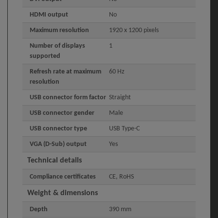
HDMI output
No
Maximum resolution
1920 x 1200 pixels
Number of displays
1
supported
Refresh rate at maximum
60 Hz
resolution
USB connector form factor
Straight
USB connector gender
Male
USB connector type
USB Type-C
VGA (D-Sub) output
Yes
Technical details
Compliance certificates
CE, RoHS
Weight & dimensions
Depth
390 mm