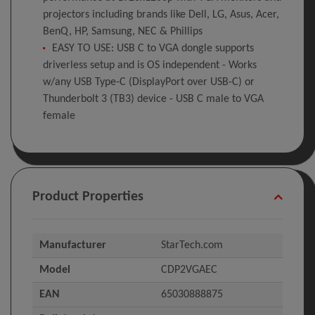
projectors including brands like Dell, LG, Asus, Acer,
BenQ, HP, Samsung, NEC & Phillips
EASY TO USE: USB C to VGA dongle supports
driverless setup and is OS independent - Works
w/any USB Type-C (DisplayPort over USB-C) or
Thunderbolt 3 (TB3) device - USB C male to VGA
female
Product Properties
Manufacturer
StarTech.com
Model
CDP2VGAEC
EAN
65030888875