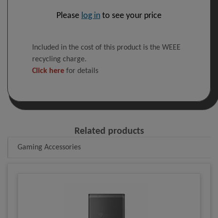
Please
log in
to see your price
Included in the cost of this product is the WEEE
recycling charge.
Click here
for details
Related products
Gaming Accessories