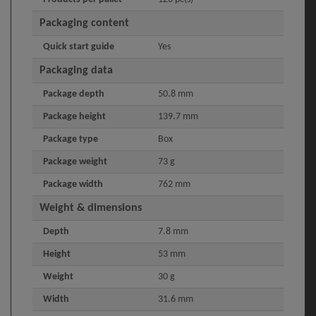
Packaging content
Quick start guide
Yes
Packaging data
Package depth
50.8 mm
Package height
139.7 mm
Package type
Box
Package weight
73 g
Package width
762 mm
Weight & dimensions
Depth
7.8 mm
Height
53 mm
Weight
30 g
Width
31.6 mm