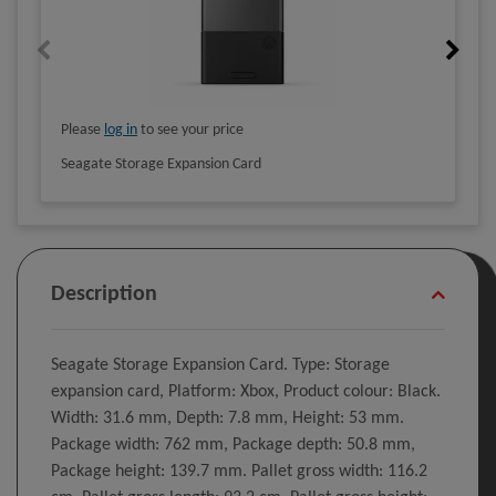
Please
log in
to see your price
Seagate Storage Expansion Card
Description
Seagate Storage Expansion Card. Type: Storage
expansion card, Platform: Xbox, Product colour: Black.
Width: 31.6 mm, Depth: 7.8 mm, Height: 53 mm.
Package width: 762 mm, Package depth: 50.8 mm,
Package height: 139.7 mm. Pallet gross width: 116.2