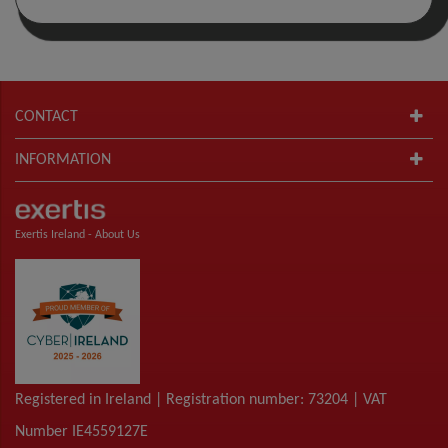
CONTACT
INFORMATION
Exertis Ireland -
About Us
Registered in Ireland | Registration number: 73204 | VAT
Number IE4559127E