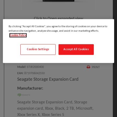
Click to Open expanded view
By clicking “Accept All Cookies”, you agree to the storing of cookies on your device to
enhance site navigation, analyze site usage, and assist in our marketing efforts.
Cookie Policy
Cookies Settings
Accept All Cookies
Select to compare
Model
:
STJR2000400
PRINT
EAN
:
8719706042550
Seagate Storage Expansion Card
Manufacturer:
Seagate Storage Expansion Card, Storage
expansion card, Xbox, Black, 2 TB, Microsoft,
Xbox Series X, Xbox Series S