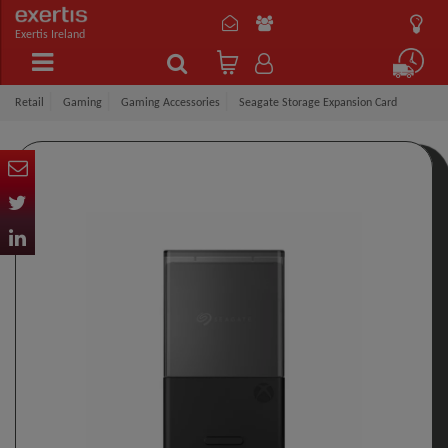
Exertis Ireland
Retail
Gaming
Gaming Accessories
Seagate Storage Expansion Card