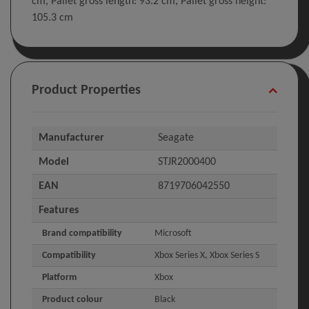
cm, Pallet gross length: 93.2 cm, Pallet gross height:
105.3 cm
Product Properties
Manufacturer
Seagate
Model
STJR2000400
EAN
8719706042550
Features
Brand compatibility
Microsoft
Compatibility
Xbox Series X, Xbox Series S
Platform
Xbox
Product colour
Black