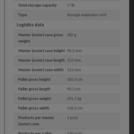
Total storage capacity
2 TB
Type
Storage expansion card
Logistics data
Master (outer) case gross
282 g
weight
Master (outer) case height
94.5 mm
Master (outer) case length
152 mm
Master (outer) case width
113 mm
Pallet gross height
105.3 cm
Pallet gross length
93.2 cm
Pallet gross weight
191.1 kg
Pallet gross width
116.2 cm
Products per master
2 pc(s)
(outer) case
Products per pallet
120 pc(s)