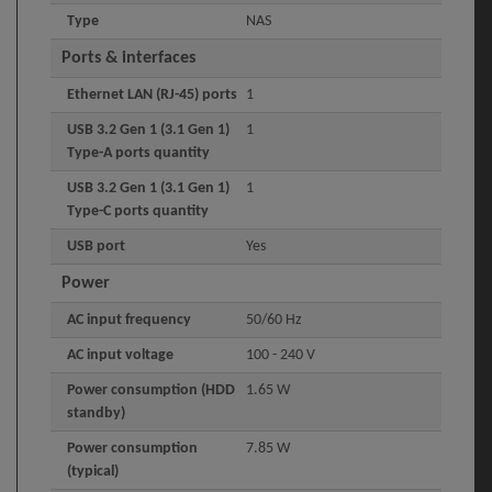
Type
NAS
Ports & interfaces
Ethernet LAN (RJ-45) ports
1
USB 3.2 Gen 1 (3.1 Gen 1)
1
Type-A ports quantity
USB 3.2 Gen 1 (3.1 Gen 1)
1
Type-C ports quantity
USB port
Yes
Power
AC input frequency
50/60 Hz
AC input voltage
100 - 240 V
Power consumption (HDD
1.65 W
standby)
Power consumption
7.85 W
(typical)