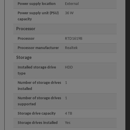
Power supply location
External
Power supply unit (PSU)
36 W
capacity
Processor
Processor
RTD1619B
Processor manufacturer
Realtek
Storage
Installed storage drive
HDD
type
Number of storage drives
1
installed
Number of storage drives
1
supported
Storage drive capacity
4 TB
Storage drives installed
Yes