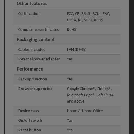
Other features
Certification
FCC, CE, BSMI, RCM, EAC,
UKCA, KC, VCCI, RoHS
Compliance certificates
RoHS
Packaging content
Cables included
LAN (RJ-45)
External power adapter
Yes
Performance
Backup function
Yes
Browser supported
Google Chrome®, Firefox®,
Microsoft Edge®, Safari® 14
and above
Device class
Home & Home Office
On/off switch
Yes
Reset button
Yes