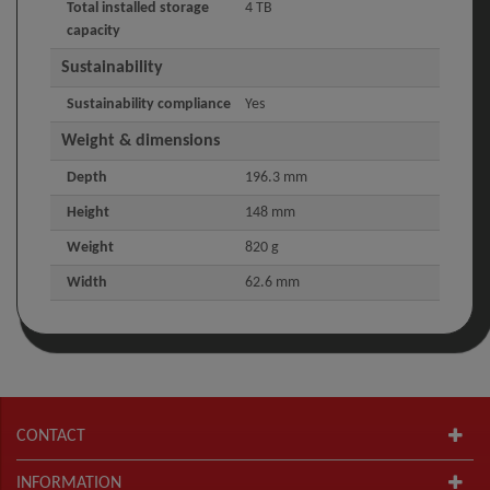
Total installed storage
4 TB
capacity
Sustainability
Sustainability compliance
Yes
Weight & dimensions
Depth
196.3 mm
Height
148 mm
Weight
820 g
Width
62.6 mm
CONTACT
INFORMATION