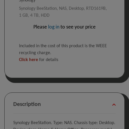
Synology BeeStation, NAS, Desktop, RTD1619B,
1 GB, 4 TB, HDD
Please
log in
to see your price
Included in the cost of this product is the WEEE
recycling charge.
Click here
for details
Description
Synology BeeStation. Type: NAS. Chassis type: Desktop.