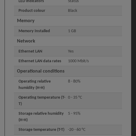
LED indicators
Status
Product colour
Black
Memory
Memory Installed
1 GB
Network
Ethernet LAN
Yes
Ethernet LAN data rates
1000 Mbit/s
Operational conditions
Operating relative
8 - 80%
humidity (H-H)
Operating temperature (T-
0 - 35 °C
T)
Storage relative humidity
5 - 95%
(H-H)
Storage temperature (T-T)
-20 - 60 °C