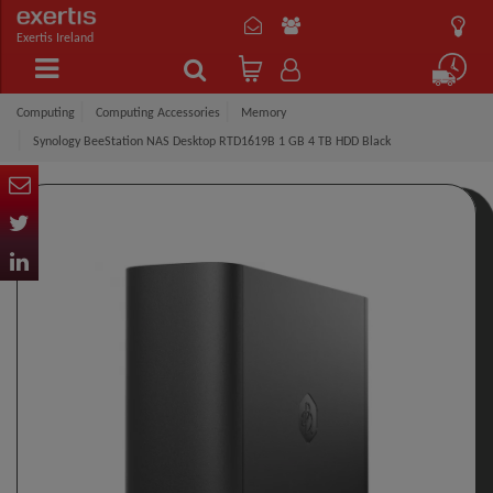
Exertis Ireland
Computing
Computing Accessories
Memory
Synology BeeStation NAS Desktop RTD1619B 1 GB 4 TB HDD Black