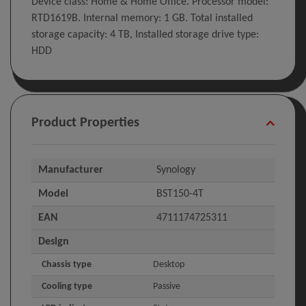
Device class: Home & Home Office. Processor model:
RTD1619B. Internal memory: 1 GB. Total installed
storage capacity: 4 TB, Installed storage drive type:
HDD
Product Properties
Manufacturer
Synology
Model
BST150-4T
EAN
4711174725311
Design
Chassis type
Desktop
Cooling type
Passive