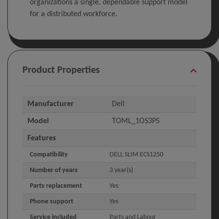
organizations a single, dependable support model
for a distributed workforce.
Product Properties
Manufacturer
Dell
Model
TOML_1OS3PS
Features
Compatibility
DELL SLIM ECS1250
Number of years
3 year(s)
Parts replacement
Yes
Phone support
Yes
Service included
Parts and Labour