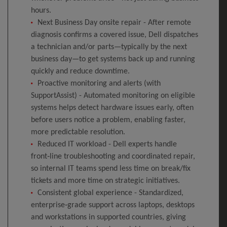
hours.
Next Business Day onsite repair - After remote
diagnosis confirms a covered issue, Dell dispatches
a technician and/or parts—typically by the next
business day—to get systems back up and running
quickly and reduce downtime.
Proactive monitoring and alerts (with
SupportAssist) - Automated monitoring on eligible
systems helps detect hardware issues early, often
before users notice a problem, enabling faster,
more predictable resolution.
Reduced IT workload - Dell experts handle
front‑line troubleshooting and coordinated repair,
so internal IT teams spend less time on break/fix
tickets and more time on strategic initiatives.
Consistent global experience - Standardized,
enterprise‑grade support across laptops, desktops
and workstations in supported countries, giving