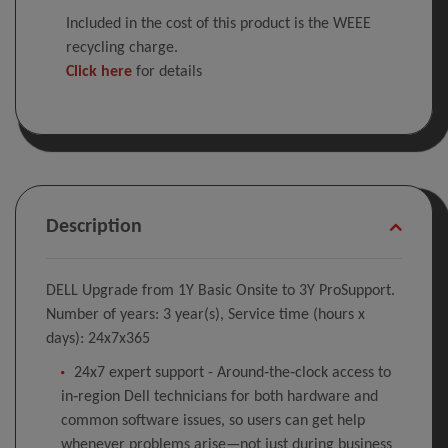
Included in the cost of this product is the WEEE
recycling charge.
Click here
for details
Description
DELL Upgrade from 1Y Basic Onsite to 3Y ProSupport.
Number of years: 3 year(s), Service time (hours x
days): 24x7x365
24x7 expert support - Around‑the‑clock access to
in‑region Dell technicians for both hardware and
common software issues, so users can get help
whenever problems arise—not just during business