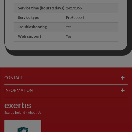
Service time (hours x days)
24x7x365
Service type
ProSupport
Troubleshooting
Yes
Web support
Yes
CONTACT
INFORMATION
Exertis Ireland -
About Us