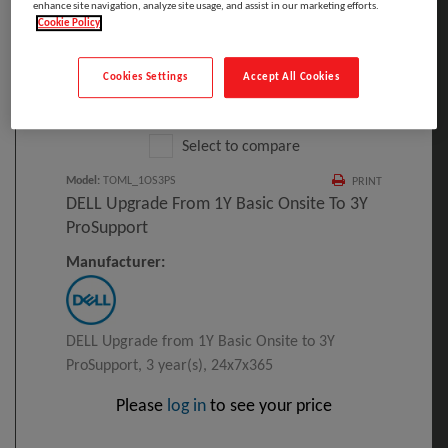
enhance site navigation, analyze site usage, and assist in our marketing efforts.
Cookie Policy
Cookies Settings
Accept All Cookies
Click to Open expanded view
Select to compare
Model
:
TOML_1OS3PS
PRINT
DELL Upgrade From 1Y Basic Onsite To 3Y
ProSupport
Manufacturer:
DELL Upgrade from 1Y Basic Onsite to 3Y
ProSupport, 3 year(s), 24x7x365
Please
log in
to see your price