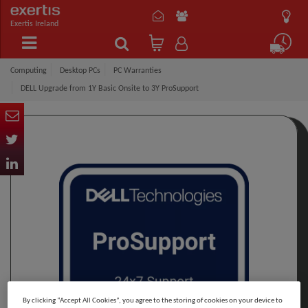
Exertis Ireland
Computing
Desktop PCs
PC Warranties
DELL Upgrade from 1Y Basic Onsite to 3Y ProSupport
By clicking “Accept All Cookies”, you agree to the storing of cookies on your device to