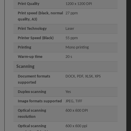
Print Quality
1200 x 1200 DPI
Print speed (black, normal
27 ppm
quality, A3)
Print Technology
Laser
Printer Speed (Black)
55 ppm
Printing
Mono printing
Warm-up time
20 s
Scanning
Document formats
DOCX, PDF, XLSX, XPS
supported
Duplex scanning
Yes
Image formats supported
JPEG, TIFF
Optical scanning
600 x 600 DPI
resolution
Optical scanning
600 x 600 ppi