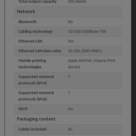
Total output capacity
550 sheets
Network
Bluetooth
No
Cabling technology
10/100/1000Base-T(X)
Ethernet LAN
Yes
Ethernet LAN data rates
10,100,1000 Mbit/s
Mobile printing
Apple AirPrint, Mopria Print
technologies
Service
Supported network
Y
protocols (IPv4)
Supported network
Y
protocols (IPv6)
Wi-Fi
No
Packaging content
Cables included
AC