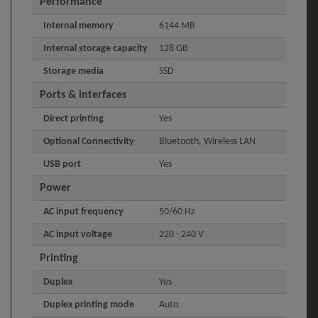
Performance
Internal memory
6144 MB
Internal storage capacity
128 GB
Storage media
SSD
Ports & interfaces
Direct printing
Yes
Optional Connectivity
Bluetooth, Wireless LAN
USB port
Yes
Power
AC input frequency
50/60 Hz
AC input voltage
220 - 240 V
Printing
Duplex
Yes
Duplex printing mode
Auto