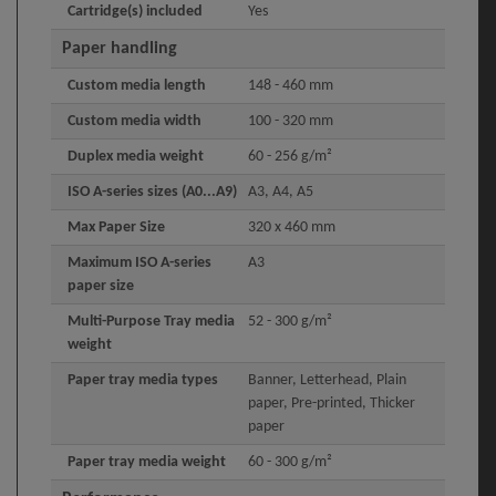
Cartridge(s) included
Yes
Paper handling
Custom media length
148 - 460 mm
Custom media width
100 - 320 mm
Duplex media weight
60 - 256 g/m²
ISO A-series sizes (A0...A9)
A3, A4, A5
Max Paper Size
320 x 460 mm
Maximum ISO A-series
A3
paper size
Multi-Purpose Tray media
52 - 300 g/m²
weight
Paper tray media types
Banner, Letterhead, Plain
paper, Pre-printed, Thicker
paper
Paper tray media weight
60 - 300 g/m²