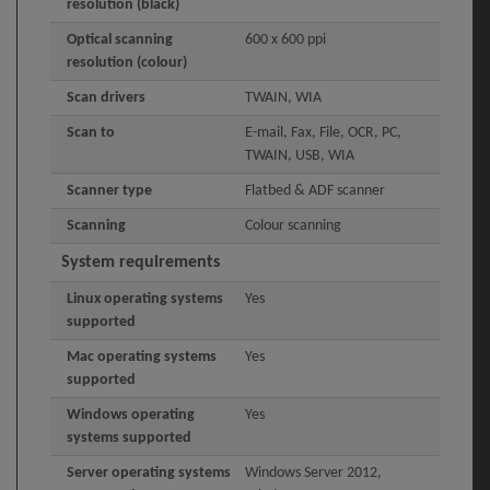
resolution (black)
Optical scanning
600 x 600 ppi
resolution (colour)
Scan drivers
TWAIN, WIA
Scan to
E-mail, Fax, File, OCR, PC,
TWAIN, USB, WIA
Scanner type
Flatbed & ADF scanner
Scanning
Colour scanning
System requirements
Linux operating systems
Yes
supported
Mac operating systems
Yes
supported
Windows operating
Yes
systems supported
Server operating systems
Windows Server 2012,