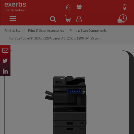
Exertis Ireland
Print & Scan
Print & Scan Accessories
Print & Scan Components
Toshiba TEC e-STUDIO 5528A Laser A3 1200 x 1200 DPI 55 ppm