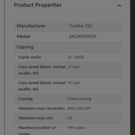
Product Properties
Manufacturer
Toshiba TEC
Model
6AG00009924
Copying
Copier resize
25 - 400%
Copy speed (black, normal
27 cpm
quality, A3)
Copy speed (black, normal
55 cpm
quality, A4)
Copying
Mono copying
Maximum copy resolution
600 x 600 DPI
Maximum copy size
A3
Maximum number of
999 copies
copies