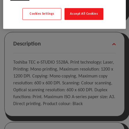
Cookies Settings
Accept All Cookies
Description
Toshiba TEC e-STUDIO 5528A. Print technology: Laser,
Printing: Mono printing, Maximum resolution: 1200 x
1200 DPI. Copying: Mono copying, Maximum copy
resolution: 600 x 600 DPI. Scanning: Colour scanning,
Optical scanning resolution: 600 x 600 DPI. Duplex
functions: Print. Maximum ISO A-series paper size: A3.
Direct printing. Product colour: Black