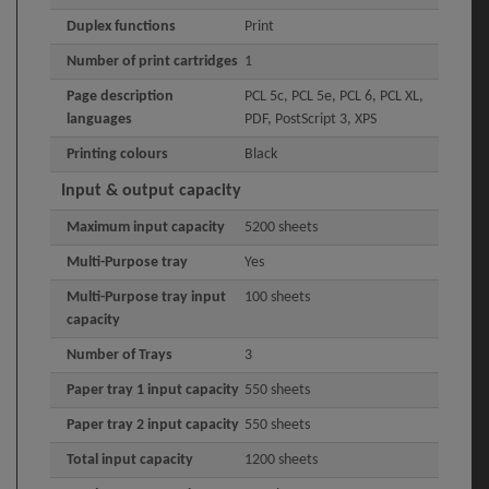
Duplex functions
Print
Number of print cartridges
1
Page description
PCL 5c, PCL 5e, PCL 6, PCL XL,
languages
PDF, PostScript 3, XPS
Printing colours
Black
Input & output capacity
Maximum input capacity
5200 sheets
Multi-Purpose tray
Yes
Multi-Purpose tray input
100 sheets
capacity
Number of Trays
3
Paper tray 1 input capacity
550 sheets
Paper tray 2 input capacity
550 sheets
Total input capacity
1200 sheets