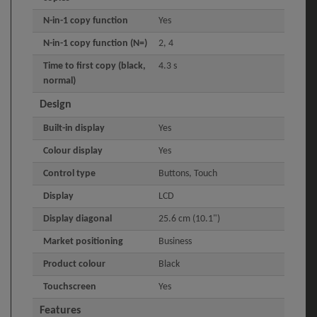
N-in-1 copy function
Yes
N-in-1 copy function (N=)
2, 4
Time to first copy (black,
4.3 s
normal)
Design
Built-in display
Yes
Colour display
Yes
Control type
Buttons, Touch
Display
LCD
Display diagonal
25.6 cm (10.1")
Market positioning
Business
Product colour
Black
Touchscreen
Yes
Features