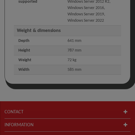
supported
Windows Server 2012 R2,
Windows Server 2016,
Windows Server 2019,
Windows Server 2022
Weight & dimensions
Depth
641 mm
Height
787 mm
Weight
72 kg
Width
585 mm
CONTACT
INFORMATION