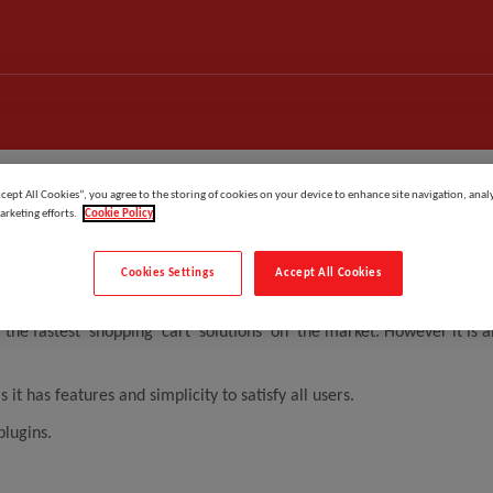
ccept All Cookies”, you agree to the storing of cookies on your device to enhance site navigation, analy
arketing efforts.
Cookie Policy
Cookies Settings
Accept All Cookies
by Holbi Group in the UK and designed for global market.
 the fastest shopping cart solutions on the market. However it is
has features and simplicity to satisfy all users.
plugins.