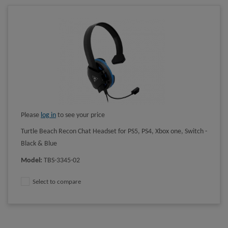
Please
log in
to see your price
Turtle Beach Recon Chat Headset for PS5, PS4, Xbox one, Switch -
Black & Blue
Model
:
TBS-3345-02
Select to compare