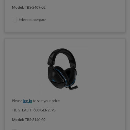
Model
:
TBS-2409-02
Select to compare
Please
log in
to see your price
TB, STEALTH 600 GEN2, PS
Model
:
TBS-3140-02