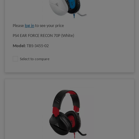
Please
log in
to see your price
PS4 EAR FORCE RECON 70P (White)
Model
:
TBS-3455-02
Select to compare