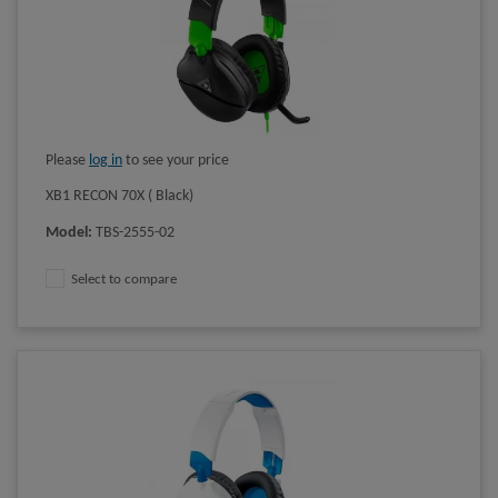
Please
log in
to see your price
XB1 RECON 70X ( Black)
Model
:
TBS-2555-02
Select to compare