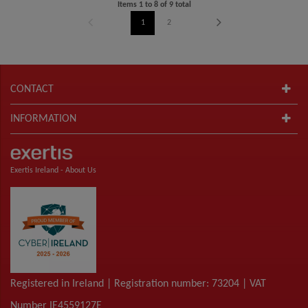
Items
1
to
8
of
9
total
1
2
CONTACT
INFORMATION
Exertis Ireland -
About Us
Registered in Ireland | Registration number: 73204 | VAT
Number IE4559127E