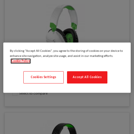
By clicking “Accept All Cookies”, you agree to the storing of cookies on your device to
enhance site navigation, analyze site usage, and assist in our marketing efforts.
Please
log in
to see your price
Cookie Policy
XB1 RECON 70X (WHITE)
Cookies Settings
Accept All Cookies
Model
:
TBS-2455-02
Select to compare