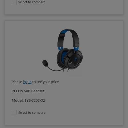
Select to compare
Please
log in
to see your price
RECON 50P Headset
Model
:
TBS-3303-02
Select to compare