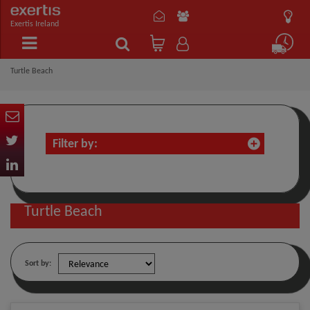
Exertis Ireland
Turtle Beach
Filter by:
Turtle Beach
Sort by: