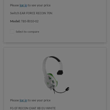
Please
log in
to see your price
Switch EAR FORCE RECON 70N
Model
:
TBS-8010-02
Select to compare
Please
log in
to see your price
FG EF RECON CHAT XB EU WHITE