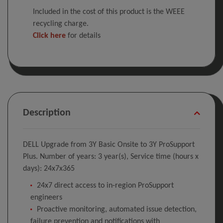
Included in the cost of this product is the WEEE
recycling charge.
Click here
for details
Description
DELL Upgrade from 3Y Basic Onsite to 3Y ProSupport
Plus. Number of years: 3 year(s), Service time (hours x
days): 24x7x365
24x7 direct access to in-region ProSupport
engineers
Proactive monitoring, automated issue detection,
failure prevention and notifications with