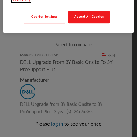
Cookie Policy
Cookies Settings
Accept All Cookies
Click to Open expanded view
Select to compare
Model
:
VD3M3_3OS3PSP
PRINT
DELL Upgrade From 3Y Basic Onsite To 3Y
ProSupport Plus
Manufacturer:
DELL Upgrade from 3Y Basic Onsite to 3Y
ProSupport Plus, 3 year(s), 24x7x365
Please
log in
to see your price