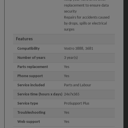
replacement to ensure data
security
Repairs for accidents caused
by drops, spills or electrical
surges
Features
Compatibility
Vostro 3888, 3681
Number of years
3 year(s)
Parts replacement
Yes
Phone support
Yes
Service included
Parts and Labour
Service time (hours x days)
24x7x365
Service type
ProSupport Plus
Troubleshooting
Yes
Web support
Yes