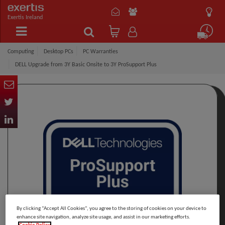
Exertis Ireland
Computing
Desktop PCs
PC Warranties
DELL Upgrade from 3Y Basic Onsite to 3Y ProSupport Plus
By clicking “Accept All Cookies”, you agree to the storing of cookies on your device to
enhance site navigation, analyze site usage, and assist in our marketing efforts.