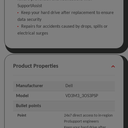
SupportAssist
Keep your hard drive after replacement to ensure
data security
Repairs for accidents caused by drops, spills or
electrical surges
Product Properties
Manufacturer
Dell
Model
VD3M3_3OS3PSP
Bullet points
Point
24x7 direct access to in-region
ProSupport engineers
Keep your hard drive after