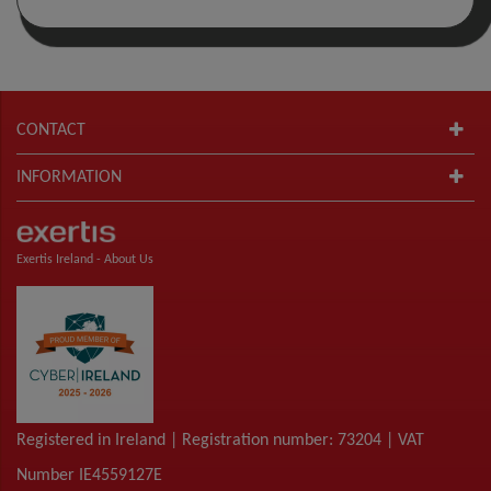
CONTACT
INFORMATION
Exertis Ireland -
About Us
Registered in Ireland | Registration number: 73204 | VAT
Number IE4559127E