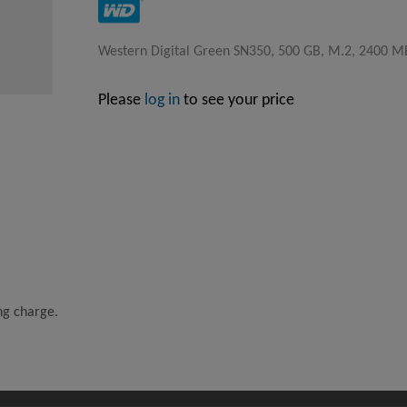
Western Digital Green SN350, 500 GB, M.2, 2400 M
Please
log in
to see your price
ing charge.