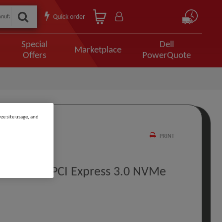
Quick order
Special
Dell
Marketplace
Offers
PowerQuote
ze site usage, and
PRINT
00 GB M.2 PCI Express 3.0 NVMe