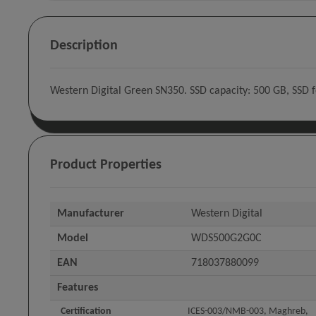
Description
Western Digital Green SN350. SSD capacity: 500 GB, SSD
Product Properties
Manufacturer
Western Digital
Model
WDS500G2G0C
EAN
718037880099
Features
Certification
ICES-003/NMB-003, Maghreb,