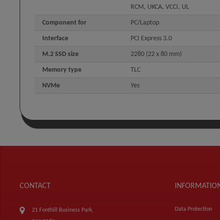
RCM, UKCA, VCCI, UL
Component for
PC/Laptop
Interface
PCI Express 3.0
M.2 SSD size
2280 (22 x 80 mm)
Memory type
TLC
NVMe
Yes
CONTACT
INFORMATIO
Data Protection
21 Fonthill Business Park,