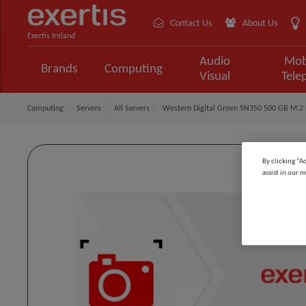
Contact Us
About Us
Exertis Ireland
Audio
Mob
Brands
Computing
Visual
Tele
Computing
Servers
All Servers
Western Digital Green SN350 500 GB M.2 
By clicking “A
assist in our m