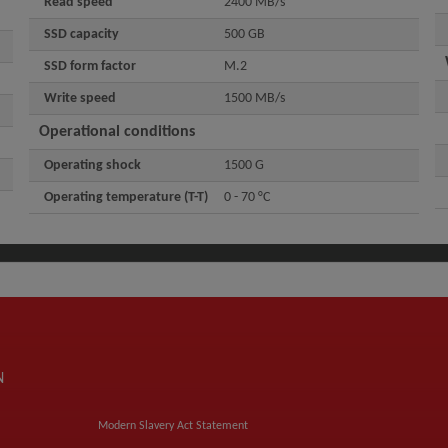
Read speed
2400 MB/s
SSD capacity
500 GB
SSD form factor
M.2
Write speed
1500 MB/s
Operational conditions
Operating shock
1500 G
Operating temperature (T-T)
0 - 70 °C
N
Modern Slavery Act Statement