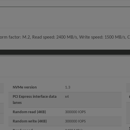
 form factor: M.2, Read speed: 2400 MB/s, Write speed: 1500 MB/s, 
NVMe version
1.3
PCI Express interface data
x4
lanes
Random read (4KB)
300000 IOPS
Random write (4KB)
300000 IOPS