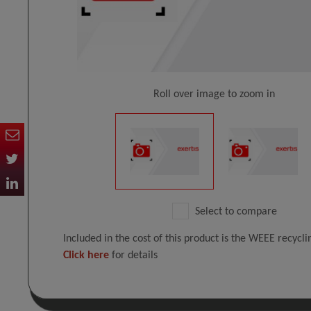
Roll over image to zoom in
Select to compare
Included in the cost of this product is the WEEE recycl
Click here
for details