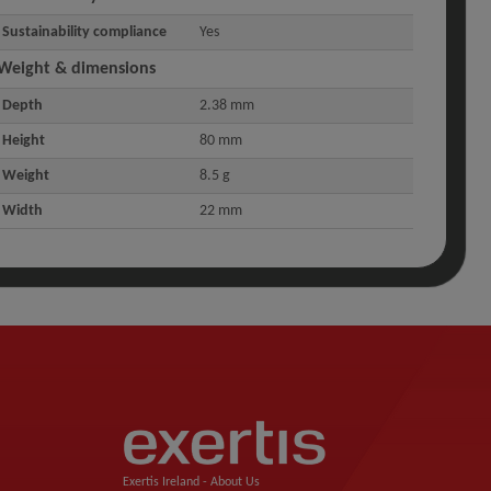
Sustainability compliance
Yes
Weight & dimensions
Depth
2.38 mm
Height
80 mm
Weight
8.5 g
Width
22 mm
Exertis Ireland -
About Us