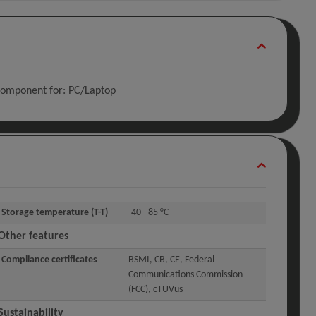
Component for: PC/Laptop
Storage temperature (T-T)
-40 - 85 °C
Other features
Compliance certificates
BSMI, CB, CE, Federal
Communications Commission
(FCC), cTUVus
Sustainability