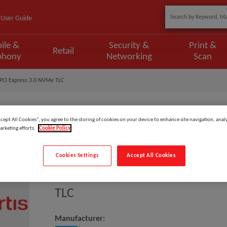
User Guide
ile &
Security &
Print &
Retail
phony
Networking
Scan
PCI Express 3.0 NVMe TLC
ccept All Cookies”, you agree to the storing of cookies on your device to enhance site navigation, analy
arketing efforts.
Cookie Policy
Model
:
WDS500G2G0C
EAN
:
718037880099
Cookies Settings
Accept All Cookies
Western Digital Green SN350 5
TLC
Manufacturer: