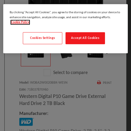
By clicking “Accept All Cookies”, you agree to the storing of cookies on your device to
enhance site navigation, analyze site usage, and assist in our marketing efforts.
Cookie Policy
Click to Open expanded view
Cookies Settings
Accept All Cookies
Select to compare
Model
:
WDBA2W0020BBK-WESN
PRINT
EAN
:
718037870960
Western Digital P10 Game Drive External
Hard Drive 2 TB Black
Manufacturer: