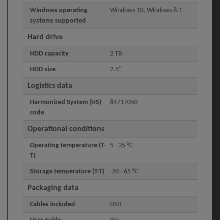
Windows operating
Windows 10, Windows 8.1
systems supported
Hard drive
HDD capacity
2 TB
HDD size
2.5"
Logistics data
Harmonized System (HS)
84717050
code
Operational conditions
Operating temperature (T-
5 - 35 °C
T)
Storage temperature (T-T)
-20 - 65 °C
Packaging data
Cables included
USB