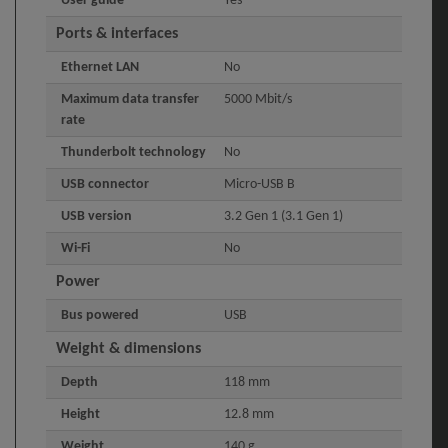
User guide
Yes
Ports & interfaces
Ethernet LAN
No
Maximum data transfer
5000 Mbit/s
rate
Thunderbolt technology
No
USB connector
Micro-USB B
USB version
3.2 Gen 1 (3.1 Gen 1)
Wi-Fi
No
Power
Bus powered
USB
Weight & dimensions
Depth
118 mm
Height
12.8 mm
Weight
140 g