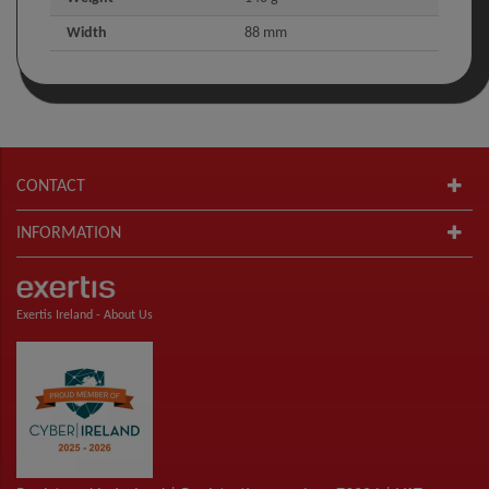
Width
88 mm
CONTACT
INFORMATION
Exertis Ireland -
About Us