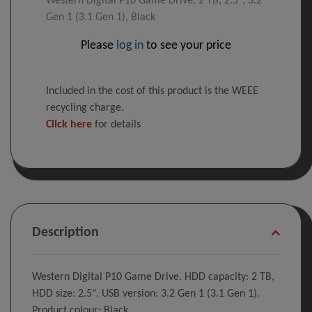
Western Digital P10 Game Drive, 2 TB, 2.5", 3.2
Gen 1 (3.1 Gen 1), Black
Please
log in
to see your price
Included in the cost of this product is the WEEE
recycling charge.
Click here
for details
Description
Western Digital P10 Game Drive. HDD capacity: 2 TB,
HDD size: 2.5". USB version: 3.2 Gen 1 (3.1 Gen 1).
Product colour: Black