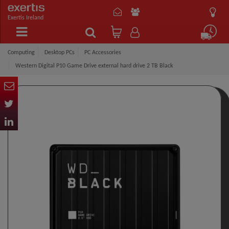
Exertis Ireland
Computing
Desktop PCs
PC Accessories
Western Digital P10 Game Drive external hard drive 2 TB Black