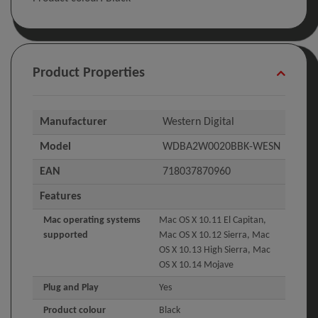
Product Properties
Manufacturer
Western Digital
Model
WDBA2W0020BBK-WESN
EAN
718037870960
Features
Mac operating systems
Mac OS X 10.11 El Capitan,
supported
Mac OS X 10.12 Sierra, Mac
OS X 10.13 High Sierra, Mac
OS X 10.14 Mojave
Plug and Play
Yes
Product colour
Black