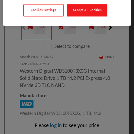
Click to Open expanded view
Cookies Settings
Accept All Cookies
Select to compare
Model
:
WDS100T3X0G
PRINT
EAN
:
718037902951
Western Digital WDS100T3X0G Internal
Solid State Drive 1 TB M.2 PCI Express 4.0
NVMe 3D TLC NAND
Manufacturer:
Western Digital WDS100T3X0G, 1 TB, M.2
Please
log in
to see your price