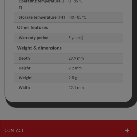
Operating temperature (T-
0 - 85 °C
T)
Storage temperature (T-T)
-40 - 85 °C
Other features
Warranty period
5 year(s)
Weight & dimensions
Depth
29.9 mm
Height
2.2 mm
Weight
2.8 g
Width
22.1 mm
CONTACT