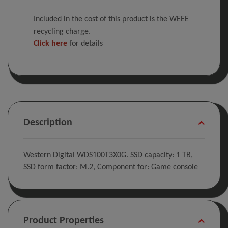
Included in the cost of this product is the WEEE
recycling charge.
Click here
for details
Description
Western Digital WDS100T3X0G. SSD capacity: 1 TB,
SSD form factor: M.2, Component for: Game console
Product Properties