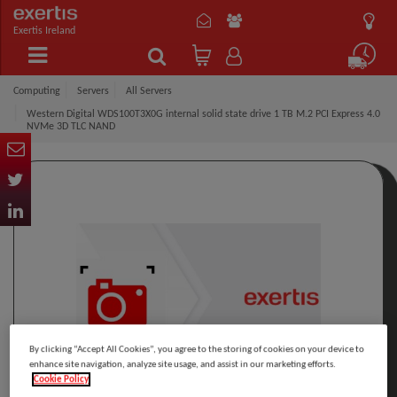
Exertis Ireland
Computing
Servers
All Servers
Western Digital WDS100T3X0G internal solid state drive 1 TB M.2 PCI Express 4.0
NVMe 3D TLC NAND
By clicking “Accept All Cookies”, you agree to the storing of cookies on your device to
enhance site navigation, analyze site usage, and assist in our marketing efforts.
Cookie Policy