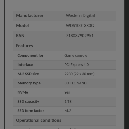
Manufacturer
Western Digital
Model
WDS100T3X0G
EAN
718037902951
Features
Component for
Game console
Interface
PCI Express 4.0
M.2 SSD size
2230 (22 x 30 mm)
Memory type
3D TLC NAND
NVMe
Yes
SSD capacity
1 TB
SSD form factor
M.2
Operational conditions