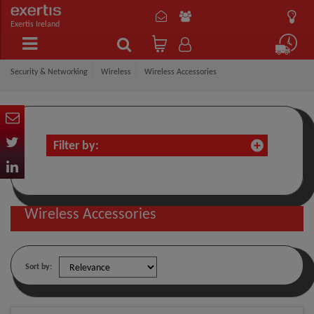
Exertis Ireland
Security & Networking
Wireless
Wireless Accessories
Filter by:
Wireless Accessories
Sort by: