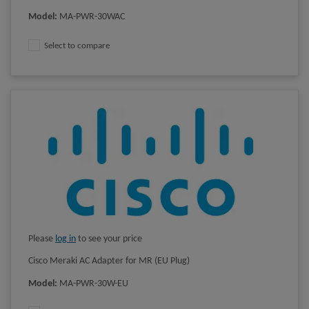
Model
:
MA-PWR-30WAC
Select to compare
Please
log in
to see your price
Cisco Meraki AC Adapter for MR (EU Plug)
Model
:
MA-PWR-30W-EU