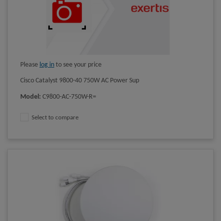
Please
log in
to see your price
Cisco Catalyst 9800-40 750W AC Power Sup
Model
:
C9800-AC-750W-R=
Select to compare