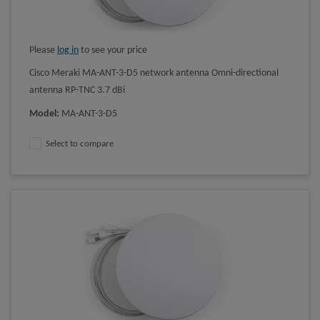
Please
log in
to see your price
Cisco Meraki MA-ANT-3-D5 network antenna Omni-directional
antenna RP-TNC 3.7 dBi
Model
:
MA-ANT-3-D5
Select to compare