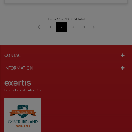
Items
10
to
18
of
54
total
1
2
3
4
5
6
CONTACT
INFORMATION
Exertis Ireland -
About Us