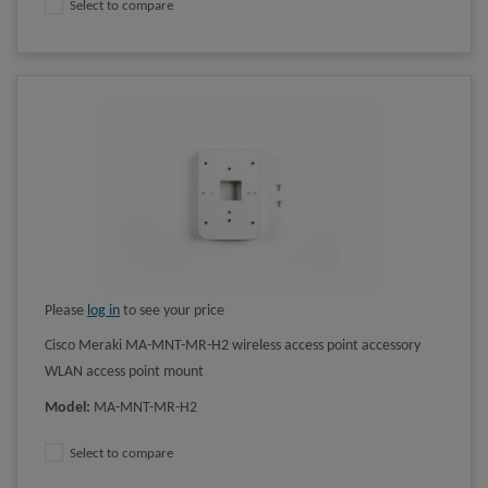
Select to compare
Please
log in
to see your price
Cisco Meraki MA-MNT-MR-H2 wireless access point accessory
WLAN access point mount
Model
:
MA-MNT-MR-H2
Select to compare