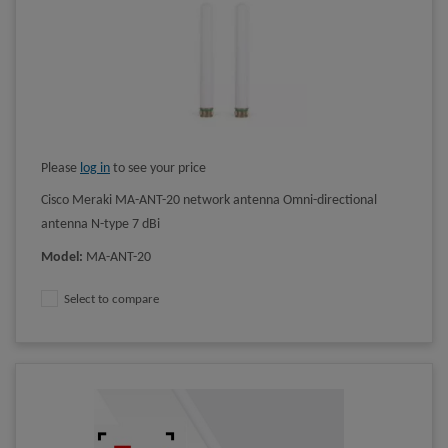
Please
log in
to see your price
Cisco Meraki MA-ANT-20 network antenna Omni-directional
antenna N-type 7 dBi
Model
:
MA-ANT-20
Select to compare