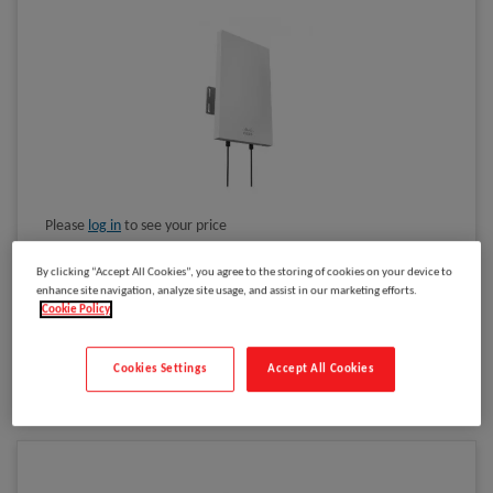
Please
log in
to see your price
Cisco Meraki MA-ANT-21 network antenna Sector antenna N-
By clicking “Accept All Cookies”, you agree to the storing of cookies on your device to
type 13 dBi
enhance site navigation, analyze site usage, and assist in our marketing efforts.
Cookie Policy
Model
:
MA-ANT-21
Cookies Settings
Accept All Cookies
Select to compare