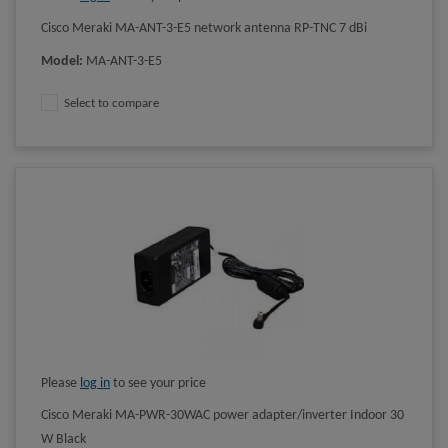
Cisco Meraki MA-ANT-3-E5 network antenna RP-TNC 7 dBi
Model
:
MA-ANT-3-E5
Select to compare
Please
log in
to see your price
Cisco Meraki MA-PWR-30WAC power adapter/inverter Indoor 30
W Black