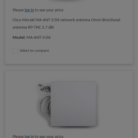
Please
log in
to see your price
Cisco Meraki MA-ANT-3-D6 network antenna Omni-directional
antenna RP-TNC 3.7 dBi
Model
:
MA-ANT-3-D6
Select to compare
Please
log in
to see your price