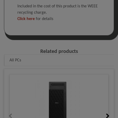
Included in the cost of this product is the WEEE
recycling charge.
Click here
for details
Related products
All PCs