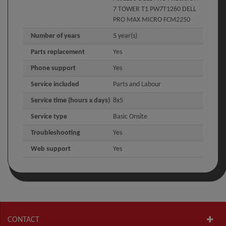
7 TOWER T1 PW7T1260 DELL
PRO MAX MICRO FCM2250
Number of years
5 year(s)
Parts replacement
Yes
Phone support
Yes
Service included
Parts and Labour
Service time (hours x days)
8x5
Service type
Basic Onsite
Troubleshooting
Yes
Web support
Yes
CONTACT