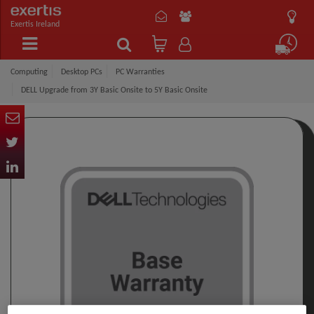
Exertis Ireland
Computing
Desktop PCs
PC Warranties
DELL Upgrade from 3Y Basic Onsite to 5Y Basic Onsite