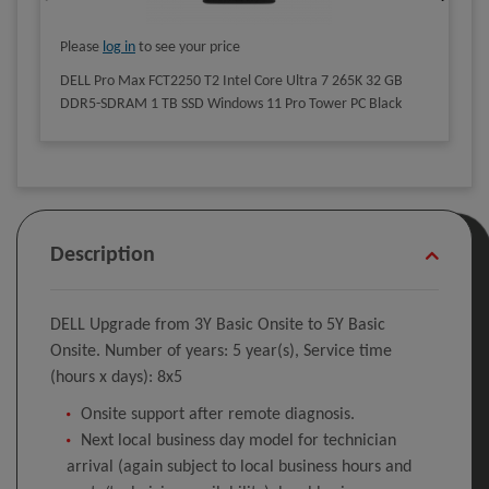
Please
log in
to see your price
DELL Pro Max FCT2250 T2 Intel Core Ultra 7 265K 32 GB
DDR5-SDRAM 1 TB SSD Windows 11 Pro Tower PC Black
Description
DELL Upgrade from 3Y Basic Onsite to 5Y Basic
Onsite. Number of years: 5 year(s), Service time
(hours x days): 8x5
Onsite support after remote diagnosis.
Next local business day model for technician
arrival (again subject to local business hours and