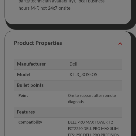
parts/technician availability), local business
hours,M-F, not 24x7 onsite.
Product Properties
Manufacturer
Dell
Model
XTL3_3OS5OS
Bullet points
Point
Onsite support after remote
diagnosis.
Features
Compatibility
DELL PRO MAX TOWER T2
FCT2250 DELL PRO MAX SLIM
FCS1250 DELL PRO PRECISION