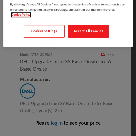
By clicking “Accept All Cookies”, you agree to the storing of cookies on your device to
enhance site navigation, analyze site usage, and assist in our marketing efforts.
Cookie Policy
Click to Open expanded view
Cookies Settings
Accept All Cookies
Select to compare
Model
:
XTL3_3OS5OS
PRINT
DELL Upgrade From 3Y Basic Onsite To 5Y
Basic Onsite
Manufacturer:
DELL Upgrade from 3Y Basic Onsite to 5Y Basic
Onsite, 5 year(s), 8x5
Please
log in
to see your price