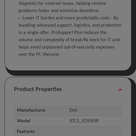
diagnosis for covered issues, helping resolve
problems faster and minimize downtime.
Lower IT burden and more predictable costs - By
bundling advanced support, logistics, and protection
in a single offer, ProSupport Plus reduces the
volume and complexity of break/fix work for IT and
helps avoid unplanned out‑of‑warranty expenses
over the PC lifecycle.
Product Properties
Manufacturer
Dell
Model
XTL3_3OS5PSP
Features