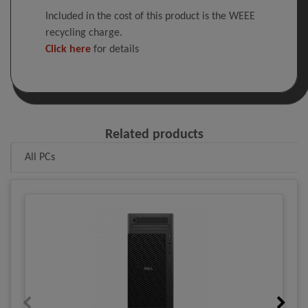
Included in the cost of this product is the WEEE
recycling charge.
Click here
for details
Related products
All PCs