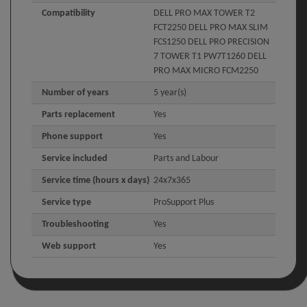
Compatibility
DELL PRO MAX TOWER T2
FCT2250 DELL PRO MAX SLIM
FCS1250 DELL PRO PRECISION
7 TOWER T1 PW7T1260 DELL
PRO MAX MICRO FCM2250
Number of years
5 year(s)
Parts replacement
Yes
Phone support
Yes
Service included
Parts and Labour
Service time (hours x days)
24x7x365
Service type
ProSupport Plus
Troubleshooting
Yes
Web support
Yes