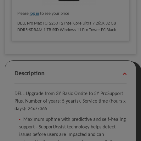
Please
log in
to see your price
DELL Pro Max FCT2250 T2 Intel Core Ultra 7 265K 32 GB
DDR5-SDRAM 1 TB SSD Windows 11 Pro Tower PC Black
Description
DELL Upgrade from 3Y Basic Onsite to 5Y ProSupport
Plus. Number of years: 5 year(s), Service time (hours x
days): 24x7x365
Maximum uptime with predictive and self‑healing
support - SupportAssist technology helps detect
issues before users are impacted and can