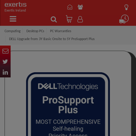
Exertis Ireland
Computing
Desktop PCs
PC Warranties
DELL Upgrade from 3Y Basic Onsite to 5Y ProSupport Plus