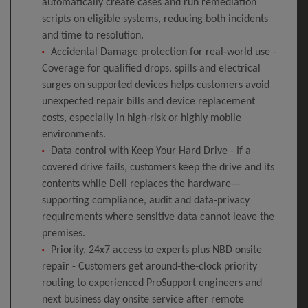
automatically create cases and run remediation
scripts on eligible systems, reducing both incidents
and time to resolution.
Accidental Damage protection for real‑world use -
Coverage for qualified drops, spills and electrical
surges on supported devices helps customers avoid
unexpected repair bills and device replacement
costs, especially in high‑risk or highly mobile
environments.
Data control with Keep Your Hard Drive - If a
covered drive fails, customers keep the drive and its
contents while Dell replaces the hardware—
supporting compliance, audit and data‑privacy
requirements where sensitive data cannot leave the
premises.
Priority, 24x7 access to experts plus NBD onsite
repair - Customers get around‑the‑clock priority
routing to experienced ProSupport engineers and
next business day onsite service after remote