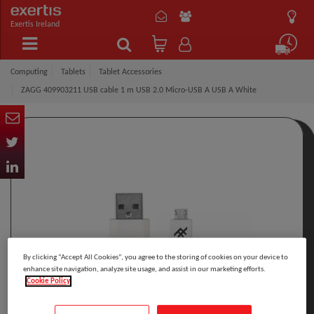
Exertis Ireland
Computing
Tablets
Tablet Accessories
ZAGG 409903211 USB cable 1 m USB 2.0 Micro-USB A USB A White
By clicking “Accept All Cookies”, you agree to the storing of cookies on your device to
enhance site navigation, analyze site usage, and assist in our marketing efforts.
Cookie Policy