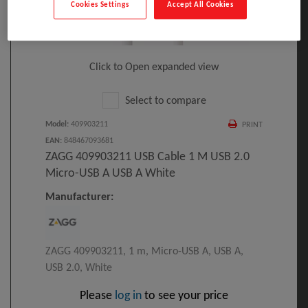
Cookies Settings
Accept All Cookies
Click to Open expanded view
Select to compare
Model
:
409903211
PRINT
EAN
:
848467093681
ZAGG 409903211 USB Cable 1 M USB 2.0
Micro-USB A USB A White
Manufacturer:
ZAGG 409903211, 1 m, Micro-USB A, USB A,
USB 2.0, White
Please
log in
to see your price