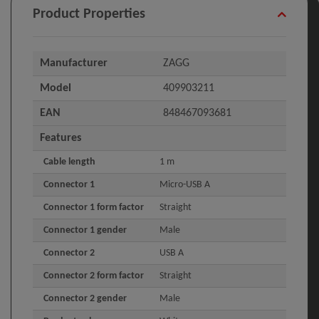
Product Properties
Manufacturer
ZAGG
Model
409903211
EAN
848467093681
Features
Cable length
1 m
Connector 1
Micro-USB A
Connector 1 form factor
Straight
Connector 1 gender
Male
Connector 2
USB A
Connector 2 form factor
Straight
Connector 2 gender
Male