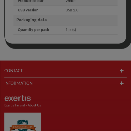
Product colour
White
USB version
USB 2.0
Packaging data
Quantity per pack
1 pc(s)
CONTACT
INFORMATION
Exertis Ireland -
About Us