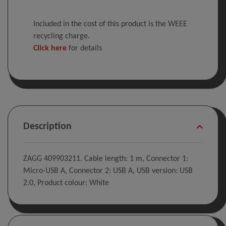
Included in the cost of this product is the WEEE
recycling charge.
Click here
for details
Description
ZAGG 409903211. Cable length: 1 m, Connector 1:
Micro-USB A, Connector 2: USB A, USB version: USB
2.0, Product colour: White