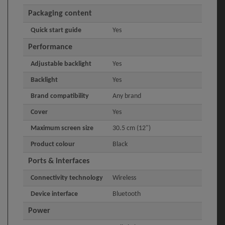
Packaging content
Quick start guide
Yes
Performance
Adjustable backlight
Yes
Backlight
Yes
Brand compatibility
Any brand
Cover
Yes
Maximum screen size
30.5 cm (12")
Product colour
Black
Ports & interfaces
Connectivity technology
Wireless
Device interface
Bluetooth
Power