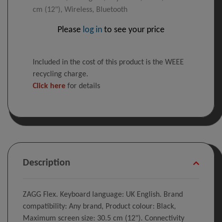
cm (12"), Wireless, Bluetooth
Please
log in
to see your price
Included in the cost of this product is the WEEE
recycling charge.
Click here
for details
Description
ZAGG Flex. Keyboard language: UK English. Brand
compatibility: Any brand, Product colour: Black,
Maximum screen size: 30.5 cm (12"). Connectivity