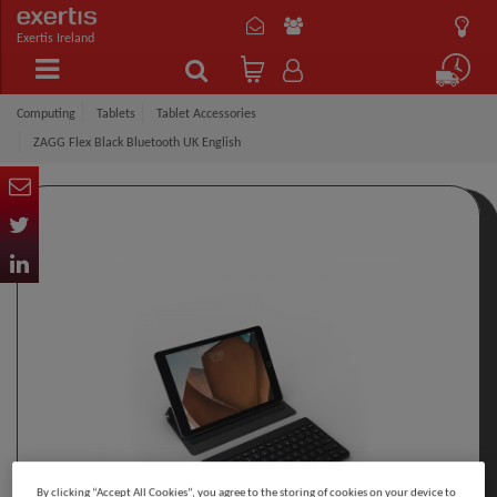
Exertis Ireland
Computing
Tablets
Tablet Accessories
ZAGG Flex Black Bluetooth UK English
By clicking “Accept All Cookies”, you agree to the storing of cookies on your device to