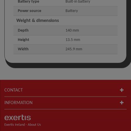
Battery type
Built-in battery
Power source
Battery
Weight & dimensions
Depth
140 mm
Height
13.5 mm
Width
245.9 mm
CONTACT
INFORMATION
Exertis Ireland -
About Us