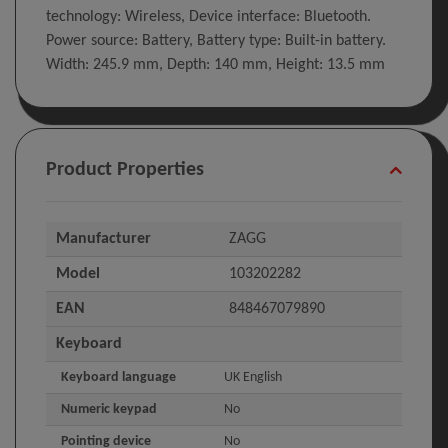
technology: Wireless, Device interface: Bluetooth.
Power source: Battery, Battery type: Built-in battery.
Width: 245.9 mm, Depth: 140 mm, Height: 13.5 mm
Product Properties
Manufacturer
ZAGG
Model
103202282
EAN
848467079890
Keyboard
Keyboard language
UK English
Numeric keypad
No
Pointing device
No