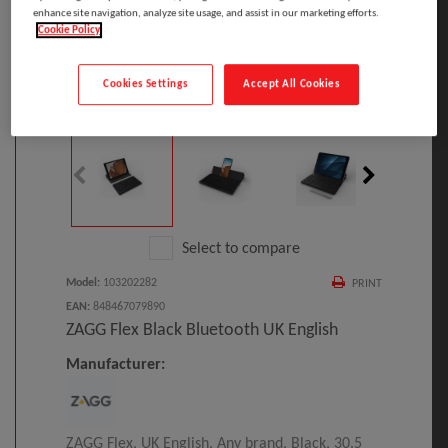
enhance site navigation, analyze site usage, and assist in our marketing efforts.
Cookie Policy
Cookies Settings
Accept All Cookies
Click to Open expanded view
Select to compare
Model
:
103202282
PRINT
EAN
:
848467079890
ZAGG Flex Black Bluetooth UK English
Manufacturer:
ZAGG Flex, UK English, Any brand, Black, 30.5