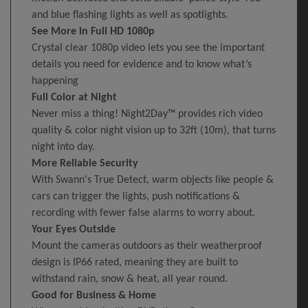
and blue flashing lights as well as spotlights.
See More in Full HD 1080p
Crystal clear 1080p video lets you see the important
details you need for evidence and to know what’s
happening
Full Color at Night
Never miss a thing! Night2Day™ provides rich video
quality & color night vision up to 32ft (10m), that turns
night into day.
More Reliable Security
With Swann's True Detect, warm objects like people &
cars can trigger the lights, push notifications &
recording with fewer false alarms to worry about.
Your Eyes Outside
Mount the cameras outdoors as their weatherproof
design is IP66 rated, meaning they are built to
withstand rain, snow & heat, all year round.
Good for Business & Home