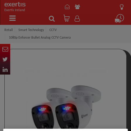
Exertis Ireland
Retail
Smart Technology
CCTV
1080p Enforcer Bullet Analog CCTV Camera