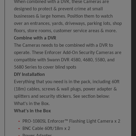
When combined with a DVR, these Cameras are
designed to protect & prevent crime at small
businesses & large homes. Position them to watch
over an entrances, yards, driveways, parking lots, shop
floors, store rooms, customer service areas & more.
Combine with a DVR
The Cameras needs to be combined with a DVR to
operate. These Enforcer Add-On Security Cameras are
compatible with Swann DVR 4580, 4680, 5580, and
5680 Series to cover blind spots
DIY Installation
Everything that you need is in the pack, including 60ft
(18m) cables, screws & wall plugs, power adapter &
splitters and security stickers. See section below:
What's in the Box.
What's in the Box
PRO-1080SL Enforcer™ Flashing Light Camera x 2
BNC Cable 60ft/18m x 2