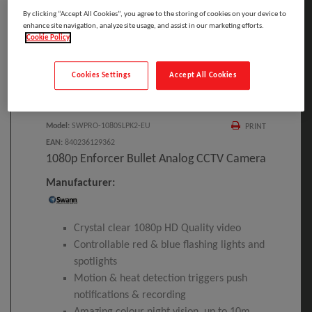
By clicking “Accept All Cookies”, you agree to the storing of cookies on your device to
enhance site navigation, analyze site usage, and assist in our marketing efforts.
Cookie Policy
Click to Open expanded view
Cookies Settings
Accept All Cookies
Select to compare
Model
:
SWPRO-1080SLPK2-EU
PRINT
EAN
:
840236129362
1080p Enforcer Bullet Analog CCTV Camera
Manufacturer:
Crystal clear 1080p HD Quality video
Controllable red & blue flashing lights and
spotlights
Motion & heat detection triggers push
notifications & recording