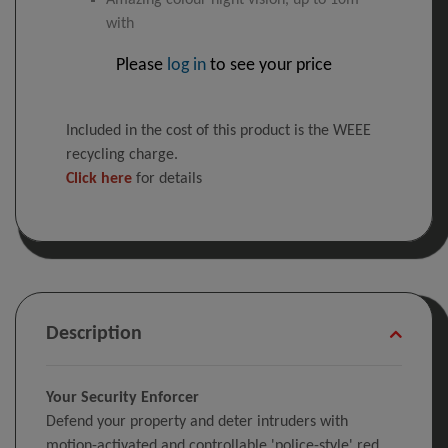
Amazing colour night vision, up to 10m
with
Please
log in
to see your price
Included in the cost of this product is the WEEE
recycling charge.
Click here
for details
Description
Your Security Enforcer
Defend your property and deter intruders with
motion-activated and controllable 'police-style' red