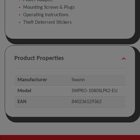
Power Adapter
Mounting Screws & Plugs
Operating Instructions
Theft Deterrent Stickers
Product Properties
Manufacturer
Swann
Model
SWPRO-1080SLPK2-EU
EAN
840236129362