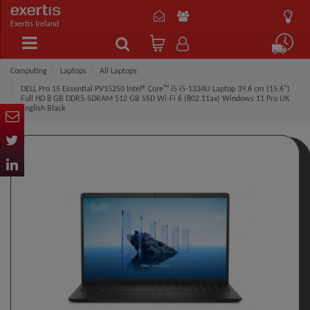
Exertis Ireland
Computing
Laptops
All Laptops
DELL Pro 15 Essential PV15250 Intel® Core™ i5 i5-1334U Laptop 39.6 cm (15.6")
Full HD 8 GB DDR5-SDRAM 512 GB SSD Wi-Fi 6 (802.11ax) Windows 11 Pro UK
English Black