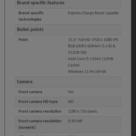
Brand-specific features
Brand specific
Express Charge Boost capable
technologies
Bullet points
Point
15.6" Full HD 1920 x 1080 IPS
8GB DDR5-SDRAM (1 x 8) &
512GB SSD
Intel Core i5-1334U (12MB
Cache)
Windows 11 Pro 64-bit
Camera
Front camera
Yes
Front camera HD type
HD
Front camera resolution
1280 x 720 pixels
Front camera resolution
0.92 MP
(numeric)