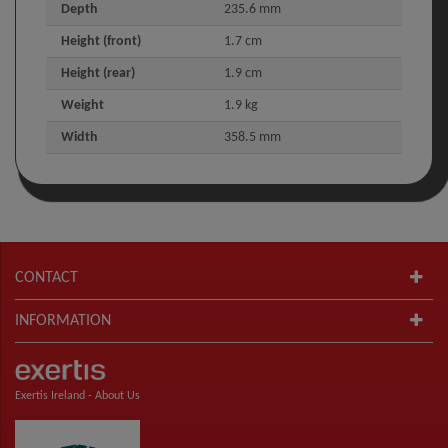
Depth
235.6 mm
Height (front)
1.7 cm
Height (rear)
1.9 cm
Weight
1.9 kg
Width
358.5 mm
CONTACT
INFORMATION
Exertis Ireland -
About Us