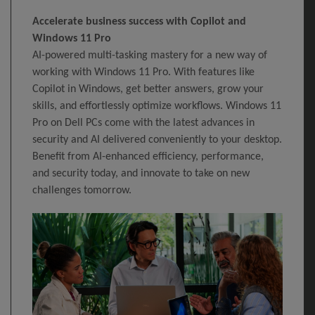
Accelerate business success with Copilot and
Windows 11 Pro
AI-powered multi-tasking mastery for a new way of
working with Windows 11 Pro. With features like
Copilot in Windows, get better answers, grow your
skills, and effortlessly optimize workflows. Windows 11
Pro on Dell PCs come with the latest advances in
security and AI delivered conveniently to your desktop.
Benefit from AI-enhanced efficiency, performance,
and security today, and innovate to take on new
challenges tomorrow.