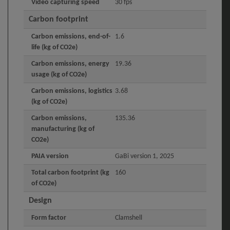
Video capturing speed
30 fps
Carbon footprint
Carbon emissions, end-of-
1.6
life (kg of CO2e)
Carbon emissions, energy
19.36
usage (kg of CO2e)
Carbon emissions, logistics
3.68
(kg of CO2e)
Carbon emissions,
135.36
manufacturing (kg of
CO2e)
PAIA version
GaBi version 1, 2025
Total carbon footprint (kg
160
of CO2e)
Design
Form factor
Clamshell