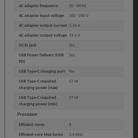
AC adapter frequency
50 - 60 Hz
AC adapter input voltage
100 - 240 V
AC adapter output current
3.34 A
AC adapter output voltage
19.5 V
DC-in jack
Yes
USB Power Delivery (USB
Yes
PD)
USB Type-C charging port
Yes
USB Type-C required
57 W
charging power (max)
USB Type-C required
27 W
charging power (min)
Processor
Efficient cores
8
Efficient-core Max Turbo
3.4 GHz