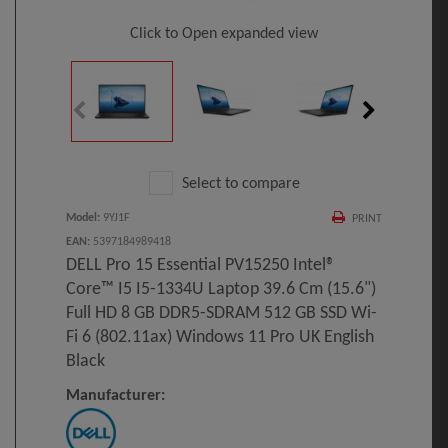
Click to Open expanded view
Select to compare
Model
:
9YJ1F
PRINT
EAN
:
5397184989418
DELL Pro 15 Essential PV15250 Intel®
Core™ I5 I5-1334U Laptop 39.6 Cm (15.6")
Full HD 8 GB DDR5-SDRAM 512 GB SSD Wi-
Fi 6 (802.11ax) Windows 11 Pro UK English
Black
Manufacturer: