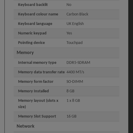
Keyboard backlit
No
Keyboard colour name
Carbon Black
Keyboard language
UK English
Numeric keypad
Yes
Pointing device
Touchpad
Memory
Internal memory type
DDR5-SDRAM
Memory data transfer rate
4400 MT/s
Memory form factor
SO-DIMM
Memory Installed
8 GB
Memory layout (slots x
1 x 8 GB
size)
Memory Slot Support
16 GB
Network