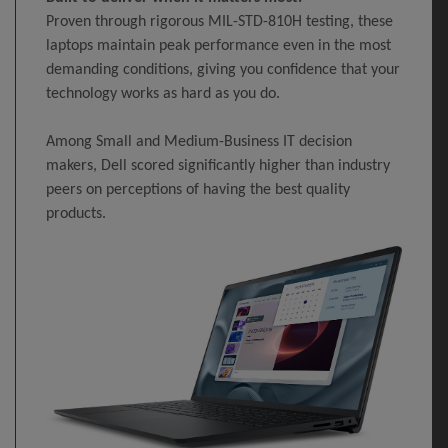
Proven through rigorous MIL-STD-810H testing, these
laptops maintain peak performance even in the most
demanding conditions, giving you confidence that your
technology works as hard as you do.
Among Small and Medium-Business IT decision
makers, Dell scored significantly higher than industry
peers on perceptions of having the best quality
products.