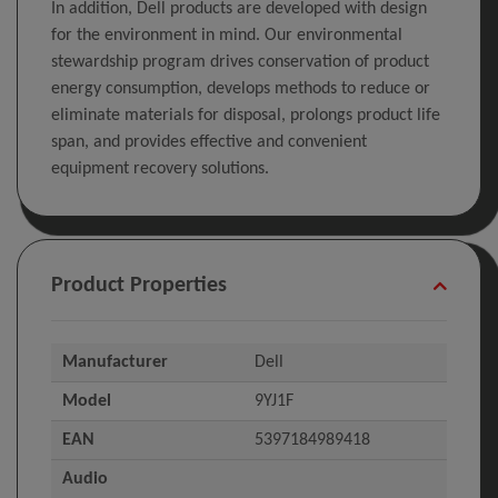
In addition, Dell products are developed with design
for the environment in mind. Our environmental
stewardship program drives conservation of product
energy consumption, develops methods to reduce or
eliminate materials for disposal, prolongs product life
span, and provides effective and convenient
equipment recovery solutions.
Product Properties
Manufacturer
Dell
Model
9YJ1F
EAN
5397184989418
Audio