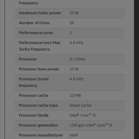
Frequency
Maximum turbo power
55 W
Number of Cores
10
Performance cores
2
Performance-core Max
4.6 GHz
Turbo Frequency
Processor
i5-1334U
Processor base power
15 W
Processor boost
4.6 GHz
frequency
Processor cache
12 MB
Processor cache type
Smart Cache
Processor family
Intel® Core™ i5
Processor generation
13th gen Intel® Core™ i5
Processor manufacturer
Intel