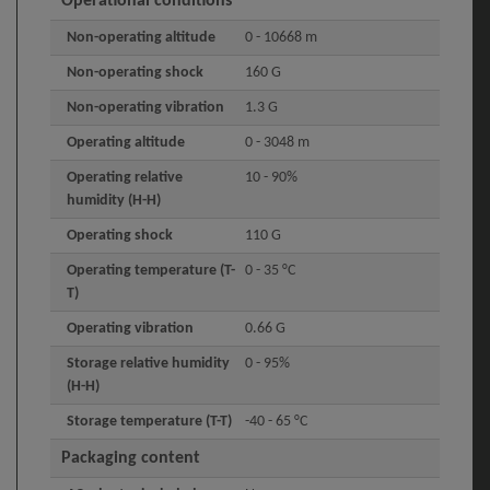
Operational conditions
Non-operating altitude
0 - 10668 m
Non-operating shock
160 G
Non-operating vibration
1.3 G
Operating altitude
0 - 3048 m
Operating relative
10 - 90%
humidity (H-H)
Operating shock
110 G
Operating temperature (T-
0 - 35 °C
T)
Operating vibration
0.66 G
Storage relative humidity
0 - 95%
(H-H)
Storage temperature (T-T)
-40 - 65 °C
Packaging content