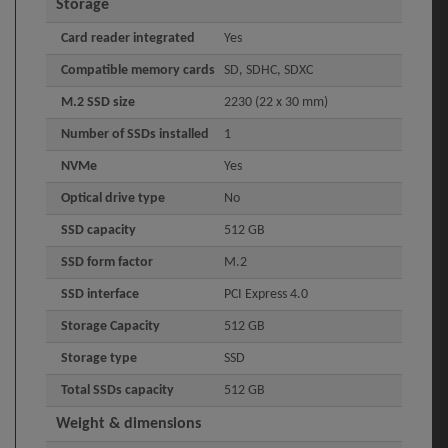
Storage
Card reader integrated
Yes
Compatible memory cards
SD, SDHC, SDXC
M.2 SSD size
2230 (22 x 30 mm)
Number of SSDs installed
1
NVMe
Yes
Optical drive type
No
SSD capacity
512 GB
SSD form factor
M.2
SSD interface
PCI Express 4.0
Storage Capacity
512 GB
Storage type
SSD
Total SSDs capacity
512 GB
Weight & dimensions