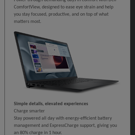
ComfortView, designed to ease eye strain and help
you stay focused, productive, and on top of what
matters most.
Simple details, elevated experiences
Charge smarter
Stay powered all day with energy-efficient battery
management and ExpressCharge support, giving you
an 80% charge in 1 hour.