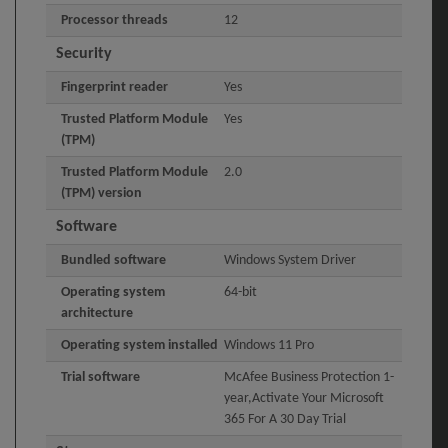
Processor threads
12
Security
Fingerprint reader
Yes
Trusted Platform Module
Yes
(TPM)
Trusted Platform Module
2.0
(TPM) version
Software
Bundled software
Windows System Driver
Operating system
64-bit
architecture
Operating system installed
Windows 11 Pro
Trial software
McAfee Business Protection 1-
year,Activate Your Microsoft
365 For A 30 Day Trial