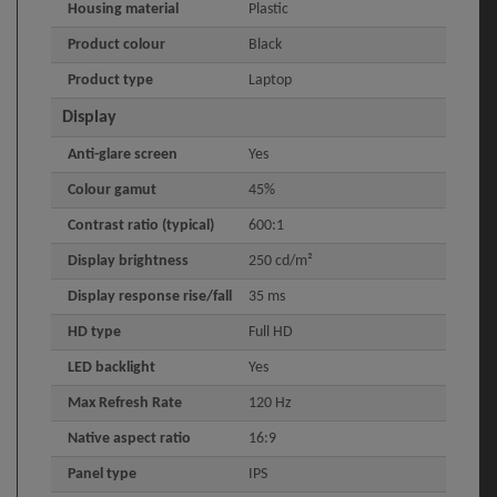
Housing material
Plastic
Product colour
Black
Product type
Laptop
Display
Anti-glare screen
Yes
Colour gamut
45%
Contrast ratio (typical)
600:1
Display brightness
250 cd/m²
Display response rise/fall
35 ms
HD type
Full HD
LED backlight
Yes
Max Refresh Rate
120 Hz
Native aspect ratio
16:9
Panel type
IPS