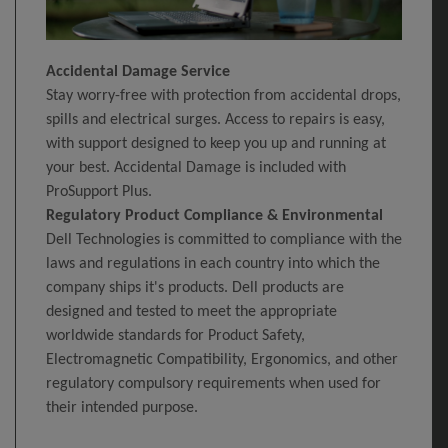
Accidental Damage Service
Stay worry-free with protection from accidental drops,
spills and electrical surges. Access to repairs is easy,
with support designed to keep you up and running at
your best. Accidental Damage is included with
ProSupport Plus.
Regulatory Product Compliance & Environmental
Dell Technologies is committed to compliance with the
laws and regulations in each country into which the
company ships it's products. Dell products are
designed and tested to meet the appropriate
worldwide standards for Product Safety,
Electromagnetic Compatibility, Ergonomics, and other
regulatory compulsory requirements when used for
their intended purpose.