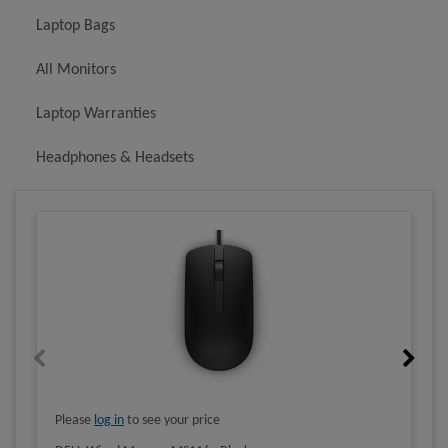
Laptop Bags
All Monitors
Laptop Warranties
Headphones & Headsets
Please
log in
to see your price