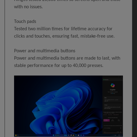
with no issues.
Touch pads
Tested two million times for lifetime accuracy for
clicks and touches, ensuring fast, mistake-free use.
Power and multimedia buttons
Power and multimedia buttons are made to last, with
stable performance for up to 40,000 presses.