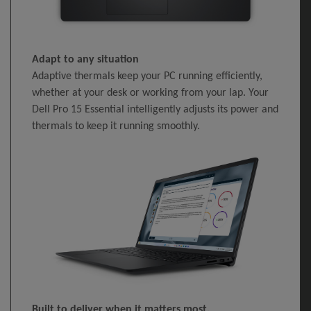
Adapt to any situation
Adaptive thermals keep your PC running efficiently,
whether at your desk or working from your lap. Your
Dell Pro 15 Essential intelligently adjusts its power and
thermals to keep it running smoothly.
Built to deliver when it matters most.