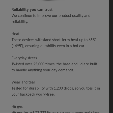
Reliability you can trust
We continue to improve our product quality and
reliability.
Heat
These devices withstand short-term heat up to 65°C
(149°F), ensuring durability even in a hot car.
Everyday stress
Twisted over 25,000 times, the base and lid are built
to handle anything your day demands.
Wear and tear
Tested for durability with 1,200 drops, so you toss it in
your backpack worry-free.
Hinges
Hinges tested 20,000 times so screens open and close