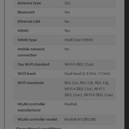
Antenna type
2x2
Bluetooth
Yes
Ethernet LAN
No
MIMO
Yes
MIMO type
Multi User MIMO
Mobile network
No
connection
Top Wi-Fi standard
Wi-Fi 6 (802.11ax)
Wi-Fi band
Dual-band (2.4 GHz / 5 GHz)
Wi-Fi standards
802.11a, 802.11b, 802.11g,
Wi-Fi 4 (802.11n), Wi-Fi 5
(802.11ac), Wi-Fi 6 (802.11ax)
WLAN controller
Realtek
manufacturer
WLAN controller model
Realtek RTL8852BE