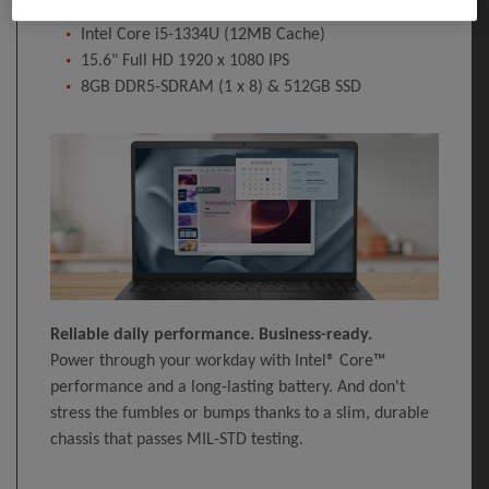
Windows 11 Pro 64-bit
Intel Core i5-1334U (12MB Cache)
15.6" Full HD 1920 x 1080 IPS
8GB DDR5-SDRAM (1 x 8) & 512GB SSD
Reliable daily performance. Business-ready.
Power through your workday with Intel® Core™
performance and a long-lasting battery. And don't
stress the fumbles or bumps thanks to a slim, durable
chassis that passes MIL-STD testing.