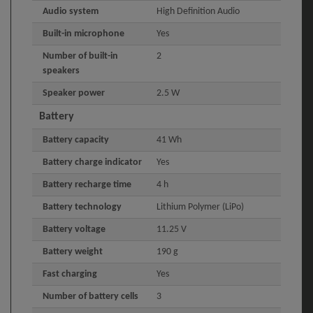
Audio system
High Definition Audio
Built-in microphone
Yes
Number of built-in
2
speakers
Speaker power
2.5 W
Battery
Battery capacity
41 Wh
Battery charge indicator
Yes
Battery recharge time
4 h
Battery technology
Lithium Polymer (LiPo)
Battery voltage
11.25 V
Battery weight
190 g
Fast charging
Yes
Number of battery cells
3