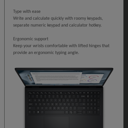
Type with ease
Write and calculate quickly with roomy keypads,
separate numeric keypad and calculator hotkey.
Ergonomic support
Keep your wrists comfortable with lifted hinges that
provide an ergonomic typing angle.