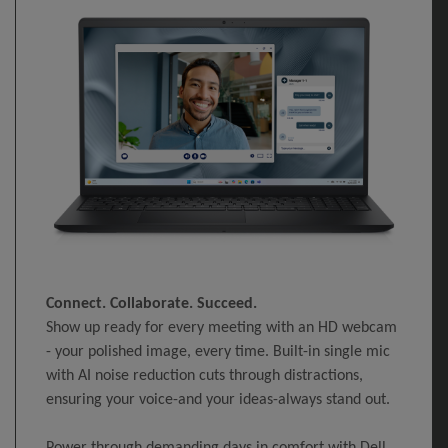
Connect. Collaborate. Succeed.
Show up ready for every meeting with an HD webcam
- your polished image, every time. Built-in single mic
with AI noise reduction cuts through distractions,
ensuring your voice-and your ideas-always stand out.
Power through demanding days in comfort with Dell