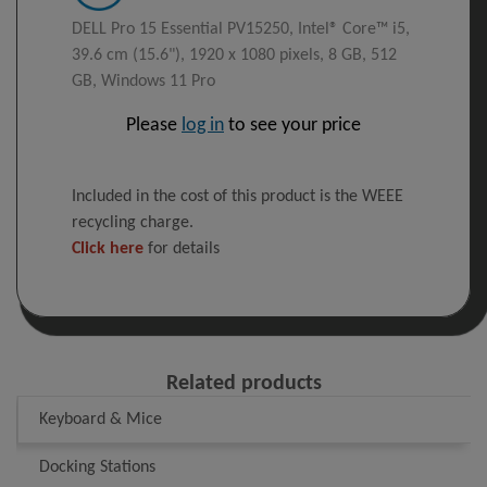
DELL Pro 15 Essential PV15250, Intel® Core™ i5,
39.6 cm (15.6"), 1920 x 1080 pixels, 8 GB, 512
GB, Windows 11 Pro
Please
log in
to see your price
Included in the cost of this product is the WEEE
recycling charge.
Click here
for details
Related products
Keyboard & Mice
Docking Stations