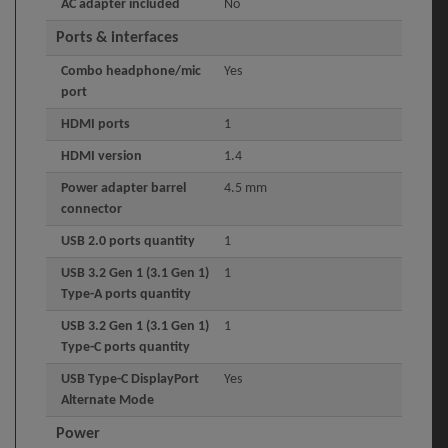
AC adapter included
No
Ports & interfaces
Combo headphone/mic
Yes
port
HDMI ports
1
HDMI version
1.4
Power adapter barrel
4.5 mm
connector
USB 2.0 ports quantity
1
USB 3.2 Gen 1 (3.1 Gen 1)
1
Type-A ports quantity
USB 3.2 Gen 1 (3.1 Gen 1)
1
Type-C ports quantity
USB Type-C DisplayPort
Yes
Alternate Mode
Power