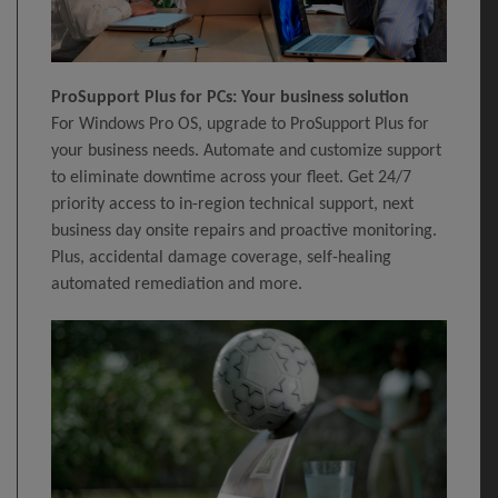
ProSupport Plus for PCs: Your business solution
For Windows Pro OS, upgrade to ProSupport Plus for
your business needs. Automate and customize support
to eliminate downtime across your fleet. Get 24/7
priority access to in-region technical support, next
business day onsite repairs and proactive monitoring.
Plus, accidental damage coverage, self-healing
automated remediation and more.