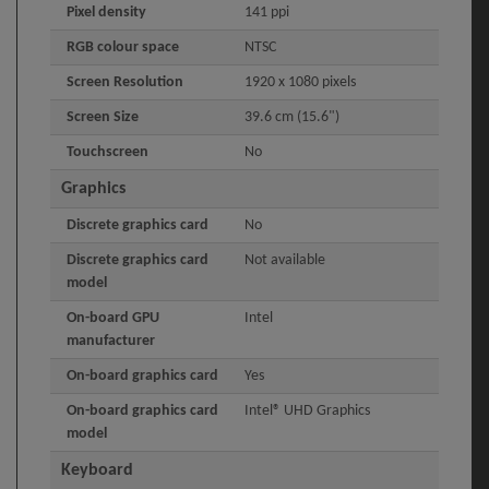
Pixel density
141 ppi
RGB colour space
NTSC
Screen Resolution
1920 x 1080 pixels
Screen Size
39.6 cm (15.6")
Touchscreen
No
Graphics
Discrete graphics card
No
Discrete graphics card
Not available
model
On-board GPU
Intel
manufacturer
On-board graphics card
Yes
On-board graphics card
Intel® UHD Graphics
model
Keyboard