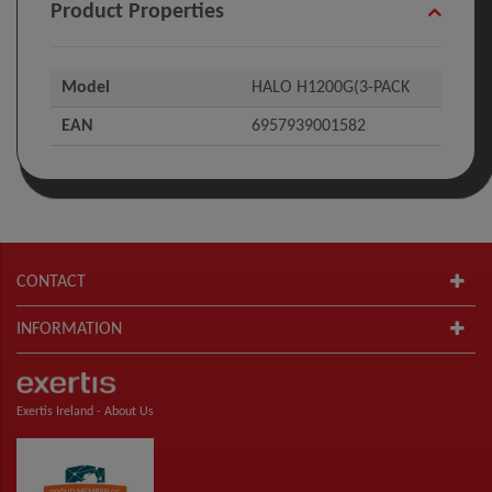
Product Properties
Model
HALO H1200G(3-PACK
EAN
6957939001582
CONTACT
INFORMATION
Exertis Ireland -
About Us