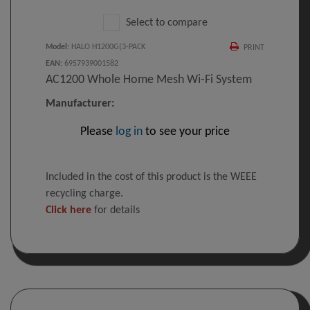
Select to compare
Model
:
HALO H1200G(3-PACK
PRINT
EAN
:
6957939001582
AC1200 Whole Home Mesh Wi-Fi System
Manufacturer:
Please
log in
to see your price
Included in the cost of this product is the WEEE
recycling charge.
Click here
for details