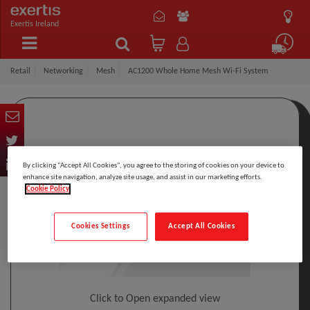
Exertis Ireland
Retail
Networking
Mesh
AC1200 Whole Home Mesh Wi-Fi System
By clicking “Accept All Cookies”, you agree to the storing of cookies on your device to
enhance site navigation, analyze site usage, and assist in our marketing efforts.
Cookie Policy
Cookies Settings
Accept All Cookies
Click to Open expanded view