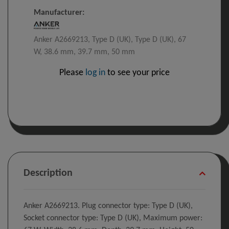
Manufacturer:
Anker A2669213, Type D (UK), Type D (UK), 67
W, 38.6 mm, 39.7 mm, 50 mm
Please
log in
to see your price
Description
Anker A2669213. Plug connector type: Type D (UK),
Socket connector type: Type D (UK), Maximum power: