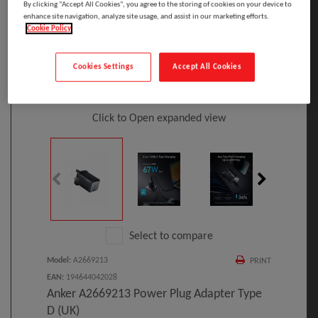
By clicking “Accept All Cookies”, you agree to the storing of cookies on your device to
enhance site navigation, analyze site usage, and assist in our marketing efforts.
Cookie Policy
Cookies Settings
Accept All Cookies
Click to Open expanded view
Select to compare
Model
:
A2669213
PRINT
EAN
:
194644042028
Anker A2669213 Power Plug Adapter Type
D (UK)