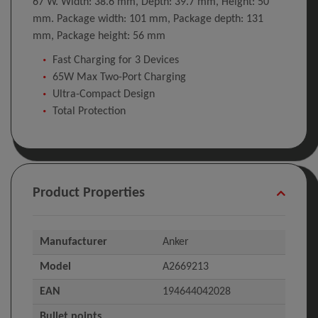
67 W. Width: 38.6 mm, Depth: 39.7 mm, Height: 50
mm. Package width: 101 mm, Package depth: 131
mm, Package height: 56 mm
Fast Charging for 3 Devices
65W Max Two-Port Charging
Ultra-Compact Design
Total Protection
Product Properties
Manufacturer
Anker
Model
A2669213
EAN
194644042028
Bullet points