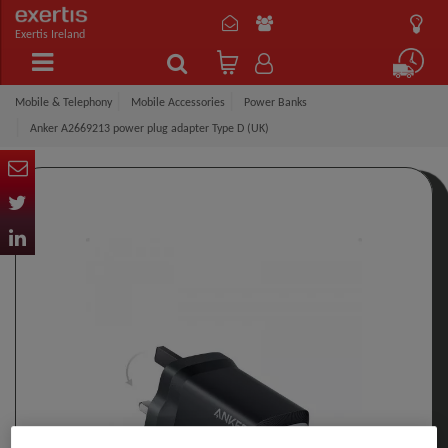
Exertis Ireland
Mobile & Telephony
Mobile Accessories
Power Banks
Anker A2669213 power plug adapter Type D (UK)