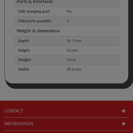
Ports & interfaces
USB charging port
Yes
USB ports quantity
3
Weight & dimensions
Depth
39.7 mm
Height
50 mm
Weight
159 g
Width
38.6 mm
CONTACT
INFORMATION