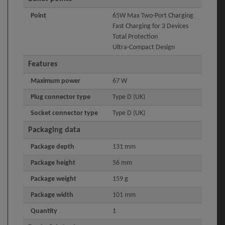
Point
65W Max Two-Port Charging
Fast Charging for 3 Devices
Total Protection
Ultra-Compact Design
Features
Maximum power
67 W
Plug connector type
Type D (UK)
Socket connector type
Type D (UK)
Packaging data
Package depth
131 mm
Package height
56 mm
Package weight
159 g
Package width
101 mm
Quantity
1