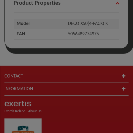
Product Properties
Model
DECO X50(4-PACK) K
EAN
5056489774975
CONTACT
INFORMATION
Exertis Ireland -
About Us