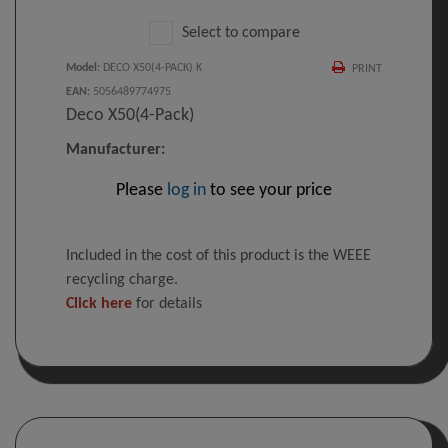
Select to compare
Model
:
DECO X50(4-PACK) K
PRINT
EAN
:
5056489774975
Deco X50(4-Pack)
Manufacturer:
Please
log in
to see your price
Included in the cost of this product is the WEEE
recycling charge.
Click here
for details