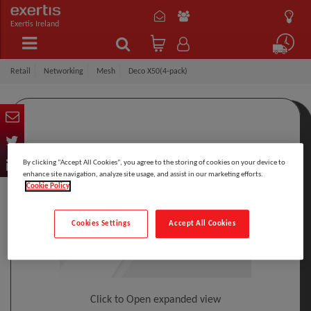
Exertis Ireland
Retail
Networking
Mesh
Deco X50(4-pack)
By clicking “Accept All Cookies”, you agree to the storing of cookies on your device to
enhance site navigation, analyze site usage, and assist in our marketing efforts.
Cookie Policy
Cookies Settings
Accept All Cookies
Click to Open expanded view