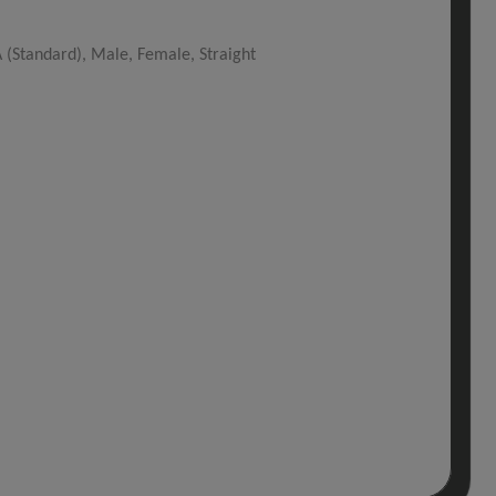
(Standard), Male, Female, Straight