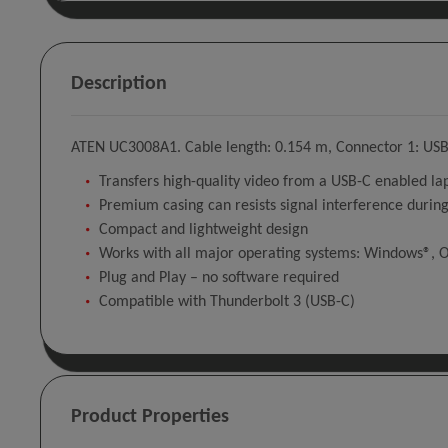
Description
ATEN UC3008A1. Cable length: 0.154 m, Connector 1: USB 
Transfers high-quality video from a USB-C enabled 
Premium casing can resists signal interference during
Compact and lightweight design
Works with all major operating systems: Windows®, O
Plug and Play – no software required
Compatible with Thunderbolt 3 (USB-C)
Product Properties