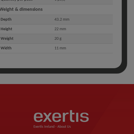
Weight & dimensions
Depth
43.2 mm
Height
22 mm
Weight
20 g
Width
11 mm
Exertis Ireland -
About Us