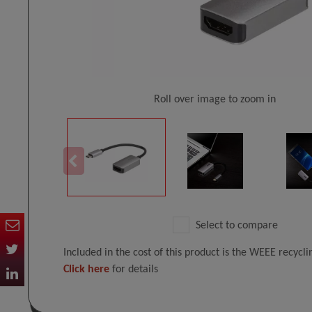
Roll over image to zoom in
Select to compare
Included in the cost of this product is the WEEE recycl
Click here
for details