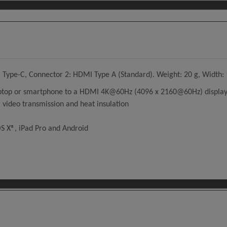
Type-C, Connector 2: HDMI Type A (Standard). Weight: 20 g, Width: 
laptop or smartphone to a HDMI 4K@60Hz (4096 x 2160@60Hz) display,
 video transmission and heat insulation
S X®, iPad Pro and Android