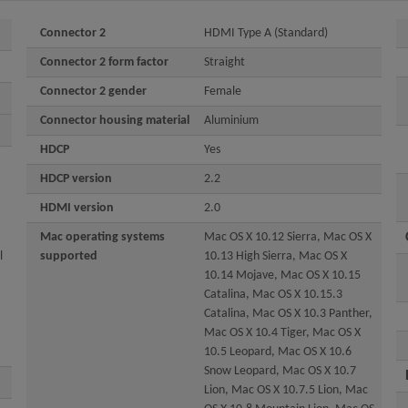
Connector 2
HDMI Type A (Standard)
Connector 2 form factor
Straight
Connector 2 gender
Female
Connector housing material
Aluminium
HDCP
Yes
HDCP version
2.2
HDMI version
2.0
Mac operating systems
Mac OS X 10.12 Sierra, Mac OS X
l
supported
10.13 High Sierra, Mac OS X
10.14 Mojave, Mac OS X 10.15
Catalina, Mac OS X 10.15.3
Catalina, Mac OS X 10.3 Panther,
Mac OS X 10.4 Tiger, Mac OS X
10.5 Leopard, Mac OS X 10.6
Snow Leopard, Mac OS X 10.7
Lion, Mac OS X 10.7.5 Lion, Mac