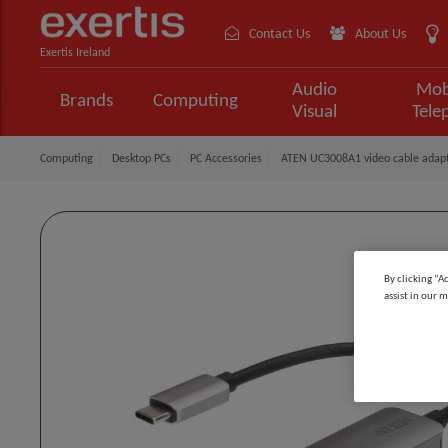
Contact Us
About Us
Exertis Ireland
Audio
Mob
Brands
Computing
Visual
Tele
Computing
Desktop PCs
PC Accessories
ATEN UC3008A1 video cable adapt
By clicking “A
assist in our m