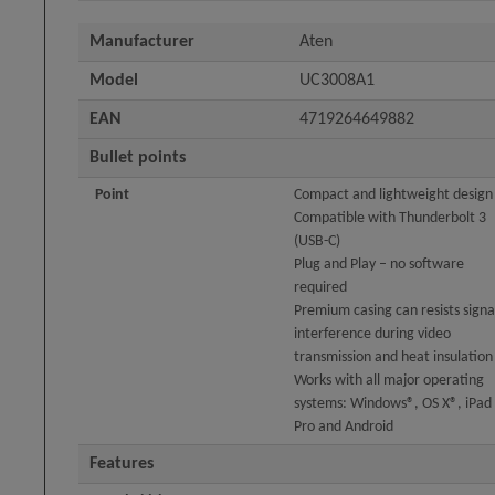
Manufacturer
Aten
Model
UC3008A1
EAN
4719264649882
Bullet points
Point
Compact and lightweight design
Compatible with Thunderbolt 3
(USB-C)
Plug and Play – no software
required
Premium casing can resists signa
interference during video
transmission and heat insulation
Works with all major operating
systems: Windows®, OS X®, iPad
Pro and Android
Features