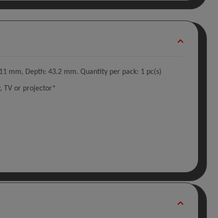
11 mm, Depth: 43.2 mm. Quantity per pack: 1 pc(s)
 TV or projector*