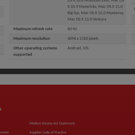
OS X 10.8 Mountain Lion, Mac OS
X 10.9 Mavericks, Mac OS X 11.0
Big Sur, Mac OS X 12.0 Monterey,
Mac OS X 13.0 Ventura
Maximum refresh rate
60 Hz
Maximum resolution
4096 x 2160 pixels
Other operating systems
Android, iOS
supported
N
Modern Slavery Act Statement
tement
Supplier Code of Practice