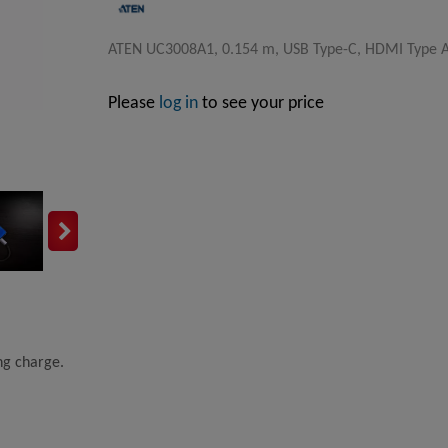
ATEN UC3008A1, 0.154 m, USB Type-C, HDMI Type A 
Please
log in
to see your price
ing charge.