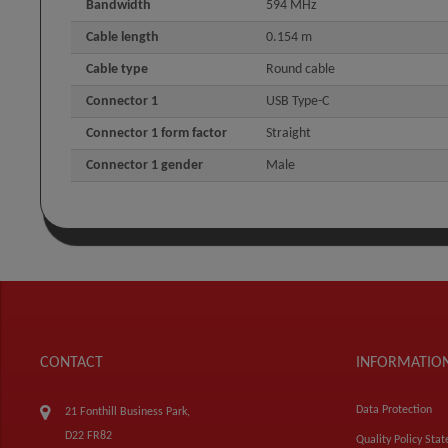
Bandwidth
594 MHz
Cable length
0.154 m
Cable type
Round cable
Connector 1
USB Type-C
Connector 1 form factor
Straight
Connector 1 gender
Male
CONTACT
INFORMATIO
Data Protection
21 Fonthill Business Park,
D22 FR82
Quality Policy Sta