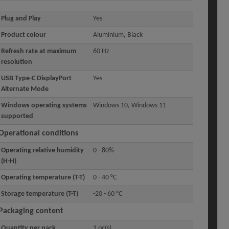
Plug and Play
Yes
Product colour
Aluminium, Black
Refresh rate at maximum
60 Hz
resolution
USB Type-C DisplayPort
Yes
Alternate Mode
Windows operating systems
Windows 10, Windows 11
supported
Operational conditions
Operating relative humidity
0 - 80%
(H-H)
Operating temperature (T-T)
0 - 40 °C
Storage temperature (T-T)
-20 - 60 °C
Packaging content
Quantity per pack
1 pc(s)